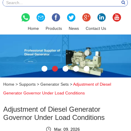
Home
Products
News
Contact Us
Home
>
Supports
>
Generator Sets
>
Adjustment of Diesel
Generator Governor Under Load Conditions
Adjustment of Diesel Generator
Governor Under Load Conditions
Mar. 09, 2026