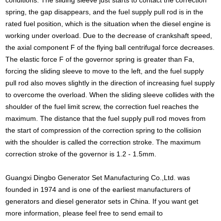
spring, the gap disappears, and the fuel supply pull rod is in the
rated fuel position, which is the situation when the diesel engine is
working under overload. Due to the decrease of crankshaft speed,
the axial component F of the flying ball centrifugal force decreases.
The elastic force F of the governor spring is greater than Fa,
forcing the sliding sleeve to move to the left, and the fuel supply
pull rod also moves slightly in the direction of increasing fuel supply
to overcome the overload. When the sliding sleeve collides with the
shoulder of the fuel limit screw, the correction fuel reaches the
maximum. The distance that the fuel supply pull rod moves from
the start of compression of the correction spring to the collision
with the shoulder is called the correction stroke. The maximum
correction stroke of the governor is 1.2 - 1.5mm.
Guangxi Dingbo Generator Set Manufacturing Co.,Ltd. was
founded in 1974 and is one of the earliest manufacturers of
generators and diesel generator sets in China. If you want get
more information, please feel free to send email to