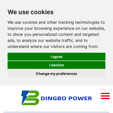
We use cookies
We use cookies and other tracking technologies to
improve your browsing experience on our website,
to show you personalized content and targeted
ads, to analyze our website traffic, and to
understand where our visitors are coming from.
I agree
I decline
Change my preferences