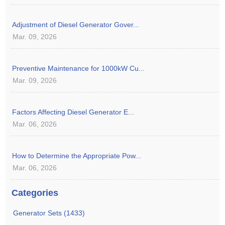
Adjustment of Diesel Generator Gover...
Mar. 09, 2026
Preventive Maintenance for 1000kW Cu...
Mar. 09, 2026
Factors Affecting Diesel Generator E...
Mar. 06, 2026
How to Determine the Appropriate Pow...
Mar. 06, 2026
Categories
Generator Sets (1433)