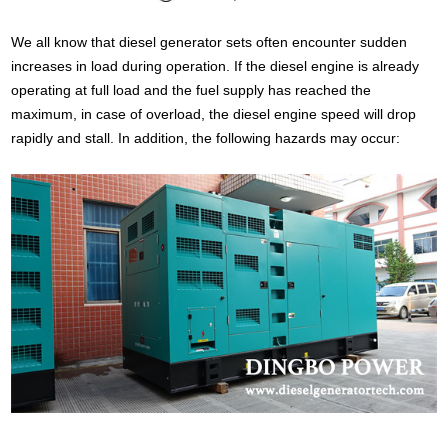
We all know that diesel generator sets often encounter sudden
increases in load during operation. If the diesel engine is already
operating at full load and the fuel supply has reached the
maximum, in case of overload, the diesel engine speed will drop
rapidly and stall. In addition, the following hazards may occur: