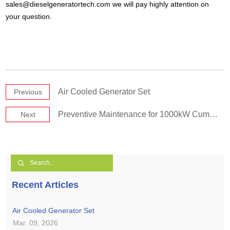
sales@dieselgeneratortech.com
we will pay highly attention on
your question.
Air Cooled Generator Set
Previous
Preventive Maintenance for 1000kW Cummins Generator Set
Next
Recent Articles
Air Cooled Generator Set
Mar. 09, 2026