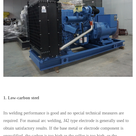
1.
Low-carbon steel
Its welding performance is good and no special technical measures are
required. For manual arc welding, J42 type electrode is generally used to
obtain satisfactory results. If the base metal or electrode component is
unqualified, the carbon is too high or the sulfur is too high, or the