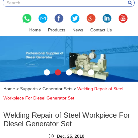
Home
Products
News
Contact Us
Home
>
Supports
>
Generator Sets
>
Welding Repair of Steel
Workpiece For Diesel Generator Set
Welding Repair of Steel Workpiece For
Diesel Generator Set
Dec. 25, 2018