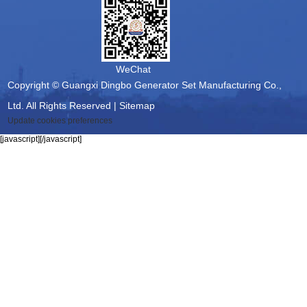
WeChat
Copyright © Guangxi Dingbo Generator Set Manufacturing Co.,
Ltd. All Rights Reserved |
Sitemap
Update cookies preferences
[javascript]
[/javascript]