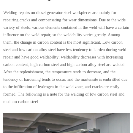
Welding repairs on diesel generator steel workpieces are mainly for
repairing cracks and compensating for wear dimensions. Due to the wide
variety of steels, various elements contained in the weld will have a certain
influence on the weld repair, so the weldability varies greatly. Among
them, the change in carbon content is the most significant. Low carbon
steel and low carbon alloy steel have less tendency to harden during weld
repair and have good weldability; weldability decreases with increasing
carbon content; high carbon steel and high carbon alloy steel are welded
After the replenishment, the temperature tends to decrease, and the
tendency of hardening tends to occur, and the martensite is embrittled due
to the infiltration of hydrogen in the weld zone, and cracks are easily
formed. The following is a note for the welding of low carbon steel and
medium carbon steel.