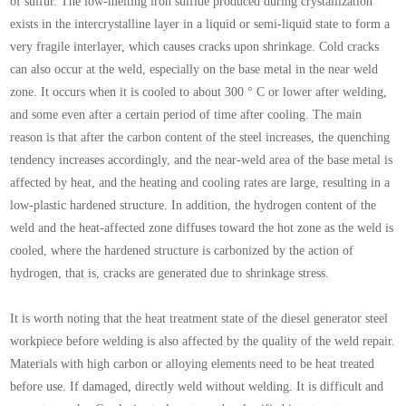
of sulfur. The low-melting iron sulfide produced during crystallization
exists in the intercrystalline layer in a liquid or semi-liquid state to form a
very fragile interlayer, which causes cracks upon shrinkage. Cold cracks
can also occur at the weld, especially on the base metal in the near weld
zone. It occurs when it is cooled to about 300 ° C or lower after welding,
and some even after a certain period of time after cooling. The main
reason is that after the carbon content of the steel increases, the quenching
tendency increases accordingly, and the near-weld area of the base metal is
affected by heat, and the heating and cooling rates are large, resulting in a
low-plastic hardened structure. In addition, the hydrogen content of the
weld and the heat-affected zone diffuses toward the hot zone as the weld is
cooled, where the hardened structure is carbonized by the action of
hydrogen, that is, cracks are generated due to shrinkage stress.
It is worth noting that the heat treatment state of the diesel generator steel
workpiece before welding is also affected by the quality of the weld repair.
Materials with high carbon or alloying elements need to be heat treated
before use. If damaged, directly weld without welding. It is difficult and