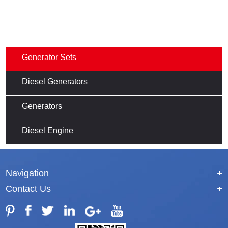
Generator Sets
Diesel Generators
Generators
Diesel Engine
Navigation
+
Contact Us
+