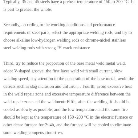
Typically, 35 and 45 steels have a preheat temperature of 150 to 200 °C. It
is best to preheat the whole.
Secondly, according to the working conditions and performance
requirements of steel parts, select the appropriate welding rods, and try to
choose alkaline low-hydrogen welding rods or chrome-nickel stainless
steel welding rods with strong JH crack resistance.
Third, try to reduce the proportion of the base metal weld metal weld,
adopt V-shaped groove, the first layer weld with small current, slow
welding speed, pay attention to the penetration of the base metal, avoid the
defects such as slag inclusion and unfusion. . Fourth, avoid excessive heat
in the weld repair zone and excessive temperature difference between the
weld repair zone and the weldment. Fifth, after the welding, it should be
cooled as slowly as possible, and the low temperature and the same fire
should be kept at the temperature of 150~200 °C in the electric furnace or
other dense furnace for 2~4h, and the furnace will be cooled to eliminate
some welding compensation stress.