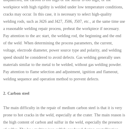
workpiece with high rigidity is welded under low temperature conditions,
cracks may occur. In this case, it is necessary to select high-quality
welding rods, such as J426 and J427, J506, J507, etc., at the same time use
a reasonable welding repair process, preheat the workpiece if necessary.
Pay attention to the arc start, the welding rod, the beginning and the end
of the weld. When determining the process parameters, the current,
voltage, electrode diameter, power source type and polarity, and welding
speed should be considered to avoid defects. Gas welding generally uses
materials similar to the metal to be welded, without gas welding powder.
Pay attention to flame selection and adjustment, ignition and flameout,
welding sequence and operation method to prevent defects.
2.
Carbon steel
The main difficulty in the repair of medium carbon steel is that it is very
prone to hot cracks in the weld, especially at the crater. The main reason is
the high content of carbon and sulfur in the weld, especially the presence