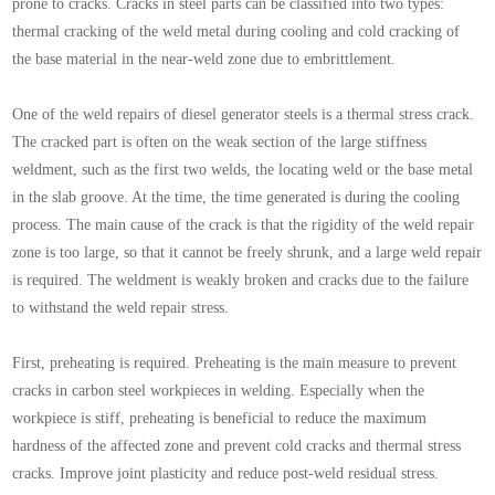
prone to cracks. Cracks in steel parts can be classified into two types:
thermal cracking of the weld metal during cooling and cold cracking of
the base material in the near-weld zone due to embrittlement.
One of the weld repairs of diesel generator steels is a thermal stress crack.
The cracked part is often on the weak section of the large stiffness
weldment, such as the first two welds, the locating weld or the base metal
in the slab groove. At the time, the time generated is during the cooling
process. The main cause of the crack is that the rigidity of the weld repair
zone is too large, so that it cannot be freely shrunk, and a large weld repair
is required. The weldment is weakly broken and cracks due to the failure
to withstand the weld repair stress.
First, preheating is required. Preheating is the main measure to prevent
cracks in carbon steel workpieces in welding. Especially when the
workpiece is stiff, preheating is beneficial to reduce the maximum
hardness of the affected zone and prevent cold cracks and thermal stress
cracks. Improve joint plasticity and reduce post-weld residual stress.