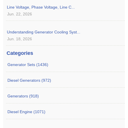
Line Voltage, Phase Voltage, Line C...
Jun. 22, 2026
Understanding Generator Cooling Syst...
Jun. 18, 2026
Categories
Generator Sets (1436)
Diesel Generators (972)
Generators (918)
Diesel Engine (1071)