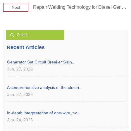
Repair Welding Technology for Diesel Generator Set Repair
Next
Recent Articles
Generator Set Circuit Breaker Sizin...
Jun. 27, 2026
A comprehensive analysis of the electri...
Jun. 27, 2026
In-depth interpretation of one-wire, tw...
Jun. 24, 2026