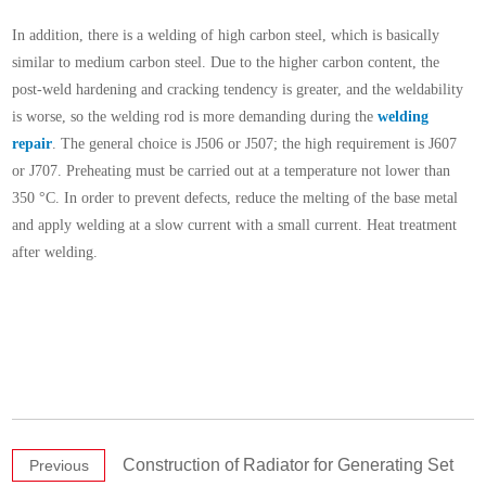
In addition, there is a welding of high carbon steel, which is basically
similar to medium carbon steel. Due to the higher carbon content, the
post-weld hardening and cracking tendency is greater, and the weldability
is worse, so the welding rod is more demanding during the
welding
repair
. The general choice is J506 or J507; the high requirement is J607
or J707. Preheating must be carried out at a temperature not lower than
350 °C. In order to prevent defects, reduce the melting of the base metal
and apply welding at a slow current with a small current. Heat treatment
after welding.
Construction of Radiator for Generating Set
Previous