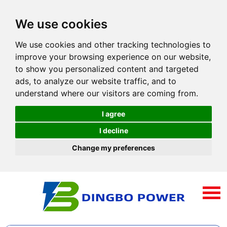
We use cookies
We use cookies and other tracking technologies to
improve your browsing experience on our website,
to show you personalized content and targeted
ads, to analyze our website traffic, and to
understand where our visitors are coming from.
I agree
I decline
Change my preferences