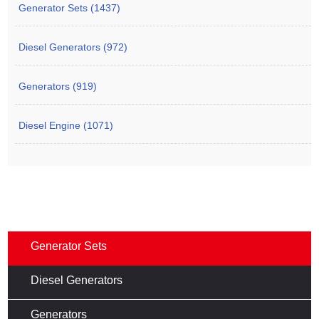
Generator Sets (1437)
Diesel Generators (972)
Generators (919)
Diesel Engine (1071)
Generator Sets
Diesel Generators
Generators