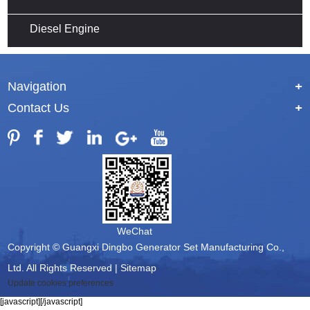
Diesel Engine
Navigation
+
Contact Us
+
WeChat
Copyright © Guangxi Dingbo Generator Set Manufacturing Co.,
Ltd. All Rights Reserved |
Sitemap
Update cookies preferences
[javascript]
[/javascript]