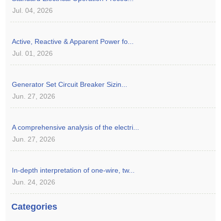
Jul. 04, 2026
Active, Reactive & Apparent Power fo...
Jul. 01, 2026
Generator Set Circuit Breaker Sizin...
Jun. 27, 2026
A comprehensive analysis of the electri...
Jun. 27, 2026
In-depth interpretation of one-wire, tw...
Jun. 24, 2026
Categories