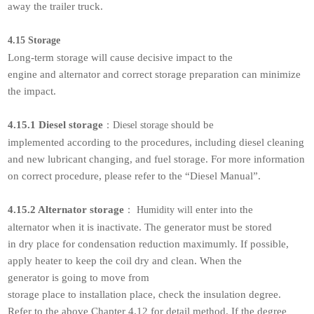
away the trailer truck.
4.15 Storage
Long-term storage will cause decisive impact to the
engine and alternator and correct storage preparation can minimize
the impact.
4.15.1 Diesel storage
should be
：
Diesel storage
implemented according to the procedures, including diesel cleaning
and new lubricant changing, and fuel storage. For more information
on correct procedure, please refer to the “Diesel Manual”.
4.15.2 Alternator storage
enter into the
：
Humidity will
alternator when it is inactivate. The generator must be stored
in dry place for condensation reduction maximumly. If possible,
apply heater to keep the coil dry and clean. When the
generator is going to move from
storage place to installation place, check the insulation degree.
Refer to the above Chapter 4.12 for detail method. If the degree