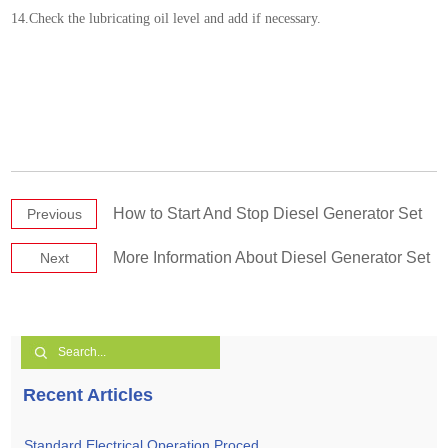
14.Check the lubricating oil level and add if necessary.
How to Start And Stop Diesel Generator Set
Previous
More Information About Diesel Generator Set
Next
Recent Articles
Standard Electrical Operation Proced...