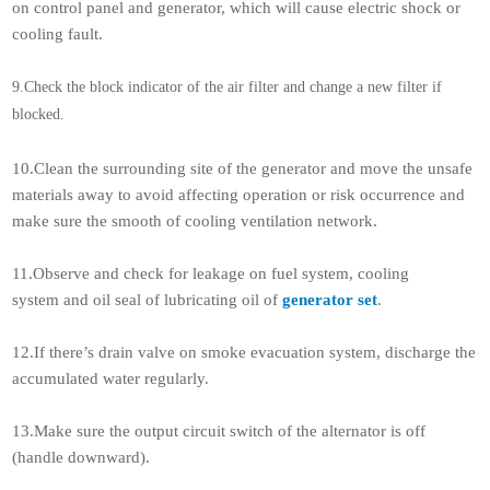
on control panel and generator, which will cause electric shock or
cooling fault.
9.Check the block indicator of the air filter and change a new filter if
blocked.
10.Clean the surrounding site of the generator and move the unsafe
materials away to avoid affecting operation or risk occurrence and
make sure the smooth of cooling ventilation network.
11.Observe and check for leakage on fuel system, cooling
system and oil seal of lubricating oil of
generator set
.
12.If there’s drain valve on smoke evacuation system, discharge the
accumulated water regularly.
13.Make sure the output circuit switch of the alternator is off
(handle downward).