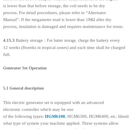
is lower than that before storage, the coil needs to be dry
process. For detail procedures, please refer to “Alternator
Manual”. If the megameter read is lower than 1MΩ after dry
process, insulation is damaged and requires maintenance for reuse.
4.15.3
Battery storage
the battery every
：
For batter storage, charge
12 weeks (8weeks in tropical zones) and each time shall be charged
full.
Generator Set Operation
5.1 General description
This electric generator set is equipped with an advanced
electronic controller which may be one
of the following types:
HGM6100
, HGM6300, HGM6400, etc. Identi
what type of system your machine applied. These systems allow