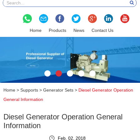
Home
Products
News
Contact Us
Home
>
Supports
>
Generator Sets
>
Diesel Generator Operation
General Information
Diesel Generator Operation General
Information
Feb. 02, 2018