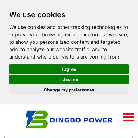
We use cookies
We use cookies and other tracking technologies to
improve your browsing experience on our website,
to show you personalized content and targeted
ads, to analyze our website traffic, and to
understand where our visitors are coming from.
I agree
I decline
Change my preferences