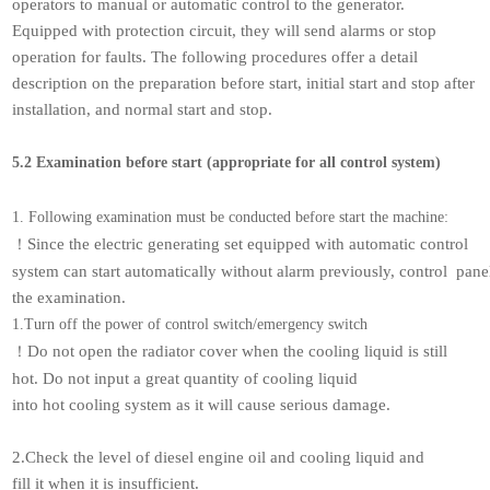
operators to manual or automatic control to the generator.
Equipped with protection circuit, they will send alarms or stop
operation for faults. The following procedures offer a detail
description on the preparation before start, initial start and stop after
installation, and normal start and stop.
5.2 Examination before start (appropriate for all control system)
1. Following examination must be conducted before start the machine:
Since the electric generating set equipped with automatic control
！
system can start automatically without alarm previously, control pane
the examination.
1.Turn off the power of control switch/emergency switch
Do not open the radiator cover when the cooling liquid is still
！
hot. Do not input a great quantity of cooling liquid
into hot cooling system as it will cause serious damage.
2.Check the level of diesel engine oil and cooling liquid and
fill it when it is insufficient.