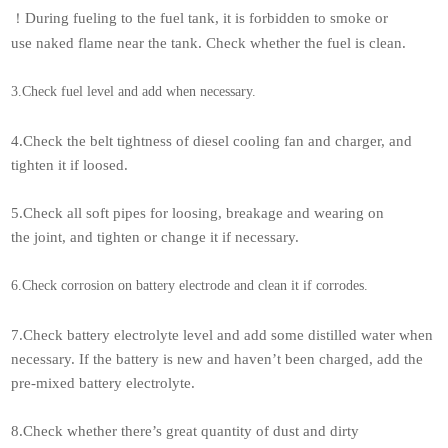
During fueling to the fuel tank, it is forbidden to smoke or
！
use naked flame near the tank. Check whether the fuel is clean.
3.Check fuel level and add when necessary.
4.Check the belt tightness of diesel cooling fan and charger, and
tighten it if loosed.
5.Check all soft pipes for loosing, breakage and wearing on
the joint, and tighten or change it if necessary.
6.Check corrosion on battery electrode and clean it if corrodes.
7.Check battery electrolyte level and add some distilled water when
necessary. If the battery is new and haven’t been charged, add the
pre-mixed battery electrolyte.
8.Check whether there’s great quantity of dust and dirty