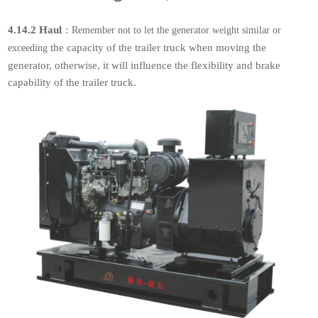
4.14.2 Haul
：
Remember not to let the generator weight similar or
the capacity of the
trailer truck when moving the
exceeding
generator, otherwise, it will influence the flexibility
and brake
capability of the trailer truck.