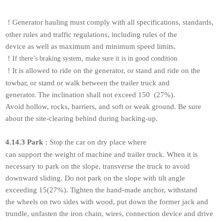
Generator hauling must comply with all specifications, standards,
！
other rules and traffic regulations, including rules of the
device as well as maximum and minimum speed limits.
！
If there’s braking system, make sure it is in good condition.
It is allowed to ride on the generator, or stand and ride on the
！
towbar, or stand or walk between the trailer truck and
generator. The inclination shall not exceed 150 (27%).
Avoid hollow, rocks, barriers, and soft or weak ground. Be sure
about the site-clearing behind during backing-up.
4.14.3 Park
the car on dry place where
：
Stop
can support the weight of machine and trailer truck. When it is
necessary to park on the slope, transverse the truck to avoid
downward sliding. Do not park on the slope with tilt angle
exceeding 15(27%). Tighten the hand-made anchor, withstand
the wheels on two sides with wood, put down the former jack and
trundle, unfasten the iron chain, wires, connection device and drive