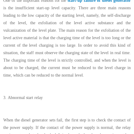
One of the important reasons for the
start-up failure of diesel generator
is the insufficient start-up level capacity. There are three main reasons
leading to the low capacity of the starting level, namely, the self-discharge
of the level, the exfoliation of the level active substance and the
vulcanization of the level plate. The main reason for the exfoliation of the
level active material is that the charging time of the level is too long or the
current of the level charging is too large. In order to avoid this kind of
situation, the staff must observe the charging state of the level in real time.
The charging time of the level is strictly controlled, and when the level is
about to be charged, the current must be reduced to the level charge in
time, which can be reduced to the normal level.
3.
Abnormal start relay
When the diesel generator sets fail, the first step is to check the contact of
the power supply. If the contact of the power supply is normal, the relay