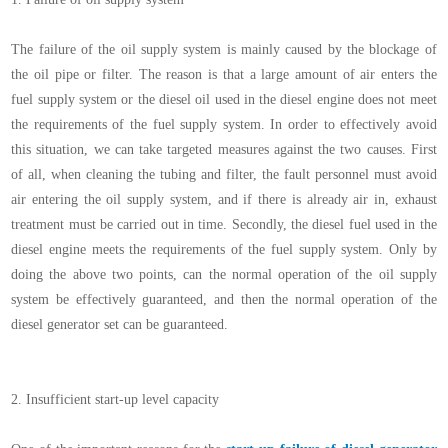
The failure of the oil supply system is mainly caused by the blockage of
the oil pipe or filter. The reason is that a large amount of air enters the
fuel supply system or the diesel oil used in the diesel engine does not meet
the requirements of the fuel supply system. In order to effectively avoid
this situation, we can take targeted measures against the two causes. First
of all, when cleaning the tubing and filter, the fault personnel must avoid
air entering the oil supply system, and if there is already air in, exhaust
treatment must be carried out in time. Secondly, the diesel fuel used in the
diesel engine meets the requirements of the fuel supply system. Only by
doing the above two points, can the normal operation of the oil supply
system be effectively guaranteed, and then the normal operation of the
diesel generator set can be guaranteed.
2.
Insufficient start-up level capacity