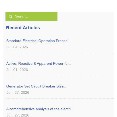
Recent Articles
Standard Electrical Operation Proced...
Jul. 04, 2026
Active, Reactive & Apparent Power fo...
Jul. 01, 2026
Generator Set Circuit Breaker Sizin...
Jun. 27, 2026
A comprehensive analysis of the electri...
Jun. 27, 2026