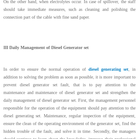
On the other hand, when electrolytes occur. In case of spillover, the staff
should take immediate measures, such as cleaning and polishing the
connection part of the cable with fine sand paper.
III
Daily Management of Diesel Generator set
In order to ensure the normal operation of
diesel generating set
, in
addition to solving the problem as soon as possible, it is more important to
prevent diesel generator set fault, that is to pay attention to the
maintenance and maintenance of diesel generator set and strengthen the
daily management of diesel generator set. First, the management personnel
responsible for the operation of the equipment should pay attention to the
diesel generating set. Maintenance, regular inspection of the equipment,
ensure the clean of the operating environment of the generator set, find the
hidden trouble of the fault, and solve it in time. Secondly, the managers