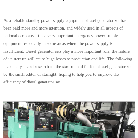
As a reliable standby power supply equipment, diesel generator set has
been paid more and more attention, and widely used in all aspects of
national economy. It is a very important emergency power supply
equipment, especially in some areas where the power supply is
insufficient. Diesel generator sets play a more important role, the failure
of its start up will cause huge losses to production and life. The following
is an analysis and research on the start-up and fault of diesel generator set
by the small editor of starlight, hoping to help you to improve the
efficiency of diesel generator set.