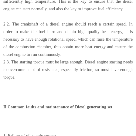
sufficiently high temperature. This is the key to ensure that the diesel
engine can start normally, and also the key to improve fuel efficiency.
2.2.
The crankshaft of a diesel engine should reach a certain speed. In
order to make the fuel burn and obtain high quality heat energy, it is
necessary to have enough rotational speed, which can raise the temperature
of the combustion chamber, thus obtain more heat energy and ensure the
diesel engine to run continuously.
2.3.
The starting torque must be large enough. Diesel engine starting needs
to overcome a lot of resistance, especially friction, so must have enough
torque.
II
Common faults and maintenance of Diesel generating set
1.
Failure of oil supply system