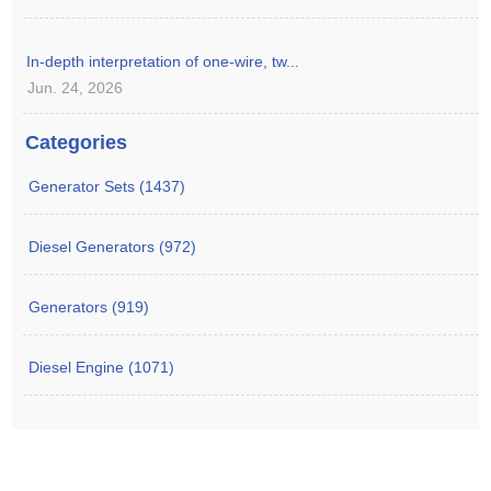
In-depth interpretation of one-wire, tw...
Jun. 24, 2026
Categories
Generator Sets (1437)
Diesel Generators (972)
Generators (919)
Diesel Engine (1071)