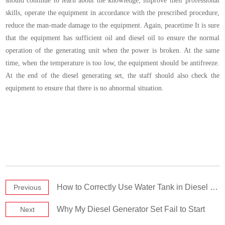
should continue to learn about the knowledge, improve their professional
skills, operate the equipment in accordance with the prescribed procedure,
reduce the man-made damage to the equipment. Again, peacetime It is sure
that the equipment has sufficient oil and diesel oil to ensure the normal
operation of the generating unit when the power is broken. At the same
time, when the temperature is too low, the equipment should be antifreeze.
At the end of the diesel generating set, the staff should also check the
equipment to ensure that there is no abnormal situation.
How to Correctly Use Water Tank in Diesel Generator Set
Previous
Why My Diesel Generator Set Fail to Start
Next