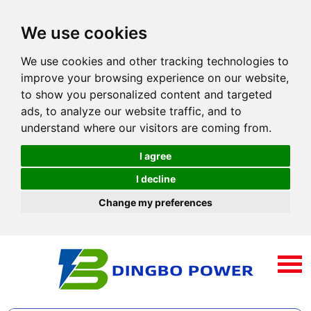
We use cookies
We use cookies and other tracking technologies to
improve your browsing experience on our website,
to show you personalized content and targeted
ads, to analyze our website traffic, and to
understand where our visitors are coming from.
I agree
I decline
Change my preferences