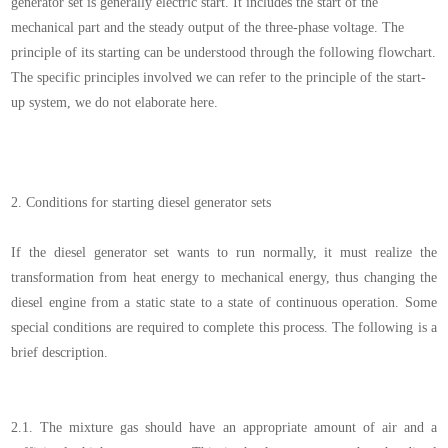
generator
set
is generally electric start. It includes the start of the
mechanical part and the steady output of the three-phase voltage. The
principle of its starting can be understood through the following flowchart.
The specific principles involved we can refer to the principle of the start-
up system, we do not elaborate here.
2.
Conditions for starting diesel generator sets
If the diesel generator set wants to run normally, it must realize the
transformation from heat energy to mechanical energy, thus changing the
diesel engine from a static state to a state of continuous operation. Some
special conditions are required to complete this process. The following is a
brief description.
2.1.
The mixture gas
should have an appropriate amount of air and a