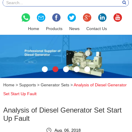
Home
Products
News
Contact Us
Home
>
Supports
>
Generator Sets
>
Analysis of Diesel Generator
Set Start Up Fault
Analysis of Diesel Generator Set Start
Up Fault
Aug. 06, 2018