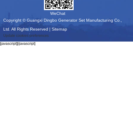
WeChat
Copyright © Guangxi Dingbo Generator Set Manufacturing Co.,
Ltd. All Rights Reserved |
Sitemap
Update cookies preferences
[javascript]
[/javascript]