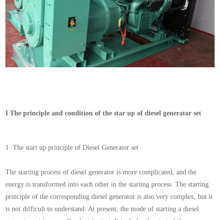
I
The principle and condition of the star up of diesel generator set
1.
The start
up
principle of Diesel Generator set
The starting process of diesel generator is more complicated, and the
energy is transformed into each other in the starting process. The starting
principle of the corresponding diesel generator is also very complex, but it
is not difficult to understand. At present, the mode of starting a diesel