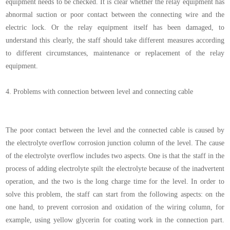
equipment needs to be checked. It is clear whether the relay equipment has
abnormal suction or poor contact between the connecting wire and the
electric lock. Or the relay equipment itself has been damaged, to
understand this clearly, the staff should take different measures according
to different circumstances, maintenance or replacement of the relay
equipment.
4.
Problems with connection between level and connecting cable
The poor contact between the level and the connected cable is caused by
the electrolyte overflow corrosion junction column of the level. The cause
of the electrolyte overflow includes two aspects. One is that the staff in the
process of adding electrolyte spilt the electrolyte because of the inadvertent
operation, and the two is the long charge time for the level. In order to
solve this problem, the staff can start from the following aspects: on the
one hand, to prevent corrosion and oxidation of the wiring column, for
example, using yellow glycerin for coating work in the connection part.