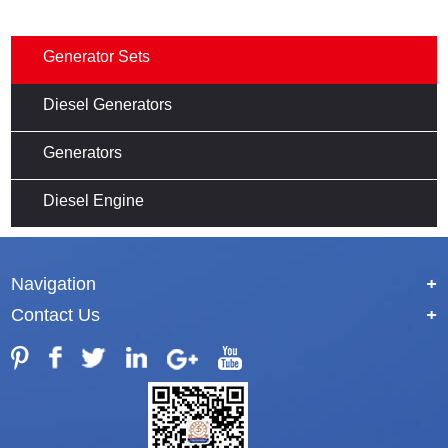
Generator Sets
Diesel Generators
Generators
Diesel Engine
Navigation
+
Contact Us
+