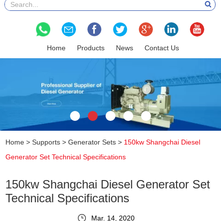
Home
Products
News
Contact Us
Home
>
Supports
>
Generator Sets
>
150kw Shangchai Diesel
Generator Set Technical Specifications
150kw Shangchai Diesel Generator Set
Technical Specifications
Mar. 14, 2020