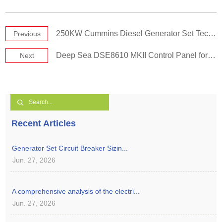
250KW Cummins Diesel Generator Set Technical Specifications-60Hz
Previous
Deep Sea DSE8610 MKII Control Panel for Diesel Generator Set
Next
Recent Articles
Generator Set Circuit Breaker Sizin...
Jun. 27, 2026
A comprehensive analysis of the electri...
Jun. 27, 2026