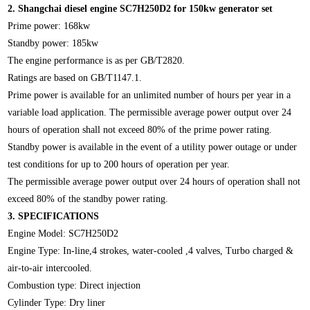
2.
Shangchai diesel engine SC7H250D2 for 150kw generator set
Prime power: 168kw
Standby power: 185kw
The engine performance is as per GB/T2820.
Ratings are based on GB/T1147.1.
Prime power is available for an unlimited number of hours per year in a
variable load application. The permissible average power output over 24
hours of operation shall not exceed 80% of the prime power rating.
Standby power is available in the event of a utility power outage or under
test conditions for up to 200 hours of operation per year.
The permissible average power output over 24 hours of operation shall not
exceed 80% of the standby power rating.
3.
SPECIFICATIONS
Engine Model: SC7H250D2
Engine Type: In-line,4 strokes, water-cooled ,4 valves, Turbo charged &
air-to-air intercooled.
Combustion type: Direct injection
Cylinder Type: Dry liner