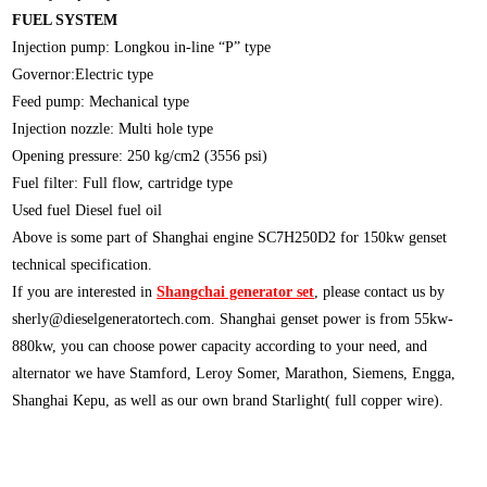
FUEL SYSTEM
Injection pump: Longkou in-line “P” type
Governor:Electric type
Feed pump: Mechanical type
Injection nozzle: Multi hole type
Opening pressure: 250 kg/cm2 (3556 psi)
Fuel filter: Full flow, cartridge type
Used fuel Diesel fuel oil
Above is some part of Shanghai engine SC7H250D2 for 150kw genset
technical specification.
If you are interested in
Shangchai generator set
, please contact us by
sherly@dieselgeneratortech.com
. Shanghai genset power is from 55kw-
880kw, you can choose power capacity according to your need, and
alternator we have Stamford, Leroy Somer, Marathon, Siemens, Engga,
Shanghai Kepu, as well as our own brand Starlight( full copper wire).