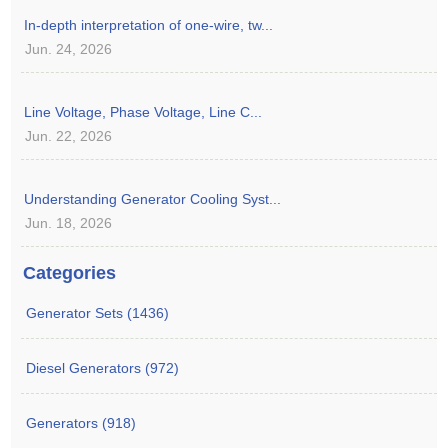
In-depth interpretation of one-wire, tw...
Jun. 24, 2026
Line Voltage, Phase Voltage, Line C...
Jun. 22, 2026
Understanding Generator Cooling Syst...
Jun. 18, 2026
Categories
Generator Sets (1436)
Diesel Generators (972)
Generators (918)