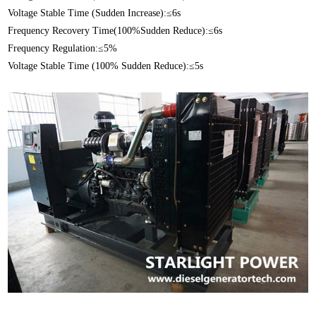
Voltage Stable Time (Sudden Increase):≤6s
Frequency Recovery Time(100%Sudden Reduce):≤6s
Frequency Regulation:≤5%
Voltage Stable Time (100% Sudden Reduce):≤5s