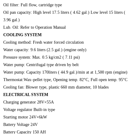
Oil filter: Full flow, cartridge type
Oil pan capacity: High level 17.5 liters ( 4.62 gal.) Low level 15 liters (
3.96 gal.)
Lub. Oil: Refer to Operation Manual
COOLING SYSTEM
Cooling method: Fresh water forced circulation
Water capacity: 9.6 liters (2.5 gal.) (engine only)
Pressure system: Max. 0.5 kg/cm2 ( 7.11 psi)
Water pump: Centrifugal type driven by belt
Water pump: Capacity 170liters ( 44.9 gal.)/min at at 1,500 rpm (engine)
Thermostat:Wax–pellet type, Opening temp. 82°C, Full open temp. 95°C
Cooling fan: Blower type, plastic 660 mm diameter, 10 blades
ELECTRICAL SYSTEM
Charging generator 28V×55A
Voltage regulator Built-in type
Starting motor 24V×6kW
Battery Voltage 24V
Battery Capacity 150 AH