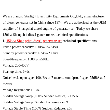
We are Jiangsu Starlight Electricity Equipments Co.,Ltd., a manufacturer
of diesel generator set in China since 1974. We are authorized as the OEM
supplier of Shangchai diesel engine of generator set. Today we share
150kw Shangchai diesel generator set technical specifications.
1.
150kw Shangchai diesel generator set
technical specifications
Prime power/capacity: 150kw/187.5kva
Standby power/capacity: 165kw/206kva
Speed/frequency: 1500rpm/50Hz
Voltage: 230/400V
Start up time: 5~6s
Noise level: open type: 100dBA at 7 meters, soundproof type: 75dBA at 7
meters.
Voltage Regulation: ≥±5%
Sudden Voltage Warp (100% Sudden Reduce):≤+25%
Sudden Voltage Warp (Sudden Increase):≤-20%
Voltage Stable Time (100% Sudden Reduce): ≤6s