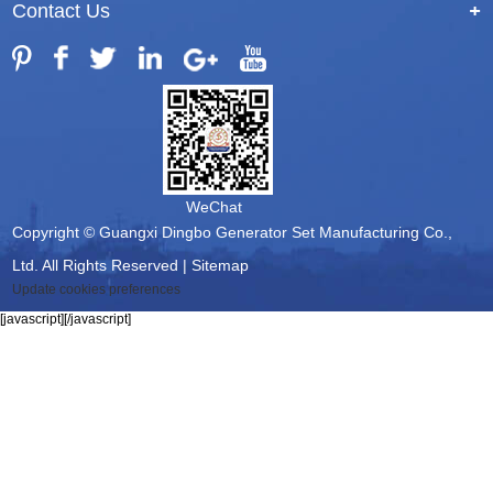
Contact Us
+
WeChat
Copyright © Guangxi Dingbo Generator Set Manufacturing Co.,
Ltd. All Rights Reserved |
Sitemap
Update cookies preferences
[javascript]
[/javascript]