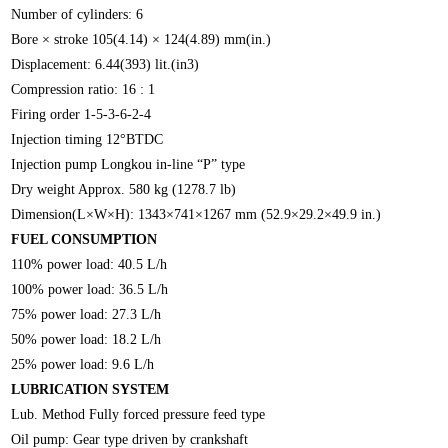
Number of cylinders: 6
Bore × stroke 105(4.14) × 124(4.89) mm(in.)
Displacement: 6.44(393) lit.(in3)
Compression ratio: 16 : 1
Firing order 1-5-3-6-2-4
Injection timing 12°BTDC
Injection pump Longkou in-line “P” type
Dry weight Approx. 580 kg (1278.7 lb)
Dimension(L×W×H): 1343×741×1267 mm (52.9×29.2×49.9 in.)
FUEL CONSUMPTION
110% power load: 40.5 L/h
100% power load: 36.5 L/h
75% power load: 27.3 L/h
50% power load: 18.2 L/h
25% power load: 9.6 L/h
LUBRICATION SYSTEM
Lub. Method Fully forced pressure feed type
Oil pump: Gear type driven by crankshaft