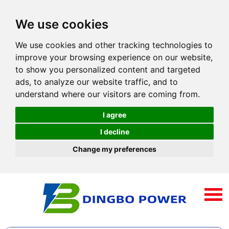
We use cookies
We use cookies and other tracking technologies to
improve your browsing experience on our website,
to show you personalized content and targeted
ads, to analyze our website traffic, and to
understand where our visitors are coming from.
I agree
I decline
Change my preferences