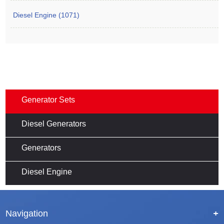
Diesel Engine (1071)
Generator Sets
Diesel Generators
Generators
Diesel Engine
Navigation
+