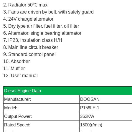
2. Radiator 50℃ max
3. Fans are driven by belt, with safety guard
4. 24V charge alternator
5. Dry type air filter, fuel filter, oil filter
6. Alternator: single bearing alternator
7. IP23, insulation class H/H
8. Main line circuit breaker
9. Standard control panel
10. Absorber
11. Muffler
12. User manual
Diesel Engine Data
Manufacturer:
DOOSAN
Model:
P158LE-1
Output Power:
362KW
Rated Speed:
1500(r/min)