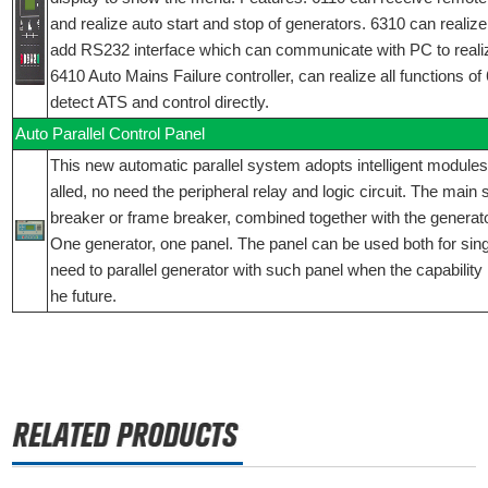
and realize auto start and stop of generators. 6310 can realize 
add RS232 interface which can communicate with PC to reali
6410 Auto Mains Failure controller, can realize all functions o
detect ATS and control directly.
Auto Parallel Control Panel
This new automatic parallel system adopts intelligent modules,
alled, no need the peripheral relay and logic circuit. The main
breaker or frame breaker, combined together with the generator
One generator, one panel. The panel can be used both for singly
need to parallel generator with such panel when the capability 
he future.