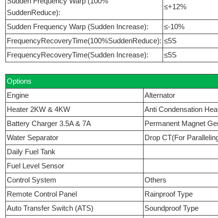
Sudden Frequency Warp (100%
≤+12%
SuddenReduce):
Sudden Frequency Warp (Sudden Increase):
≤-10%
FrequencyRecoveryTime(100%SuddenReduce):
≤5S
FrequencyRecoveryTime(Sudden Increase):
≤5S
Options
Engine
Alternator
Heater 2KW & 4KW
Anti Condensation Hea
Battery Charger 3.5A & 7A
Permanent Magnet Ge
Water Separator
Drop CT(For Parallelin
Daily Fuel Tank
Fuel Level Sensor
Control System
Others
Remote Control Panel
Rainproof Type
Auto Transfer Switch (ATS)
Soundproof Type