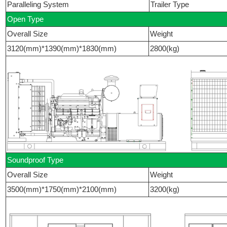
Paralleling System
Trailer Type
Open Type
Overall Size
Weight
3120(mm)*1390(mm)*1830(mm)
2800(kg)
Soundproof Type
Overall Size
Weight
3500(mm)*1750(mm)*2100(mm)
3200(kg)