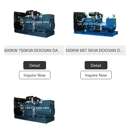
600KW 750KVA DOOSAN DAEWOO DIESEL GENERATOR SET
550KW 687.5KVA DOOSAN DAEWOO DIESEL GENERATOR SET
Detail
Detail
Inquire Now
Inquire Now