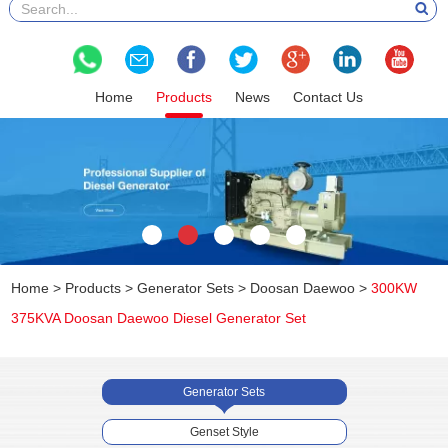
Home
Products
News
Contact Us
Home
>
Products
>
Generator Sets
>
Doosan Daewoo
>
300KW
375KVA Doosan Daewoo Diesel Generator Set
Generator Sets
Genset Style