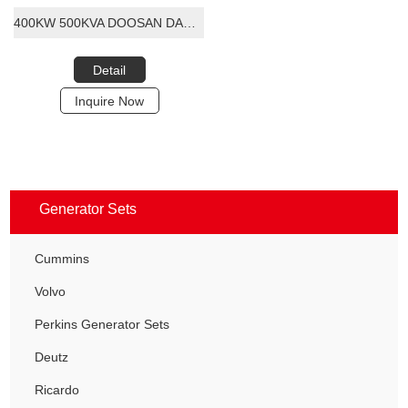
400KW 500KVA DOOSAN DAEWOO DIESEL GENERATOR SET
Detail
Inquire Now
Generator Sets
Cummins
Volvo
Perkins Generator Sets
Deutz
Ricardo