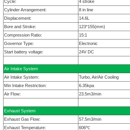
Cycle:
4 stroke
Cylinder Arrangement:
8 in line
Displacement:
14.6L
Bore and Stroke:
123*155(mm)
Compression Ratio:
15:1
Governor Type:
Electronic
Start battery voltage:
24V DC
Air Intake System
Air Intake System:
Turbo, Air/Air Cooling
Min Intake Restriction:
6.35kpa
Air Flow:
23.5m3/min
Exhaust System
Exhaust Gas Flow:
57.5m3/min
Exhaust Temperature:
606℃