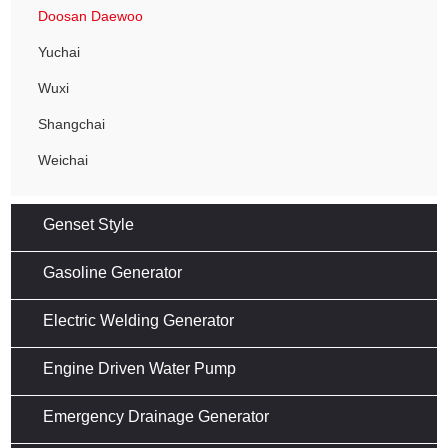
Doosan Daewoo
Yuchai
Wuxi
Shangchai
Weichai
Genset Style
Gasoline Generator
Electric Welding Generator
Engine Driven Water Pump
Emergency Drainage Generator