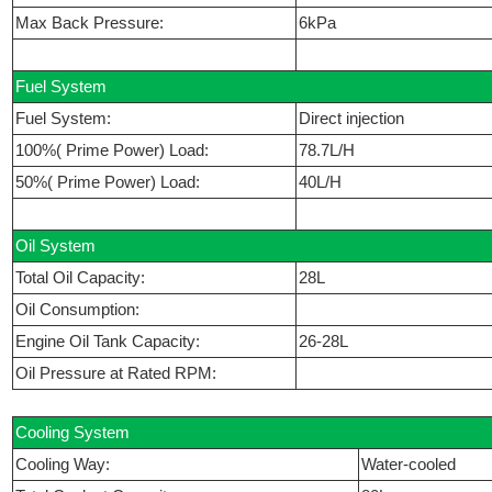
Max Back Pressure:
6kPa
Fuel System
Fuel System:
Direct injection
100%( Prime Power) Load:
78.7L/H
50%( Prime Power) Load:
40L/H
Oil System
Total Oil Capacity:
28L
Oil Consumption:
Engine Oil Tank Capacity:
26-28L
Oil Pressure at Rated RPM:
Cooling System
Cooling Way:
Water-cooled