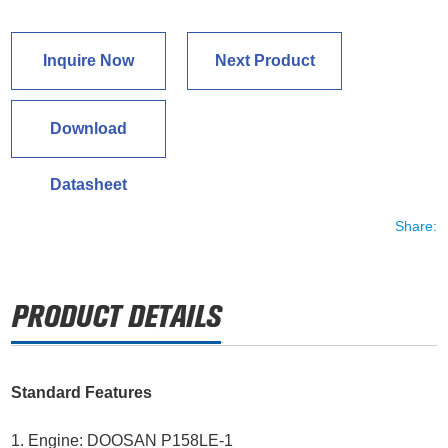
Inquire Now
Next Product
Download
Datasheet
Share:
Standard Features
1. Engine: DOOSAN P158LE-1