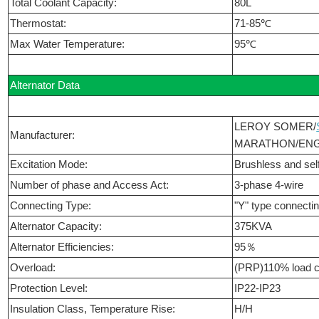
Total Coolant Capacity:
80L
Thermostat:
71-85℃
Max Water Temperature:
95℃
Alternator Data
LEROY SOMER/
Manufacturer:
MARATHON/ENG
Excitation Mode:
Brushless and self
Number of phase and Access Act:
3-phase 4-wire
Connecting Type:
"Y" type connecti
Alternator Capacity:
375KVA
Alternator Efficiencies:
95％
Overload:
(PRP)110% load c
Protection Level:
IP22-IP23
Insulation Class, Temperature Rise:
H/H