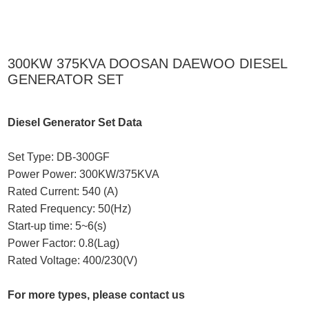
300KW 375KVA DOOSAN DAEWOO DIESEL
GENERATOR SET
Diesel Generator Set Data
Set Type: DB-300GF
Power Power: 300KW/375KVA
Rated Current: 540 (A)
Rated Frequency: 50(Hz)
Start-up time: 5~6(s)
Power Factor: 0.8(Lag)
Rated Voltage: 400/230(V)
For more types, please contact us