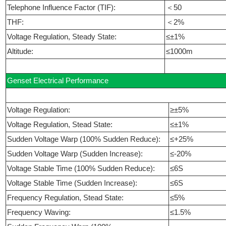
Telephone Influence Factor (TIF):
＜50
THF:
＜2%
Voltage Regulation, Steady State:
≤±1%
Altitude:
≤1000m
Genset Electrical Performance
Voltage Regulation:
≥±5%
Voltage Regulation, Stead State:
≤±1%
Sudden Voltage Warp (100% Sudden Reduce):
≤+25%
Sudden Voltage Warp (Sudden Increase):
≤-20%
Voltage Stable Time (100% Sudden Reduce):
≤6S
Voltage Stable Time (Sudden Increase):
≤6S
Frequency Regulation, Stead State:
≤5%
Frequency Waving:
≤1.5%