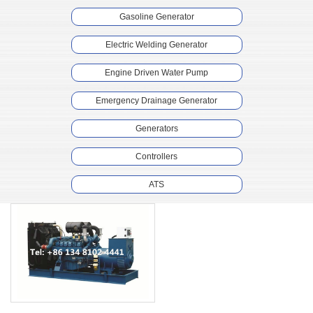
Gasoline Generator
Electric Welding Generator
Engine Driven Water Pump
Emergency Drainage Generator
Generators
Controllers
ATS