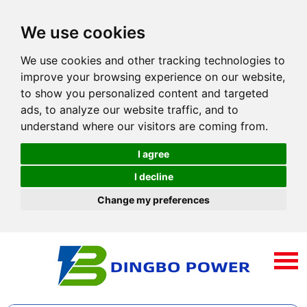
We use cookies
We use cookies and other tracking technologies to
improve your browsing experience on our website,
to show you personalized content and targeted
ads, to analyze our website traffic, and to
understand where our visitors are coming from.
I agree
I decline
Change my preferences