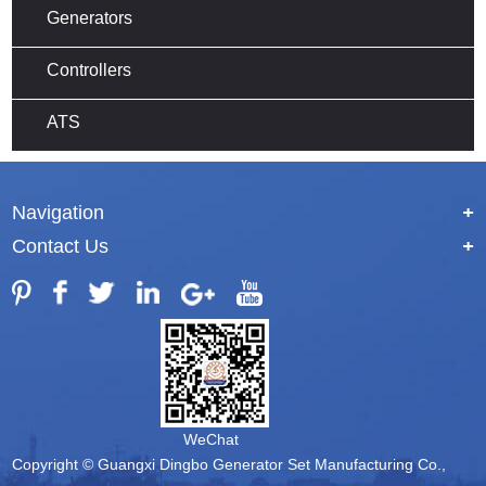
Generators
Controllers
ATS
Navigation
+
Contact Us
+
WeChat
Copyright © Guangxi Dingbo Generator Set Manufacturing Co.,