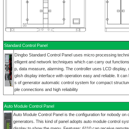
Standard Control Panel
Dingbo Standard Control Panel uses micro processing technique
elligent and network techniques which can carry out functions 
p, data measure, alarming. The controller uses LCD display,
glish display interface with operation easy and reliable. It can
s of generator automatic control system for compact structur
ple connections and high reliability
Auto Module Control Panel
Auto Module Control Panel is the configuration for nobody on d
generators. This kind of panel adopts auto module control sy
display to show the menu. Features: 6110 can receive remote