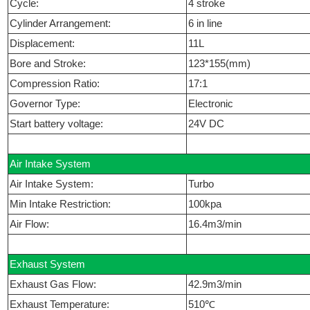
Cycle:
4 stroke
Cylinder Arrangement:
6 in line
Displacement:
11L
Bore and Stroke:
123*155(mm)
Compression Ratio:
17:1
Governor Type:
Electronic
Start battery voltage:
24V DC
Air Intake System
Air Intake System:
Turbo
Min Intake Restriction:
100kpa
Air Flow:
16.4m3/min
Exhaust System
Exhaust Gas Flow:
42.9m3/min
Exhaust Temperature:
510℃