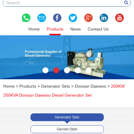
Home
Products
News
Contact Us
Home
>
Products
>
Generator Sets
>
Doosan Daewoo
>
200KW
250KVA Doosan Daewoo Diesel Generator Set
Generator Sets
Genset Style