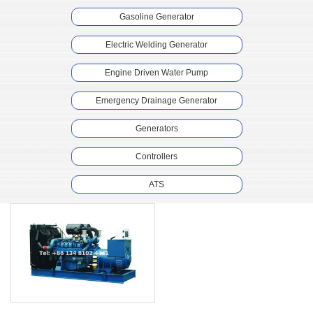
Gasoline Generator
Electric Welding Generator
Engine Driven Water Pump
Emergency Drainage Generator
Generators
Controllers
ATS