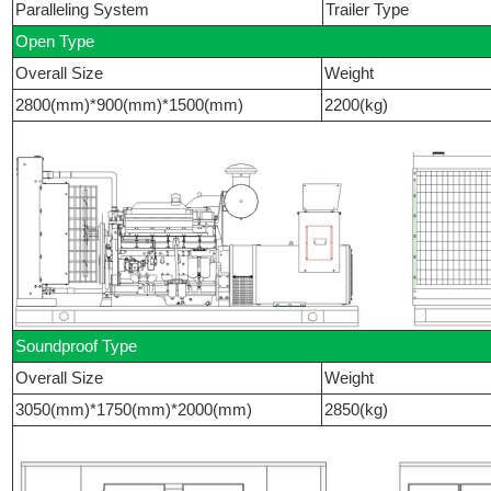
Paralleling System
Trailer Type
Open Type
Overall Size
Weight
2800(mm)*900(mm)*1500(mm)
2200(kg)
Soundproof Type
Overall Size
Weight
3050(mm)*1750(mm)*2000(mm)
2850(kg)