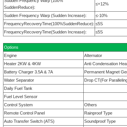
Sudden Frequency Warp (100%
≤+12%
SuddenReduce):
Sudden Frequency Warp (Sudden Increase):
≤-10%
FrequencyRecoveryTime(100%SuddenReduce):
≤5S
FrequencyRecoveryTime(Sudden Increase):
≤5S
Options
Engine
Alternator
Heater 2KW & 4KW
Anti Condensation Hea
Battery Charger 3.5A & 7A
Permanent Magnet Ge
Water Separator
Drop CT(For Parallelin
Daily Fuel Tank
Fuel Level Sensor
Control System
Others
Remote Control Panel
Rainproof Type
Auto Transfer Switch (ATS)
Soundproof Type