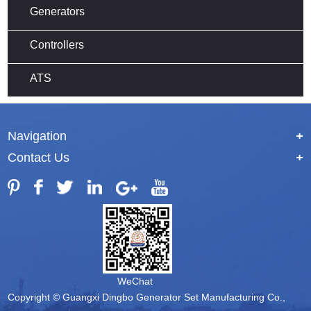
Generators
Controllers
ATS
Navigation
+
Contact Us
+
WeChat
Copyright © Guangxi Dingbo Generator Set Manufacturing Co.,