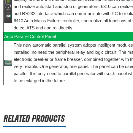
and realize auto start and stop of generators. 6310 can realize 
add RS232 interface which can communicate with PC to reali
6410 Auto Mains Failure controller, can realize all functions o
detect ATS and control directly.
Auto Parallel Control Panel
This new automatic parallel system adopts intelligent modules
installed, no need the peripheral relay and logic circuit. The 
electronic breaker or frame breaker, combined together with t
very reliable. One generator, one panel. The panel can be used
parallel. It is only need to parallel generator with such panel 
to be enlarged in the future.