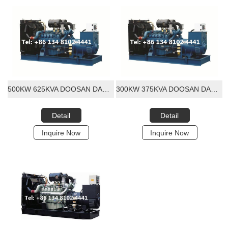
500KW 625KVA DOOSAN DAEWOO DIESEL GENERATOR SET
300KW 375KVA DOOSAN DAEWOO DIESEL GENERATOR SET
Detail
Detail
Inquire Now
Inquire Now