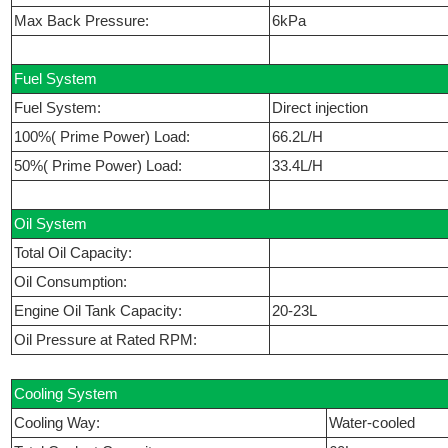
Max Back Pressure:
6kPa
Fuel System
Fuel System:
Direct injection
100%( Prime Power) Load:
66.2L/H
50%( Prime Power) Load:
33.4L/H
Oil System
Total Oil Capacity:
Oil Consumption:
Engine Oil Tank Capacity:
20-23L
Oil Pressure at Rated RPM:
Cooling System
Cooling Way:
Water-cooled