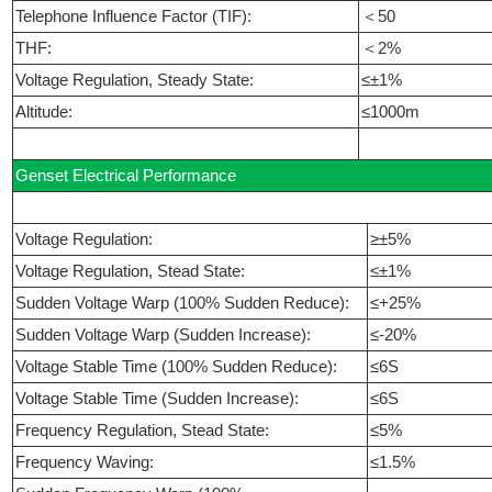
Telephone Influence Factor (TIF):
＜50
THF:
＜2%
Voltage Regulation, Steady State:
≤±1%
Altitude:
≤1000m
Genset Electrical Performance
Voltage Regulation:
≥±5%
Voltage Regulation, Stead State:
≤±1%
Sudden Voltage Warp (100% Sudden Reduce):
≤+25%
Sudden Voltage Warp (Sudden Increase):
≤-20%
Voltage Stable Time (100% Sudden Reduce):
≤6S
Voltage Stable Time (Sudden Increase):
≤6S
Frequency Regulation, Stead State:
≤5%
Frequency Waving:
≤1.5%