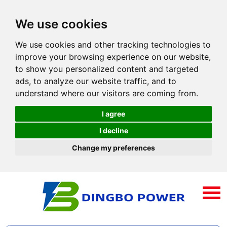
We use cookies
We use cookies and other tracking technologies to
improve your browsing experience on our website,
to show you personalized content and targeted
ads, to analyze our website traffic, and to
understand where our visitors are coming from.
I agree
I decline
Change my preferences