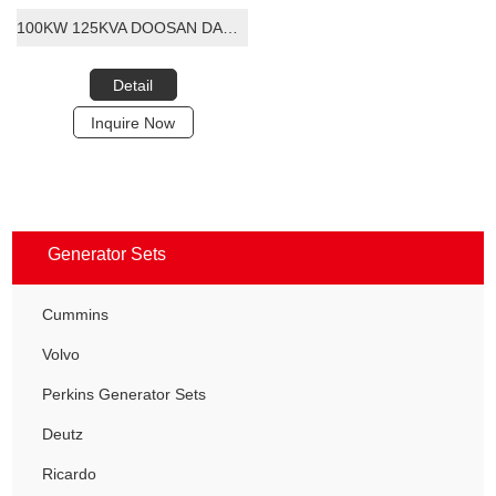
100KW 125KVA DOOSAN DAEWOO DIESEL GENERATOR SET
Detail
Inquire Now
Generator Sets
Cummins
Volvo
Perkins Generator Sets
Deutz
Ricardo