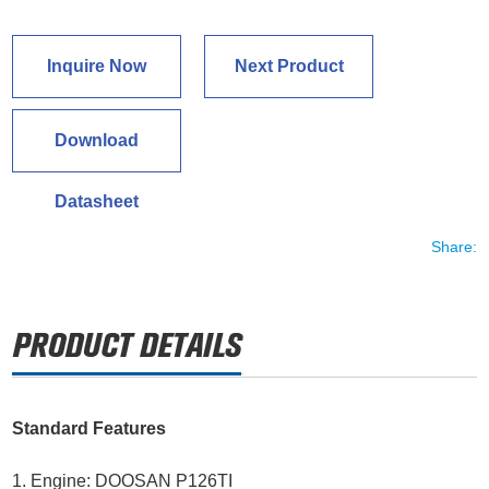
Inquire Now
Next Product
Download
Datasheet
Share:
Standard Features
1. Engine: DOOSAN P126TI