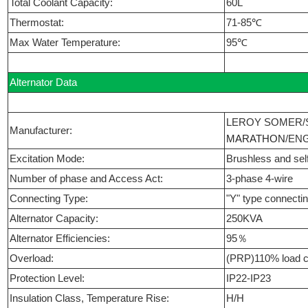
Total Coolant Capacity:
60L
Thermostat:
71-85℃
Max Water Temperature:
95℃
Alternator Data
LEROY SOMER/
Manufacturer:
MARATHON
/EN
Excitation Mode:
Brushless and self
Number of phase and Access Act:
3-phase 4-wire
Connecting Type:
"Y" type connecti
Alternator Capacity:
250KVA
Alternator Efficiencies:
95％
Overload:
(PRP)110% load c
Protection Level:
IP22-IP23
Insulation Class, Temperature Rise:
H/H