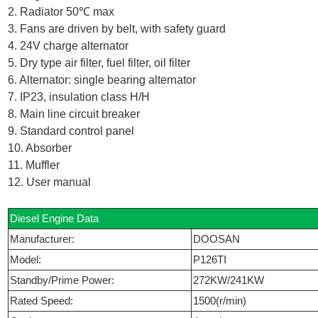
2. Radiator 50℃ max
3. Fans are driven by belt, with safety guard
4. 24V charge alternator
5. Dry type air filter, fuel filter, oil filter
6. Alternator: single bearing alternator
7. IP23, insulation class H/H
8. Main line circuit breaker
9. Standard control panel
10. Absorber
11. Muffler
12. User manual
Diesel Engine Data
Manufacturer:
DOOSAN
Model:
P126TI
Standby/Prime Power:
272KW/241KW
Rated Speed:
1500(r/min)