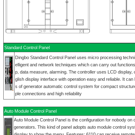
Standard Control Panel
Dingbo Standard Control Panel uses micro processing technique
elligent and network techniques which can carry out functions 
p, data measure, alarming. The controller uses LCD display,
glish display interface with operation easy and reliable. It can
s of generator automatic control system for compact structur
ple connections and high reliability
Auto Module Control Panel
Auto Module Control Panel is the configuration for nobody on d
generators. This kind of panel adopts auto module control sy
display to show the menu. Features: 6110 can receive remote