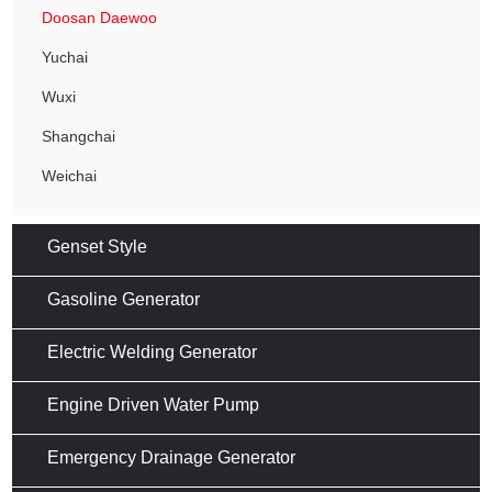
Doosan Daewoo
Yuchai
Wuxi
Shangchai
Weichai
Genset Style
Gasoline Generator
Electric Welding Generator
Engine Driven Water Pump
Emergency Drainage Generator