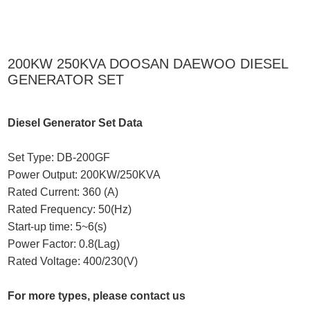
200KW 250KVA DOOSAN DAEWOO DIESEL
GENERATOR SET
Diesel Generator Set Data
Set Type: DB-200GF
Power Output: 200KW/250KVA
Rated Current: 360 (A)
Rated Frequency: 50(Hz)
Start-up time: 5~6(s)
Power Factor: 0.8(Lag)
Rated Voltage: 400/230(V)
For more types, please contact us