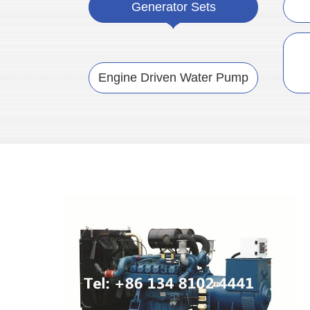
Generator Sets
Engine Driven Water Pump