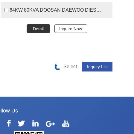
64KW 80KVA DOOSAN DAEWOO DIESEL GENERATOR SET
Detail
Inquire Now
Select
llow Us