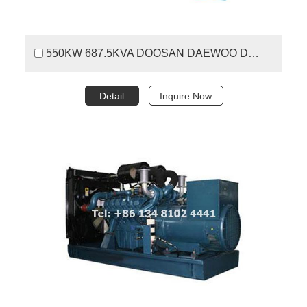
550KW 687.5KVA DOOSAN DAEWOO DIESEL GENERATOR SET
Detail
Inquire Now