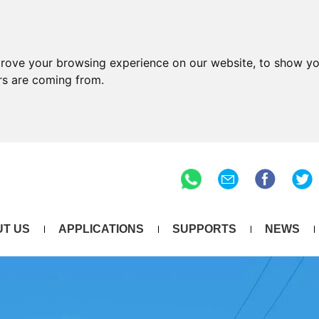
prove your browsing experience on our website, to show yo
ors are coming from.
T US
APPLICATIONS
SUPPORTS
NEWS