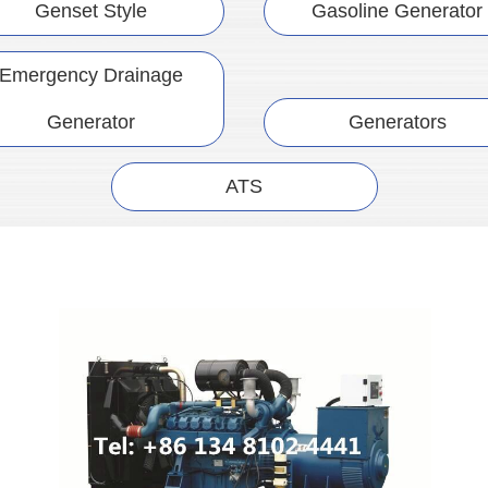
Genset Style
Gasoline Generator
Emergency Drainage
Generator
Generators
ATS