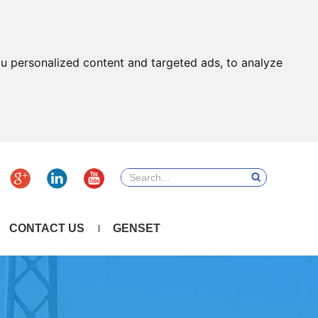
u personalized content and targeted ads, to analyze
CONTACT US
GENSET