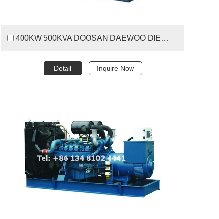
400KW 500KVA DOOSAN DAEWOO DIESEL GENERATOR SET
Detail
Inquire Now