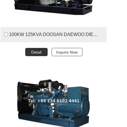
100KW 125KVA DOOSAN DAEWOO DIESEL GENERATOR SET
Detail
Inquire Now