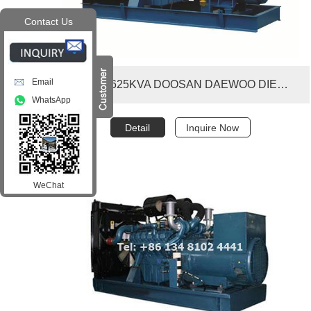
Contact Us
Email
500KW 625KVA DOOSAN DAEWOO DIESEL GENERATOR SET
WhatsApp
Detail
Inquire Now
WeChat