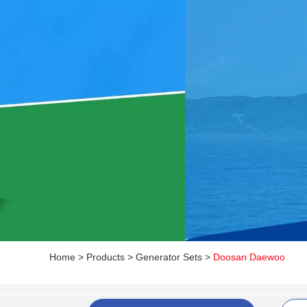
Home
>
Products
>
Generator Sets
>
Doosan Daewoo