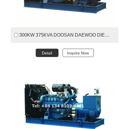
300KW 375KVA DOOSAN DAEWOO DIESEL GENERATOR SET
Detail
Inquire Now