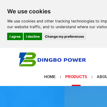
We use cookies
We use cookies and other tracking technologies to im
our website traffic, and to understand where our visit
I agree
I decline
Change my preferences
HOME
PRODUCTS
ABOU