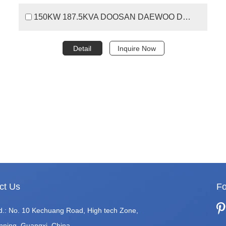
150KW 187.5KVA DOOSAN DAEWOO DIESEL GENERATOR
Detail
Inquire Now
ct Us
Fo
d.: No. 10 Kechuang Road, High tech Zone,
nning, Guangxi, China