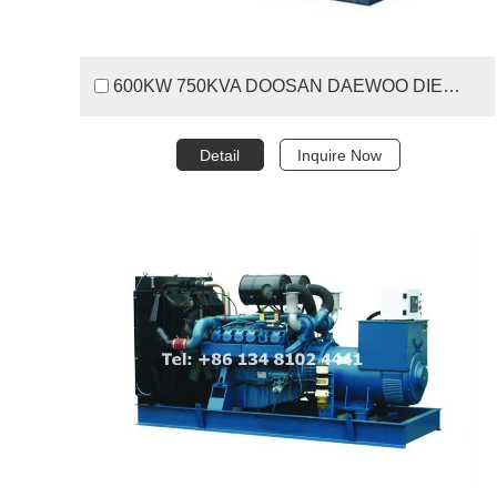
600KW 750KVA DOOSAN DAEWOO DIESEL GENERATOR SET
Detail
Inquire Now