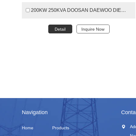
200KW 250KVA DOOSAN DAEWOO DIESEL GENERATOR SET
Detail
Inquire Now
Navigation
Conta
Ad
Home
Products
Na