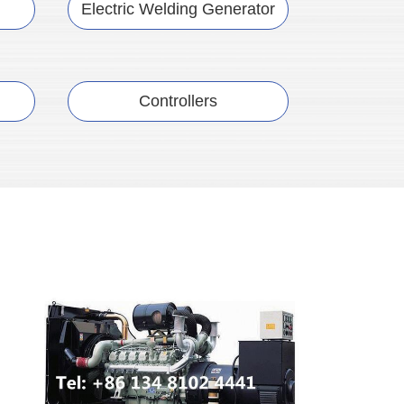
Electric Welding Generator
Controllers