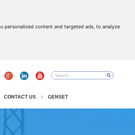
u personalized content and targeted ads, to analyze
CONTACT US
GENSET