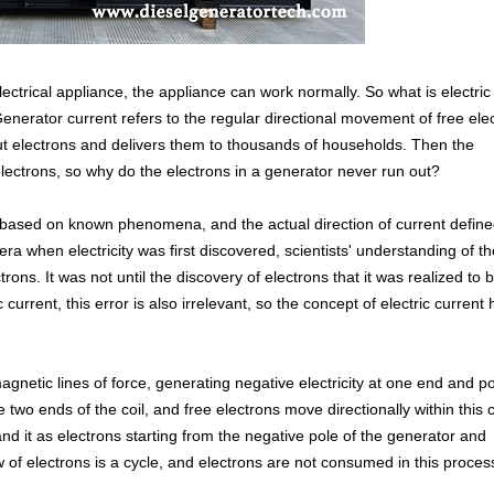
ectrical appliance, the appliance can work normally. So what is electric
Generator current refers to the regular directional movement of free ele
out electrons and delivers them to thousands of households. Then the
lectrons, so why do the electrons in a generator never run out?
ed based on known phenomena, and the actual direction of current define
era when electricity was first discovered, scientists' understanding of th
rons. It was not until the discovery of electrons that it was realized to 
 current, this error is also irrelevant, so the concept of electric current
agnetic lines of force, generating negative electricity at one end and po
e two ends of the coil, and free electrons move directionally within this ci
nd it as electrons starting from the negative pole of the generator and
w of electrons is a cycle, and electrons are not consumed in this proces