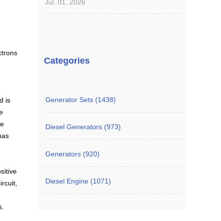
Jul. 01, 2026
ctrons
Categories
Generator Sets (1438)
d is
e
be
Diesel Generators (973)
 has
Generators (920)
sitive
Diesel Engine (1071)
rcuit,
s.