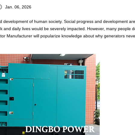
Jan. 06, 2026
s and development of human society. Social progress and development ar
work and daily lives would be severely impacted. However, many people d
ator Manufacturer will popularize knowledge about why generators neve