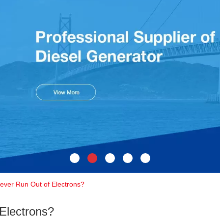
ver Run Out of Electrons?
Electrons?