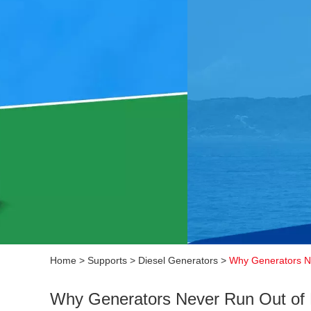
Home
>
Supports
>
Diesel Generators
>
Why Generators Ne
Why Generators Never Run Out of 