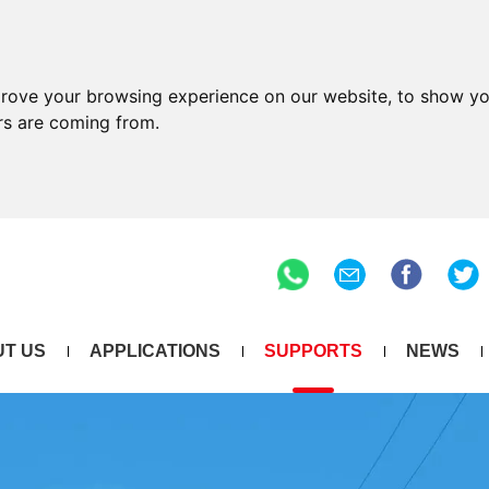
prove your browsing experience on our website, to show yo
ors are coming from.
T US
APPLICATIONS
SUPPORTS
NEWS