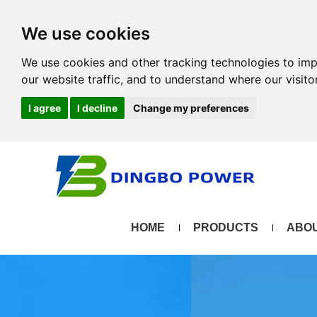
We use cookies
We use cookies and other tracking technologies to im
our website traffic, and to understand where our visit
I agree
I decline
Change my preferences
HOME
PRODUCTS
ABOU