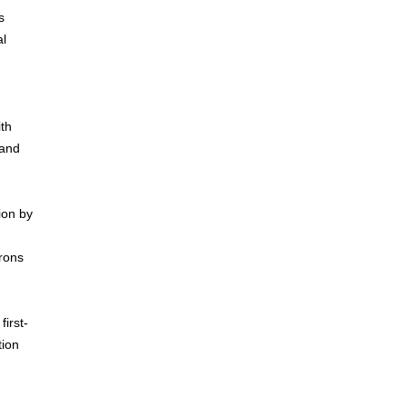
s
al
ith
 and
ion by
trons
first-
tion