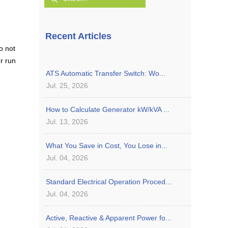
Recent Articles
e
o not
r run
ATS Automatic Transfer Switch: Wo...
Jul. 25, 2026
How to Calculate Generator kW/kVA ...
Jul. 13, 2026
What You Save in Cost, You Lose in...
Jul. 04, 2026
Standard Electrical Operation Proced...
Jul. 04, 2026
Active, Reactive & Apparent Power fo...