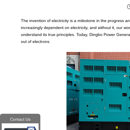
The invention of electricity is a milestone in the progres
increasingly dependent on electricity, and without it, our 
understand its true principles. Today, Dingbo Power Gener
out of electrons.
Contact Us