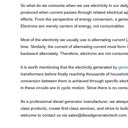
So what do we consume when we use electricity in our daily liv
produced when current passes through related electrical ap
effects. From the perspective of energy conversion, a gener
Electrons are merely carriers of energy, not consumables.
Most of the electricity we usually use is alternating current
time. Similarly, the current of alternating current must form 
backward alternately. Therefore, electrons are not consumed
It is worth mentioning that the electricity generated by
gene
transformers before finally reaching thousands of househo
conversion between them is achieved through specific electr
in these circuits are in cyclic motion. Since there is no con
As a professional diesel generator manufacturer, we always ins
class products, create first-class services, and strive to bui
welcome to contact us via
sales@dieselgeneratortech.com
.