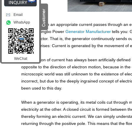
Email
WhatsApp
Typically, when an appropriate current passes through an el
current? Dingbo Power
Generator Manufacturer
tells you: 
in a conductor. That is, the generator continuously sends 
question arises: Current is generated by the movement of e
WeChat
The direction of current has always been artificially defin
opposite to the direction of electron motion, because in the 
microscopic world was still unknown to the existence of elect
incorrect, but due to the deeply ingrained concept of electric
been used to this day.
When a generator is operating, its metal coils cut through m
electricity at the other. A closed circuit is formed between th
thereby forming an electric current. We can simply understa
returning through the positive pole. This means that the flo