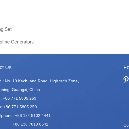
ng Set
oline Generators
ct Us
Fo
d.: No. 10 Kechuang Road, High tech Zone,
nning, Guangxi, China
.: +86 771 5805 269
x: +86 771 5805 259
llphone: +86 134 8102 4441
86 138 7819 8542
Co