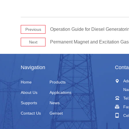
Operation Guide for Diesel Generatori
Previous
Permanent Magnet and Excitation Gas
Next
Navigation
Conta
Ad
Home
Products
Na
About Us
Applications
Tel
Supports
News
Fa
Contact Us
Genset
Ce
+