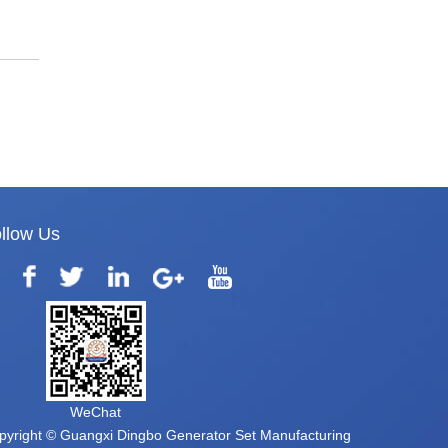
llow Us
WeChat
pyright © Guangxi Dingbo Generator Set Manufacturing