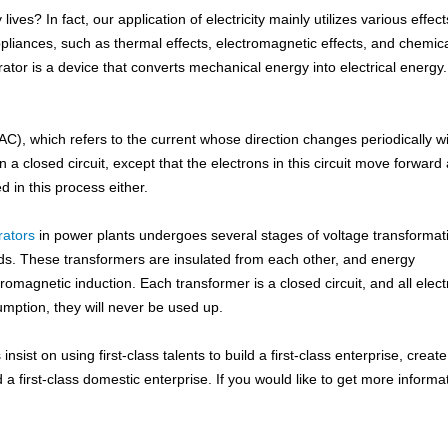
es? In fact, our application of electricity mainly utilizes various effect
pliances, such as thermal effects, electromagnetic effects, and chemic
ator is a device that converts mechanical energy into electrical energy.
 (AC), which refers to the current whose direction changes periodically w
in a closed circuit, except that the electrons in this circuit move forward
 in this process either.
rators
in power plants undergoes several stages of voltage transformat
lds. These transformers are insulated from each other, and energy
omagnetic induction. Each transformer is a closed circuit, and all elec
sumption, they will never be used up.
ist on using first-class talents to build a first-class enterprise, create 
ld a first-class domestic enterprise. If you would like to get more informa