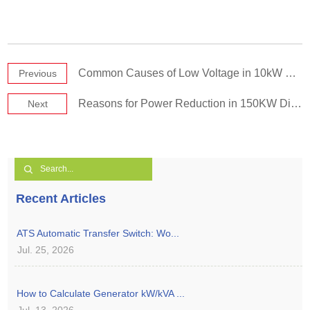
Common Causes of Low Voltage in 10kW Small Diesel Generators
Previous
Reasons for Power Reduction in 150KW Diesel Generator Sets
Next
Recent Articles
ATS Automatic Transfer Switch: Wo...
Jul. 25, 2026
How to Calculate Generator kW/kVA ...
Jul. 13, 2026