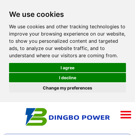
We use cookies
We use cookies and other tracking technologies to
improve your browsing experience on our website,
to show you personalized content and targeted
ads, to analyze our website traffic, and to
understand where our visitors are coming from.
I agree
I decline
Change my preferences