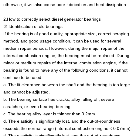
otherwise, it will also cause poor lubrication and heat dissipation.
2.How to correctly select diesel generator bearings
① Identification of old bearings
If the bearing is of good quality, appropriate size, correct scraping
method, and good usage condition, it can be used for several
medium repair periods. However, during the major repair of the
internal combustion engine, the bearing must be replaced. During
minor or medium repairs of the internal combustion engine, if the
bearing is found to have any of the following conditions, it cannot
continue to be used:
a. The fit clearance between the shaft and the bearing is too large
and cannot be adjusted.
b. The bearing surface has cracks, alloy falling off, severe
scratches, or even bearing burning.
c. The bearing alloy layer is thinner than 0.2mm.
d. The elasticity is significantly lost, and the out-of-roundness
exceeds the normal range (internal combustion engine < 0.07mm).
d. The elasticity is significantly lost, and the out-of-roundness