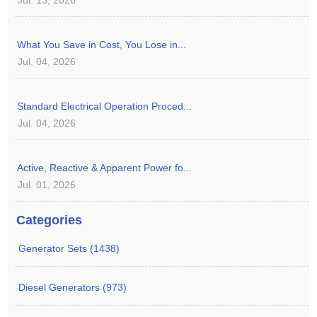
What You Save in Cost, You Lose in...
Jul. 04, 2026
Standard Electrical Operation Proced...
Jul. 04, 2026
Active, Reactive & Apparent Power fo...
Jul. 01, 2026
Categories
Generator Sets (1438)
Diesel Generators (973)