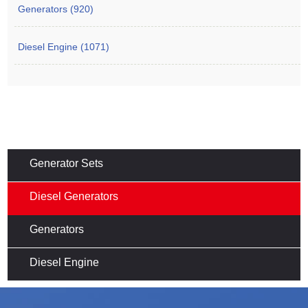
Generators (920)
Diesel Engine (1071)
Generator Sets
Diesel Generators
Generators
Diesel Engine