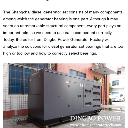
The Shangchai diesel generator set consists of many components,
among which the generator bearing is one part. Although it may
seem an unremarkable structural component, every part plays an
important role, so we need to use each component correctly.
Today, the editor from Dingbo Power Generator Factory will
analyze the solutions for diesel generator set bearings that are too
high or too low and how to correctly select bearings.