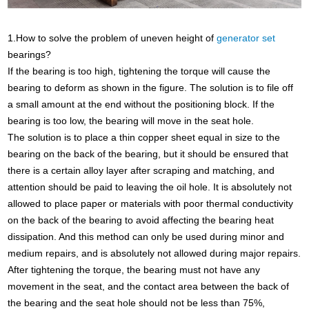
1.How to solve the problem of uneven height of
generator set
bearings?
If the bearing is too high, tightening the torque will cause the
bearing to deform as shown in the figure. The solution is to file off
a small amount at the end without the positioning block. If the
bearing is too low, the bearing will move in the seat hole.
The solution is to place a thin copper sheet equal in size to the
bearing on the back of the bearing, but it should be ensured that
there is a certain alloy layer after scraping and matching, and
attention should be paid to leaving the oil hole. It is absolutely not
allowed to place paper or materials with poor thermal conductivity
on the back of the bearing to avoid affecting the bearing heat
dissipation. And this method can only be used during minor and
medium repairs, and is absolutely not allowed during major repairs.
After tightening the torque, the bearing must not have any
movement in the seat, and the contact area between the back of
the bearing and the seat hole should not be less than 75%,