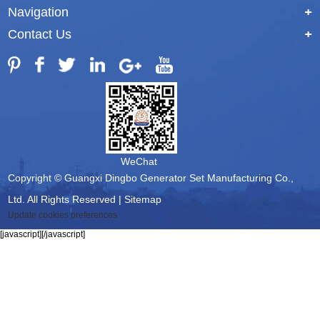
Navigation
+
Contact Us
+
WeChat
Copyright © Guangxi Dingbo Generator Set Manufacturing Co.,
Ltd. All Rights Reserved |
Sitemap
Update cookies preferences
[javascript]
[/javascript]