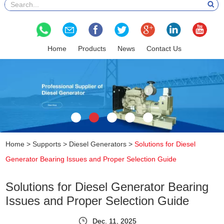
Home
Products
News
Contact Us
Home
>
Supports
>
Diesel Generators
>
Solutions for Diesel
Generator Bearing Issues and Proper Selection Guide
Solutions for Diesel Generator Bearing
Issues and Proper Selection Guide
Dec. 11, 2025