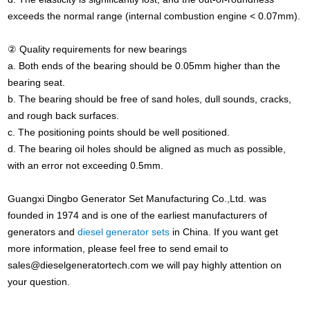
exceeds the normal range (internal combustion engine < 0.07mm).
② Quality requirements for new bearings
a. Both ends of the bearing should be 0.05mm higher than the
bearing seat.
b. The bearing should be free of sand holes, dull sounds, cracks,
and rough back surfaces.
c. The positioning points should be well positioned.
d. The bearing oil holes should be aligned as much as possible,
with an error not exceeding 0.5mm.
Guangxi Dingbo Generator Set Manufacturing Co.,Ltd. was
founded in 1974 and is one of the earliest manufacturers of
generators and
diesel generator sets
in China. If you want get
more information, please feel free to send email to
sales@dieselgeneratortech.com
we will pay highly attention on
your question.