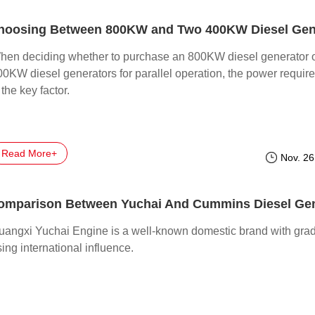
hen deciding whether to purchase an 800KW diesel generator 
00KW diesel generators for parallel operation, the power requir
 the key factor.
Read More+
Nov. 26
uangxi Yuchai Engine is a well-known domestic brand with grad
sing international influence.