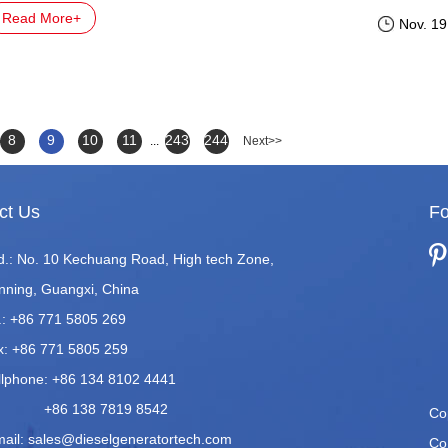
Read More+
Nov. 19
8
9
10
11
243
244
...
Next>>
ct Us
Fo
d.: No. 10 Kechuang Road, High tech Zone,
nning, Guangxi, China
.: +86 771 5805 269
x: +86 771 5805 259
llphone: +86 134 8102 4441
86 138 7819 8542
Co
mail:
sales@dieselgeneratortech.com
Co.