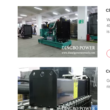
W
4
is
G
ri