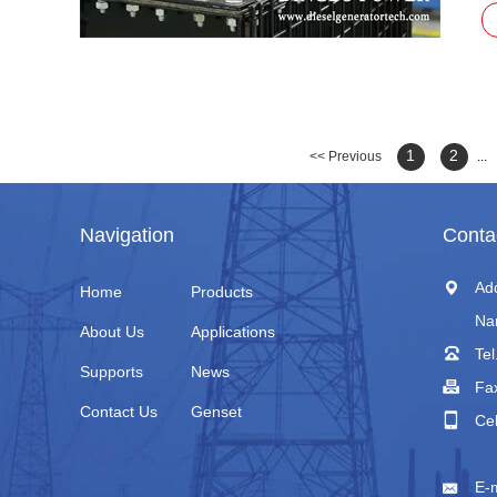
1
2
<< Previous
...
Navigation
Conta
Ad
Home
Products
Na
About Us
Applications
Tel
Supports
News
Fa
Contact Us
Genset
Ce
+
E-