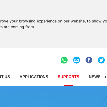
prove your browsing experience on our website, to show yo
ors are coming from.
T US
APPLICATIONS
SUPPORTS
NEWS