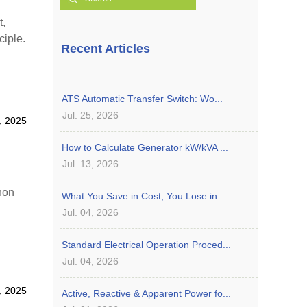
t,
ciple.
Recent Articles
ATS Automatic Transfer Switch: Wo...
Jul. 25, 2026
, 2025
How to Calculate Generator kW/kVA ...
Jul. 13, 2026
hon
What You Save in Cost, You Lose in...
Jul. 04, 2026
Standard Electrical Operation Proced...
Jul. 04, 2026
, 2025
Active, Reactive & Apparent Power fo...