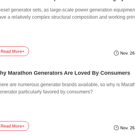
iesel generator sets, as large-scale power generation equipmen
ave a relatively complex structural composition and working prin
Read More+
Nov. 26
hy Marathon Generators Are Loved By Consumers
here are numerous generator brands available, so why is Marat
enerator particularly favored by consumers?
Read More+
Nov. 26