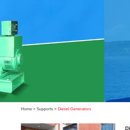
Home
>
Supports
>
Diesel Generators
D