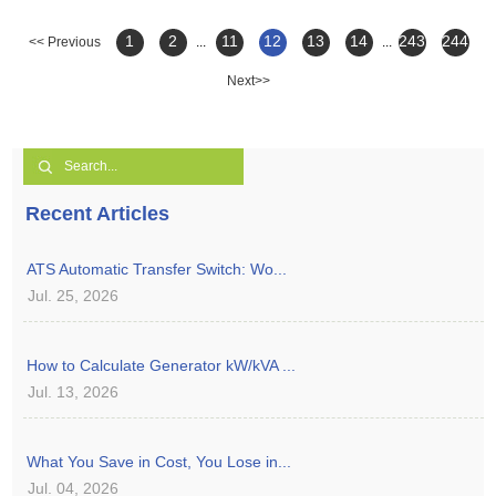
1
2
11
12
13
14
243
244
<< Previous
...
...
Next>>
Recent Articles
ATS Automatic Transfer Switch: Wo...
Jul. 25, 2026
How to Calculate Generator kW/kVA ...
Jul. 13, 2026
What You Save in Cost, You Lose in...
Jul. 04, 2026