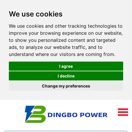
We use cookies
We use cookies and other tracking technologies to
improve your browsing experience on our website,
to show you personalized content and targeted
ads, to analyze our website traffic, and to
understand where our visitors are coming from.
I agree
I decline
Change my preferences