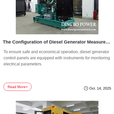
The Configuration of Diesel Generator Measurement Instruments
To ensure safe and economical operation, diesel generator
control panels are equipped with instruments for monitoring
electrical parameters.
Read More+
Oct. 14, 2025