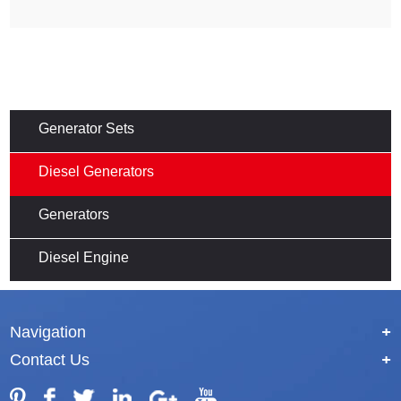
Generator Sets
Diesel Generators
Generators
Diesel Engine
Navigation
+
Contact Us
+