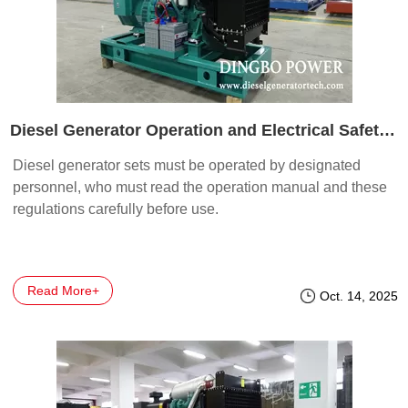
Diesel Generator Operation and Electrical Safety Guidelines
Diesel generator sets must be operated by designated
personnel, who must read the operation manual and these
regulations carefully before use.
Read More+
Oct. 14, 2025