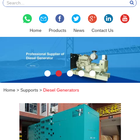
Home
Products
News
Contact Us
Home
>
Supports
>
Diesel Generators