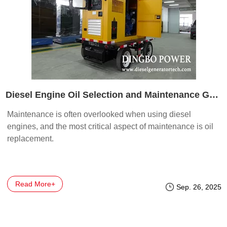
Diesel Engine Oil Selection and Maintenance Guidelines
Maintenance is often overlooked when using diesel
engines, and the most critical aspect of maintenance is oil
replacement.
Read More+
Sep. 26, 2025