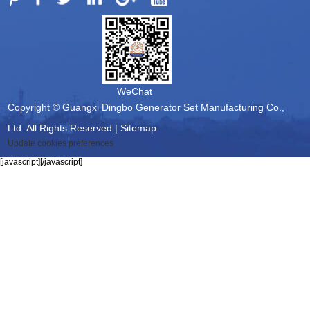
WeChat
Copyright © Guangxi Dingbo Generator Set Manufacturing Co.,
Ltd. All Rights Reserved |
Sitemap
Update cookies preferences
[javascript]
[/javascript]