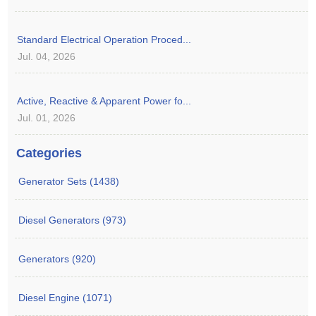
Standard Electrical Operation Proced...
Jul. 04, 2026
Active, Reactive & Apparent Power fo...
Jul. 01, 2026
Categories
Generator Sets (1438)
Diesel Generators (973)
Generators (920)
Diesel Engine (1071)