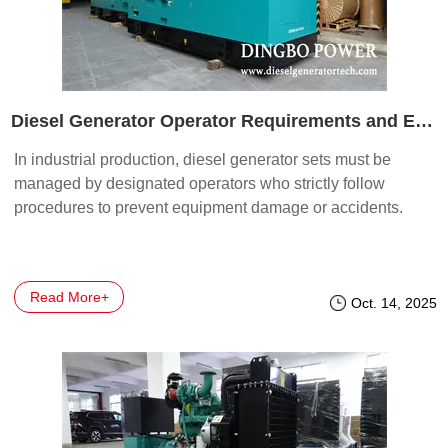
Diesel Generator Operator Requirements and Electrical Safety Basics
In industrial production, diesel generator sets must be
managed by designated operators who strictly follow
procedures to prevent equipment damage or accidents.
Read More+
Oct. 14, 2025