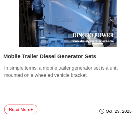
Mobile Trailer Diesel Generator Sets
In simple terms, a mobile trailer generator set is a unit
mounted on a wheeled vehicle bracket.
Read More+
Oct. 29, 2025