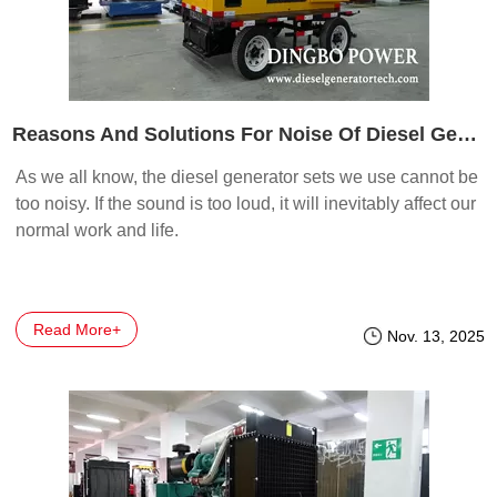
Reasons And Solutions For Noise Of Diesel Generator Sets
As we all know, the diesel generator sets we use cannot be
too noisy. If the sound is too loud, it will inevitably affect our
normal work and life.
Read More+
Nov. 13, 2025