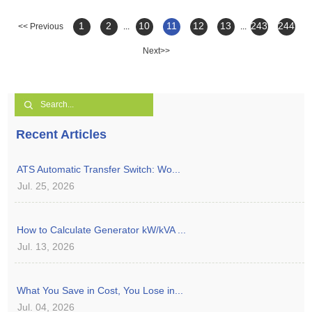
1
2
10
11
12
13
243
244
<< Previous
...
...
Next>>
Recent Articles
ATS Automatic Transfer Switch: Wo...
Jul. 25, 2026
How to Calculate Generator kW/kVA ...
Jul. 13, 2026
What You Save in Cost, You Lose in...
Jul. 04, 2026