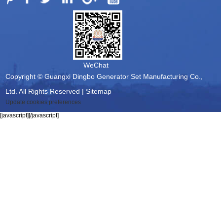
WeChat
Copyright © Guangxi Dingbo Generator Set Manufacturing Co.,
Ltd. All Rights Reserved |
Sitemap
Update cookies preferences
[javascript]
[/javascript]