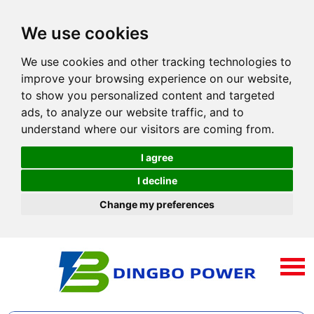
We use cookies
We use cookies and other tracking technologies to
improve your browsing experience on our website,
to show you personalized content and targeted
ads, to analyze our website traffic, and to
understand where our visitors are coming from.
I agree
I decline
Change my preferences