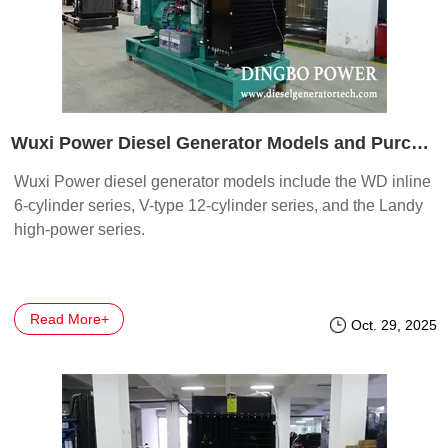
Wuxi Power Diesel Generator Models and Purchase Guide
Wuxi Power diesel generator models include the WD inline
6-cylinder series, V-type 12-cylinder series, and the Landy
high-power series.
Read More+
Oct. 29, 2025