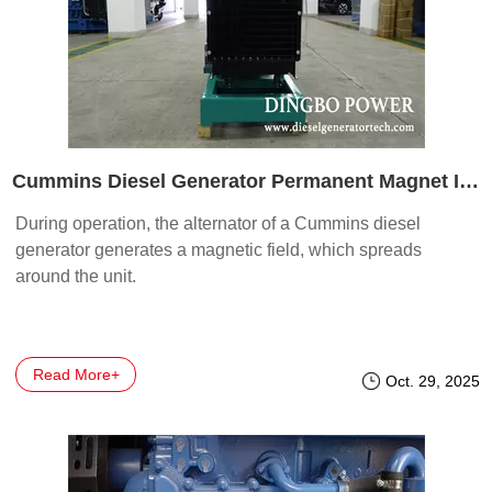
Cummins Diesel Generator Permanent Magnet Installation
During operation, the alternator of a Cummins diesel
generator generates a magnetic field, which spreads
around the unit.
Read More+
Oct. 29, 2025