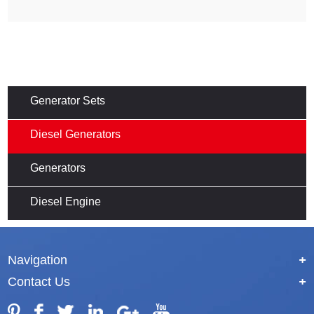
Generator Sets
Diesel Generators
Generators
Diesel Engine
Navigation
+
Contact Us
+