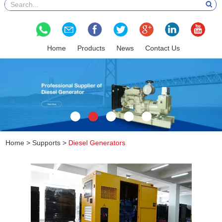
Home
Products
News
Contact Us
Home
>
Supports
>
Diesel Generators