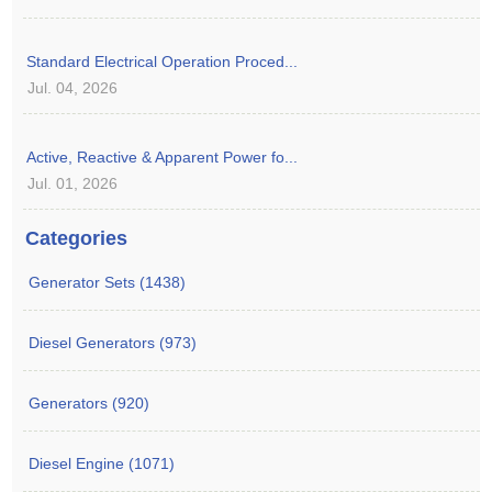
Standard Electrical Operation Proced...
Jul. 04, 2026
Active, Reactive & Apparent Power fo...
Jul. 01, 2026
Categories
Generator Sets (1438)
Diesel Generators (973)
Generators (920)
Diesel Engine (1071)