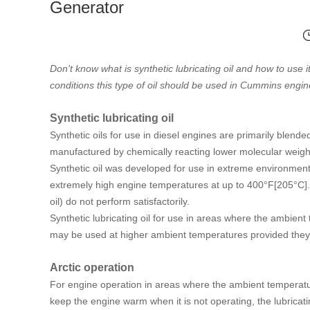
Generator
Don't know what is synthetic lubricating oil and how to use it
conditions this type of oil should be used in Cummins engin
Synthetic lubricating oil
Synthetic oils for use in diesel engines are primarily blen
manufactured by chemically reacting lower molecular weight 
Synthetic oil was developed for use in extreme environme
extremely high engine temperatures at up to 400°F[205°C].
oil) do not perform satisfactorily.
Synthetic lubricating oil for use in areas where the ambient 
may be used at higher ambient temperatures provided they 
Arctic operation
For engine operation in areas where the ambient temperatur
keep the engine warm when it is not operating, the lubricati