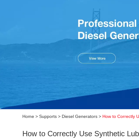
Home
>
Supports
>
Diesel Generators
>
How to Correctly 
How to Correctly Use Synthetic Lub