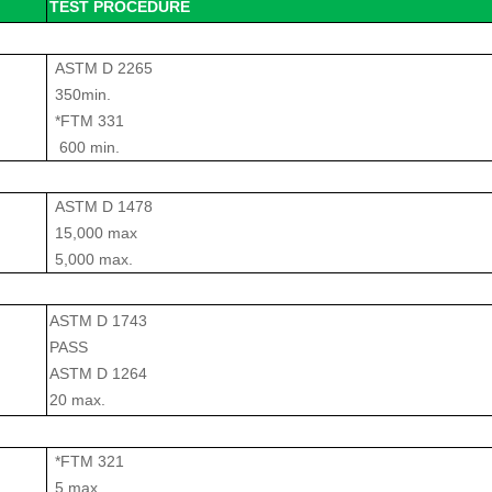
TEST PROCEDURE
ASTM D 2265
350min.
*FTM 331
600 min.
ASTM D 1478
15,000 max
5,000 max.
ASTM D 1743
PASS
ASTM D 1264
20 max.
*FTM 321
5 max.