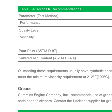
Table 3-4: Arctic Oil Recommendations
Parameter (Test Method)
Performance
Quality Level
Viscosity
Pour Point (ASTM D-97)
Sulfated Ash Content (ASTM D-874)
Oil meeting these requirements usually have synthetic base
meet the minimum viscosity requirement at 212°F[100°C].
Grease
Cummins Engine Company, Inc., recommends use of grease 
soda soap thickeners. Contact the lubricant supplier for gr