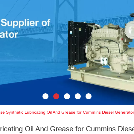
Use Synthetic Lubricating Oil And Grease for Cummins Diesel Generato
ricating Oil And Grease for Cummins Dies