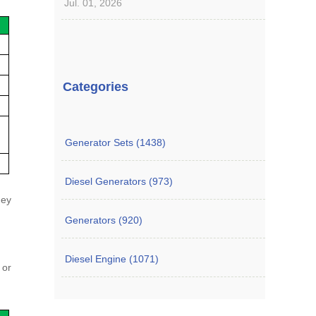
Jul. 01, 2026
Categories
Generator Sets (1438)
Diesel Generators (973)
hey
Generators (920)
Diesel Engine (1071)
 or