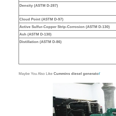
Density (ASTM D-287)
Cloud Point (ASTM D-97)
Active Sulfur-Copper Strip-Corrosion (ASTM D-130)
Ash (ASTM D-130)
Distillation (ASTM D-86)
r
Maybe You Also Like
Cummins diesel generato