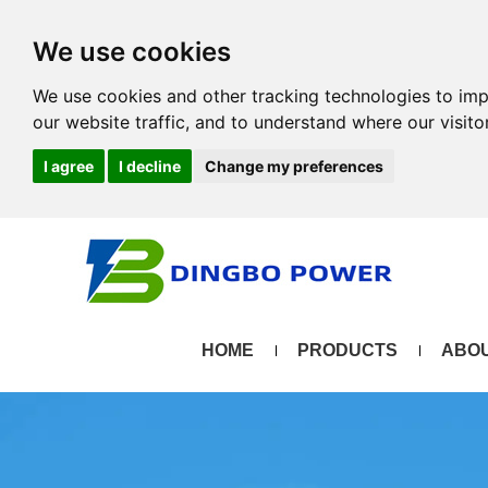
We use cookies
We use cookies and other tracking technologies to im
our website traffic, and to understand where our visit
I agree
I decline
Change my preferences
HOME
PRODUCTS
ABOU