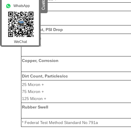
WhatsApp
Penetration
Worked
Bomb Test, PSI Drop
100 Hours
WeChat
500 Hours
Copper, Corrosion
Dirt Count, Particles/cc
25 Micron +
75 Micron +
125 Micron +
Rubber Swell
* Federal Test Method Standard No.791a