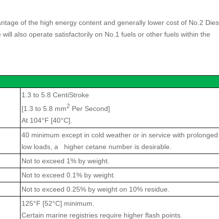
age of the high energy content and generally lower cost of No.2 Dies
l also operate satisfactorily on No.1 fuels or other fuels within the
1.3 to 5.8 CentiStroke
2
[1.3 to 5.8 mm
Per Second]
At 104°F [40°C].
40 minimum except in cold weather or in service with prolonged
low loads, a higher cetane number is desirable.
Not to exceed 1% by weight.
Not to exceed 0.1% by weight.
Not to exceed 0.25% by weight on 10% residue.
125°F [52°C] minimum.
Certain marine registries require higher flash points.