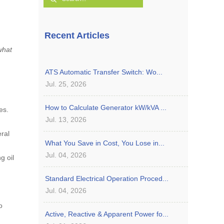
Recent Articles
what
ATS Automatic Transfer Switch: Wo...
Jul. 25, 2026
How to Calculate Generator kW/kVA ...
es.
Jul. 13, 2026
ral
What You Save in Cost, You Lose in...
Jul. 04, 2026
g oil
Standard Electrical Operation Proced...
Jul. 04, 2026
o
Active, Reactive & Apparent Power fo...