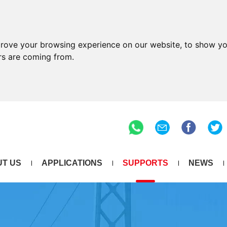
prove your browsing experience on our website, to show yo
ors are coming from.
T US
APPLICATIONS
SUPPORTS
NEWS