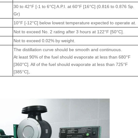
30 to 42°F [-1 to 6°C] A.P.I. at 60°F [16°C] (0.816 to 0.876 Sp.
Gr)
10°F [-12°C] below lowest temperature expected to operate at.
Not to exceed No. 2 rating after 3 hours at 122°F [50°C]
.
Not to exceed 0.02% by weight.
The distillation curve should be smooth and continuous.
At least 90% of the fuel should evaporate at less than 680°F
[360°C]. All of the fuel should evaporate at less than 725°F
[385°C]
。