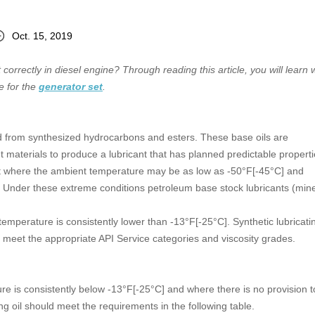
Oct. 15, 2019
 correctly in diesel engine? Through reading this article, you will learn 
e for the
generator set
.
ded from synthesized hydrocarbons and esters. These base oils are
materials to produce a lubricant that has planned predictable properti
nt where the ambient temperature may be as low as -50°F[-45°C] and
 Under these extreme conditions petroleum base stock lubricants (mine
temperature is consistently lower than -13°F[-25°C]. Synthetic lubricatin
meet the appropriate API Service categories and viscosity grades.
e is consistently below -13°F[-25°C] and where there is no provision t
ng oil should meet the requirements in the following table.