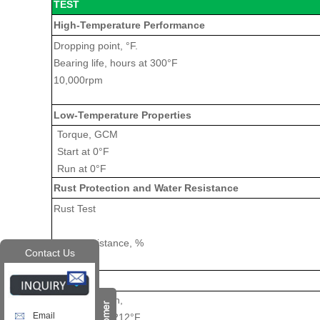
TEST
High-Temperature Performance
Dropping point, °F.
Bearing life, hours at 300°F
10,000rpm
Low-Temperature Properties
Torque, GCM
Start at 0°F
Run at 0°F
Rust Protection and Water Resistance
Rust Test
Water resistance, %
Contact Us
Stability
Oil separation,
Email
30 hours @ 212°F