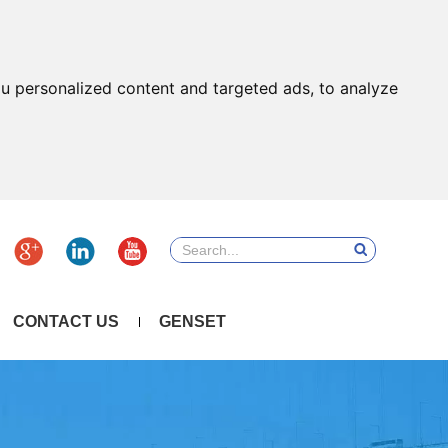
u personalized content and targeted ads, to analyze
CONTACT US
GENSET