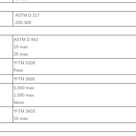
ASTM D 217
250-300
ASTM D 942
10 max.
25 max.
*FTM 5309
Pass
*FTM 3005
5,000 max.
1,000 max.
None
*FTM 3603
10 max.