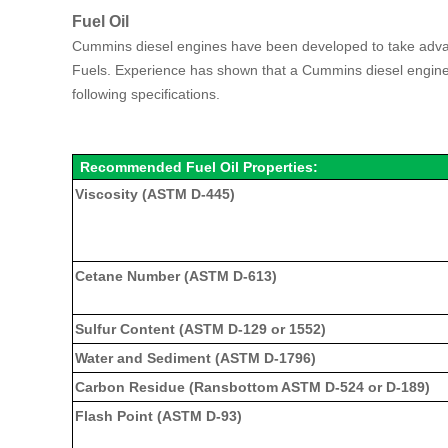
Fuel Oil
Cummins diesel engines have been developed to take advant
Fuels. Experience has shown that a Cummins diesel engine wil
following specifications.
Recommended Fuel Oil Properties:
Viscosity (ASTM D-445)
Cetane Number (ASTM D-613)
Sulfur Content (ASTM D-129 or 1552)
Water and Sediment (ASTM D-1796)
Carbon Residue (Ransbottom ASTM D-524 or D-189)
Flash Point (ASTM D-93)