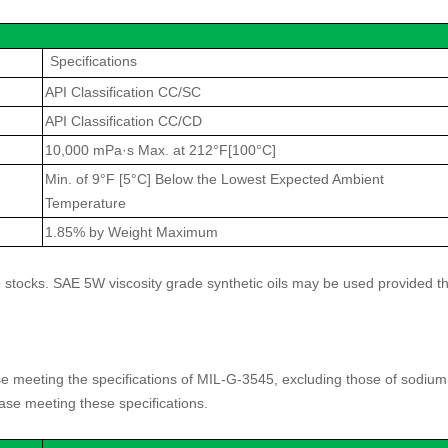
Specifications
API Classification CC/SC
API Classification CC/CD
10,000 mPa·s Max. at 212°F[100°C]
Min. of 9°F [5°C] Below the Lowest Expected Ambient
Temperature
1.85% by Weight Maximum
 stocks. SAE 5W viscosity grade synthetic oils may be used provided t
meeting the specifications of MIL-G-3545, excluding those of sodium
ease meeting these specifications.