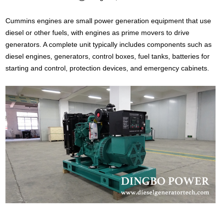
Cummins engines are small power generation equipment that use
diesel or other fuels, with engines as prime movers to drive
generators. A complete unit typically includes components such as
diesel engines, generators, control boxes, fuel tanks, batteries for
starting and control, protection devices, and emergency cabinets.