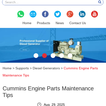
Home
Products
News
Contact Us
Home
>
Supports
>
Diesel Generators
>
Cummins Engine Parts
Maintenance Tips
Cummins Engine Parts Maintenance
Tips
Aug. 29, 2025