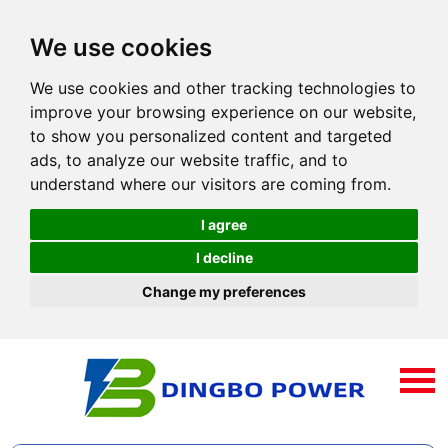
We use cookies
We use cookies and other tracking technologies to
improve your browsing experience on our website,
to show you personalized content and targeted
ads, to analyze our website traffic, and to
understand where our visitors are coming from.
I agree
I decline
Change my preferences