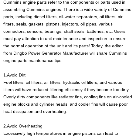
Cummins engine
parts refer to the components or parts used in
assembling Cummins engines. There is a wide variety of Cummins
parts, including diesel filters, oil-water separators, oil filters, air
filters, seals, gaskets, pistons, injectors, oil pipes, various
connectors, sensors, bearings, shaft seals, batteries, etc. Users
must pay attention to unit maintenance and inspection to ensure
the normal operation of the unit and its parts! Today, the editor
from Dingbo Power Generator Manufacturer will share Cummins
engine parts maintenance tips.
1.Avoid Dirt
Fuel filters, oil filters, air filters, hydraulic oil filters, and various
filters will have reduced filtering efficiency if they become too dirty.
Overly dirty components like radiator fins, cooling fins on air-cooled
engine blocks and cylinder heads, and cooler fins will cause poor
heat dissipation and overheating.
2.Avoid Overheating
Excessively high temperatures in engine pistons can lead to