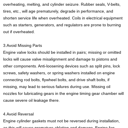
overheating, melting, and cylinder seizure. Rubber seals, V-belts,
tires, etc., will age prematurely, degrade in performance, and
shorten service life when overheated. Coils in electrical equipment
such as starters, generators, and regulators are prone to burning
out if overheated.
3.Avoid Missing Parts
Engine valve locks should be installed in pairs; missing or omitted
locks will cause valve misalignment and damage to pistons and
other components. Anti-loosening devices such as split pins, lock
screws, safety washers, or spring washers installed on engine
connecting rod bolts, flywheel bolts, and drive shaft bolts, if
missing, may lead to serious failures during use. Missing oil
nozzles for lubricating gears in the engine timing gear chamber will
cause severe oil leakage there.
4.Avoid Reversal
Engine cylinder gaskets must not be reversed during installation,
as this will cause premature ablation and damage. Engine fan