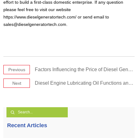
effort to build a first-class domestic enterprise. If any question
please feel free to visit our website
https://www.dieselgeneratortech.com/ or send email to
sales@dieselgeneratortech.com
.
Factors Influencing the Price of Diesel Generator Sets
Previous
Diesel Engine Lubricating Oil Functions and Properties
Next
Recent Articles