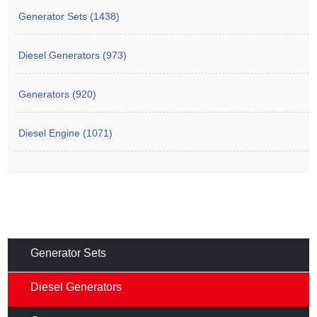
Generator Sets (1438)
Diesel Generators (973)
Generators (920)
Diesel Engine (1071)
Generator Sets
Diesel Generators