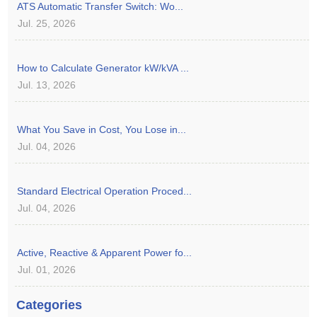
ATS Automatic Transfer Switch: Wo...
Jul. 25, 2026
How to Calculate Generator kW/kVA ...
Jul. 13, 2026
What You Save in Cost, You Lose in...
Jul. 04, 2026
Standard Electrical Operation Proced...
Jul. 04, 2026
Active, Reactive & Apparent Power fo...
Jul. 01, 2026
Categories