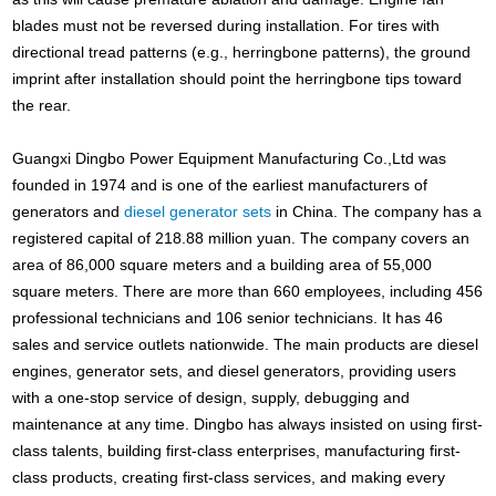
blades must not be reversed during installation. For tires with
directional tread patterns (e.g., herringbone patterns), the ground
imprint after installation should point the herringbone tips toward
the rear.
Guangxi Dingbo Power Equipment Manufacturing Co.,Ltd was
founded in 1974 and is one of the earliest manufacturers of
generators and
diesel generator sets
in China. The company has a
registered capital of 218.88 million yuan. The company covers an
area of 86,000 square meters and a building area of 55,000
square meters. There are more than 660 employees, including 456
professional technicians and 106 senior technicians. It has 46
sales and service outlets nationwide. The main products are diesel
engines, generator sets, and diesel generators, providing users
with a one-stop service of design, supply, debugging and
maintenance at any time. Dingbo has always insisted on using first-
class talents, building first-class enterprises, manufacturing first-
class products, creating first-class services, and making every