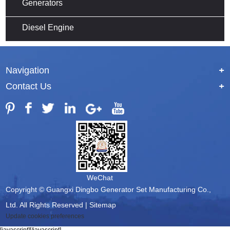
Generators
Diesel Engine
Navigation
+
Contact Us
+
WeChat
Copyright © Guangxi Dingbo Generator Set Manufacturing Co.,
Ltd. All Rights Reserved |
Sitemap
Update cookies preferences
[javascript]
[/javascript]