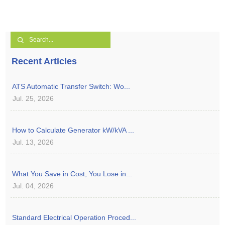
Recent Articles
ATS Automatic Transfer Switch: Wo...
Jul. 25, 2026
How to Calculate Generator kW/kVA ...
Jul. 13, 2026
What You Save in Cost, You Lose in...
Jul. 04, 2026
Standard Electrical Operation Proced...