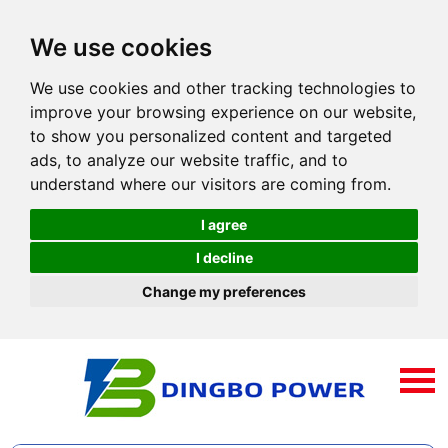
We use cookies
We use cookies and other tracking technologies to
improve your browsing experience on our website,
to show you personalized content and targeted
ads, to analyze our website traffic, and to
understand where our visitors are coming from.
I agree
I decline
Change my preferences