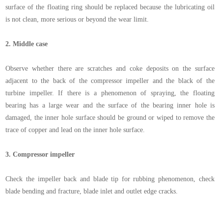
surface of the floating ring should be replaced because the lubricating oil
is not clean, more serious or beyond the wear limit.
2.
Middle case
Observe whether there are scratches and coke deposits on the surface
adjacent to the back of the compressor impeller and the black of the
turbine impeller. If there is a phenomenon of spraying, the floating
bearing has a large wear and the surface of the bearing inner hole is
damaged, the inner hole surface should be ground or wiped to remove the
trace of copper and lead on the inner hole surface.
3.
Compressor impeller
Check the impeller back and blade tip for rubbing phenomenon, check
blade bending and fracture, blade inlet and outlet edge cracks.