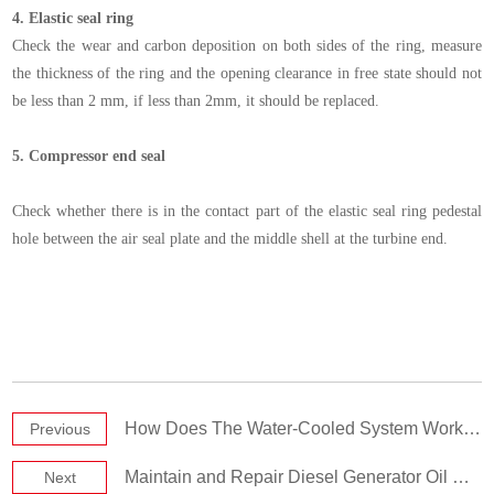
4.
Elastic seal ring
Check the wear and carbon deposition on both sides of the ring, measure
the thickness of the ring and the opening clearance in free state should not
be less than 2 mm, if less than 2mm, it should be replaced.
5.
Compressor end seal
Check whether there is in the contact part of the elastic seal ring pedestal
hole between the air seal plate and the middle shell at the turbine end.
How Does The Water-Cooled System Work in Diesel Generator Set
Previous
Maintain and Repair Diesel Generator Oil Pump
Next