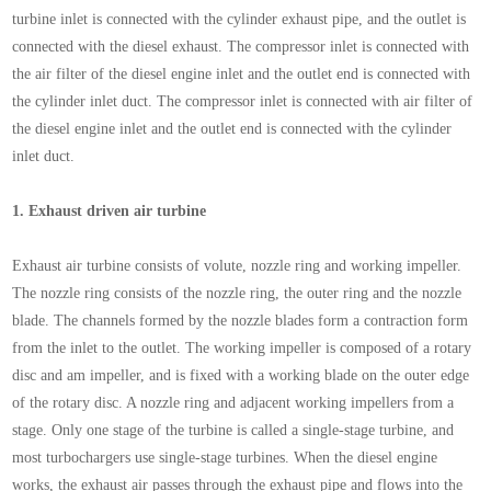
turbine inlet is connected with the cylinder exhaust pipe, and the outlet is
connected with the diesel exhaust. The compressor inlet is connected with
the air filter of the diesel engine inlet and the outlet end is connected with
the cylinder inlet duct. The compressor inlet is connected with air filter of
the diesel engine inlet and the outlet end is connected with the cylinder
inlet duct.
1.
Exhaust driven air turbine
Exhaust air turbine consists of volute, nozzle ring and working impeller.
The nozzle ring consists of the nozzle ring, the outer ring and the nozzle
blade. The channels formed by the nozzle blades form a contraction form
from the inlet to the outlet. The working impeller is composed of a rotary
disc and am impeller, and is fixed with a working blade on the outer edge
of the rotary disc. A nozzle ring and adjacent working impellers from a
stage. Only one stage of the turbine is called a single-stage turbine, and
most turbochargers use single-stage turbines. When the diesel engine
works, the exhaust air passes through the exhaust pipe and flows into the