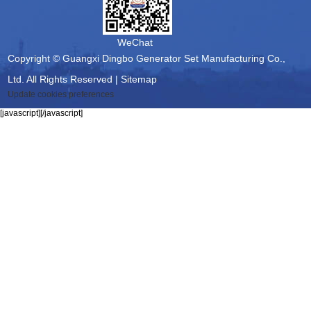
WeChat
Copyright © Guangxi Dingbo Generator Set Manufacturing Co.,
Ltd. All Rights Reserved |
Sitemap
Update cookies preferences
[javascript]
[/javascript]