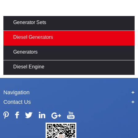
Generator Sets
Diesel Generators
Generators
Diesel Engine
Navigation
+
Contact Us
+