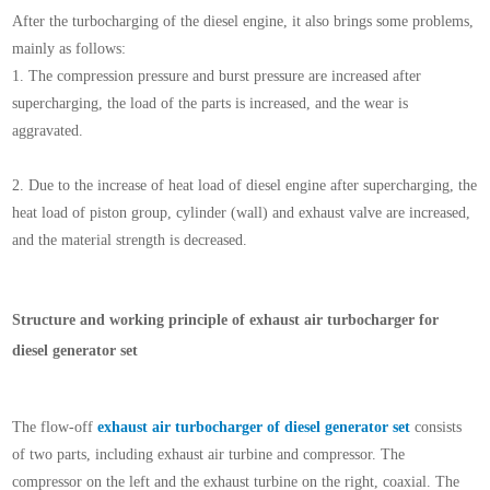
After the turbocharging of the diesel engine, it also brings some problems,
mainly as follows:
1.
The compression pressure and burst pressure are increased after
supercharging, the load of the parts is increased, and the wear is
aggravated.
2.
Due to the increase of heat load of diesel engine after supercharging, the
heat load of piston group, cylinder (wall) and exhaust valve are increased,
and the material strength is decreased.
Structure and working principle of exhaust air turbocharger for
diesel generator set
The flow-off
exhaust air turbocharger of diesel generator set
consists
of two parts, including exhaust air turbine and compressor. The
compressor on the left and the exhaust turbine on the right, coaxial. The