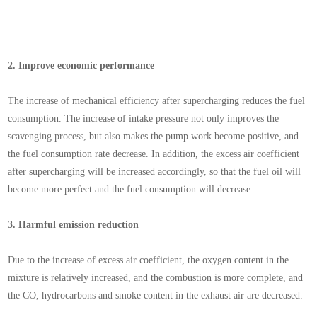
2.
Improve economic performance
The increase of mechanical efficiency after supercharging reduces the fuel
consumption. The increase of intake pressure not only improves the
scavenging process, but also makes the pump work become positive, and
the fuel consumption rate decrease. In addition, the excess air coefficient
after supercharging will be increased accordingly, so that the fuel oil will
become more perfect and the fuel consumption will decrease.
3.
Harmful emission reduction
Due to the increase of excess air coefficient, the oxygen content in the
mixture is relatively increased, and the combustion is more complete, and
the CO, hydrocarbons and smoke content in the exhaust air are decreased.