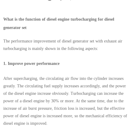
What is the function of diesel engine turbocharging for diesel
generator set
The performance improvement of diesel generator set with exhaust air
turbocharging is mainly shown in the following aspects:
1.
Improve power performance
After supercharging, the circulating air flow into the cylinder increases
greatly. The circulating fuel supply increases accordingly, and the power
of the diesel engine increase obviously. Turbocharging can increase the
power of a diesel engine by 30% or more. At the same time, due to the
increase of air burst pressure, friction loss is increased, but the effective
power of diesel engine is increased more, so the mechanical efficiency of
diesel engine is improved.