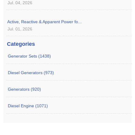
Jul. 04, 2026
Active, Reactive & Apparent Power fo...
Jul. 01, 2026
Categories
Generator Sets (1438)
Diesel Generators (973)
Generators (920)
Diesel Engine (1071)