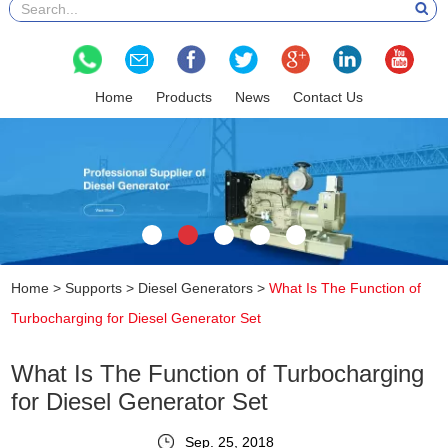
Home
Products
News
Contact Us
Home
>
Supports
>
Diesel Generators
>
What Is The Function of
Turbocharging for Diesel Generator Set
What Is The Function of Turbocharging
for Diesel Generator Set
Sep. 25, 2018