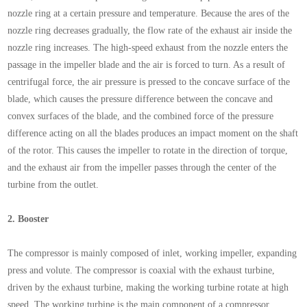
nozzle ring at a certain pressure and temperature. Because the ares of the
nozzle ring decreases gradually, the flow rate of the exhaust air inside the
nozzle ring increases. The high-speed exhaust from the nozzle enters the
passage in the impeller blade and the air is forced to turn. As a result of
centrifugal force, the air pressure is pressed to the concave surface of the
blade, which causes the pressure difference between the concave and
convex surfaces of the blade, and the combined force of the pressure
difference acting on all the blades produces an impact moment on the shaft
of the rotor. This causes the impeller to rotate in the direction of torque,
and the exhaust air from the impeller passes through the center of the
turbine from the outlet.
2.
Booster
The compressor is mainly composed of inlet, working impeller, expanding
press and volute. The compressor is coaxial with the exhaust turbine,
driven by the exhaust turbine, making the working turbine rotate at high
speed. The working turbine is the main component of a compressor.