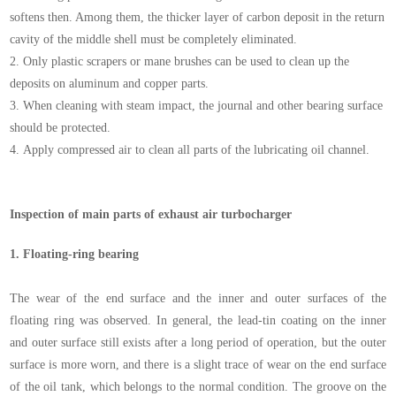
softens then. Among them, the thicker layer of carbon deposit in the return
cavity of the middle shell must be completely eliminated.
2.
Only plastic scrapers or mane brushes can be used to clean up the
deposits on aluminum and copper parts.
3.
When cleaning with steam impact, the journal and other bearing surface
should be protected.
4.
Apply compressed air to clean all parts of the lubricating oil channel.
Inspection of main parts of exhaust air turbocharger
1.
Floating-ring bearing
The wear of the end surface and the inner and outer surfaces of the
floating ring was observed. In general, the lead-tin coating on the inner
and outer surface still exists after a long period of operation, but the outer
surface is more worn, and there is a slight trace of wear on the end surface
of the oil tank, which belongs to the normal condition. The groove on the