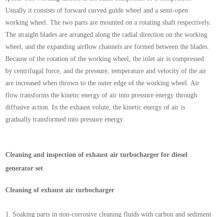
Usually it consists of forward curved guide wheel and a semi-open
working wheel. The two parts are mounted on a rotating shaft respectively.
The straight blades are arranged along the radial direction on the working
wheel, and the expanding airflow channels are formed between the blades.
Because of the rotation of the working wheel, the inlet air is compressed
by centrifugal force, and the pressure, temperature and velocity of the air
are increased when thrown to the outer edge of the working wheel. Air
flow transforms the kinetic energy of air into pressure energy through
diffusive action. In the exhaust volute, the kinetic energy of air is
gradually transformed into pressure energy.
Cleaning and inspection of exhaust air turbocharger for diesel
generator set
Cleaning of exhaust air turbocharger
1.
Soaking parts in non-corrosive cleaning fluids with carbon and sediment