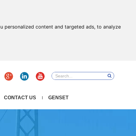
u personalized content and targeted ads, to analyze
CONTACT US
GENSET