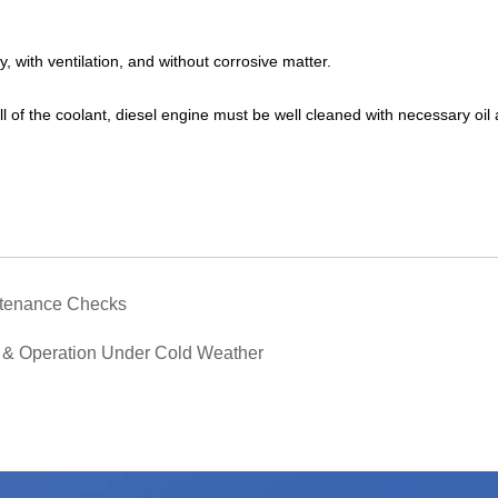
, with ventilation, and without corrosive matter.
 all of the coolant, diesel engine must be well cleaned with necessary oil
ntenance Checks
 & Operation Under Cold Weather