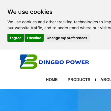
We use cookies
We use cookies and other tracking technologies to im
our website traffic, and to understand where our visit
I agree
I decline
Change my preferences
HOME
PRODUCTS
ABOU