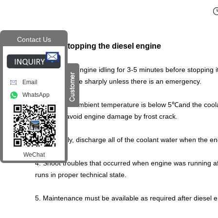
Contact Us
Step 5. Stopping the diesel engine
1. Keeps the engine idling for 3-5 minutes before stopping 
stop the engine sharply unless there is an emergency.
Email
WhatsApp
.
2
When the ambient temperature is below 5
℃
and the coola
engine to avoid engine damage by frost crack.
3. Generally, discharge all of the coolant water when the en
WeChat
4. Shoot troubles that occurred when engine was running a
runs in proper technical state.
5. Maintenance must be available as required after diesel e