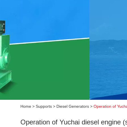
Home
>
Supports
>
Diesel Generators
>
Operation of Yucha
Operation of Yuchai diesel engine (s