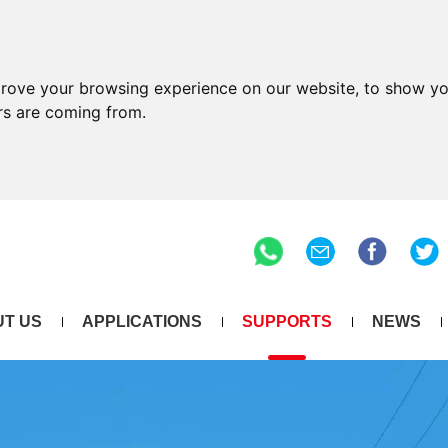
prove your browsing experience on our website, to show yo
ors are coming from.
T US
APPLICATIONS
SUPPORTS
NEWS