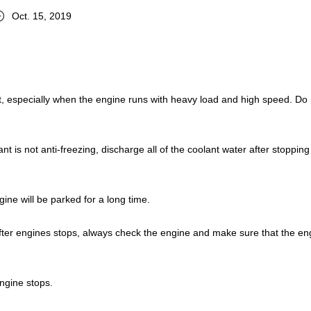
Oct. 15, 2019
it, especially when the engine runs with heavy load and high speed. Do 
nt is not anti-freezing, discharge all of the coolant water after stopping
gine will be parked for a long time.
fter engines stops, always check the engine and make sure that the en
ngine stops.