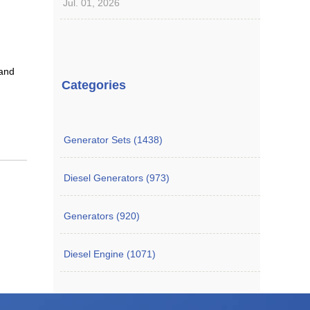
Jul. 01, 2026
 and
Categories
Generator Sets (1438)
Diesel Generators (973)
Generators (920)
Diesel Engine (1071)