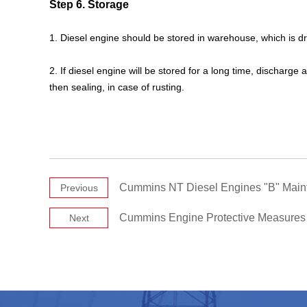
Step 6. Storage
1. Diesel engine should be stored in warehouse, which is dry
2. If diesel engine will be stored for a long time, discharge
then sealing, in case of rusting.
Cummins NT Diesel Engines "B" Mai
Previous
Cummins Engine Protective Measures
Next