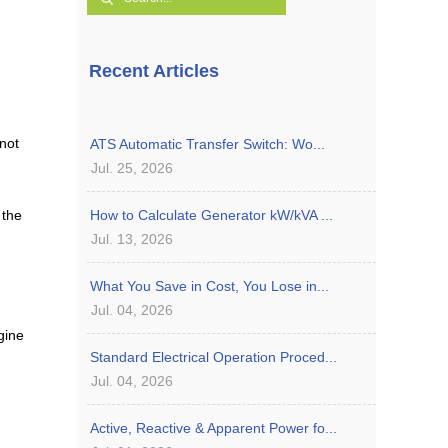
Recent Articles
not
ATS Automatic Transfer Switch: Wo...
Jul. 25, 2026
 the
How to Calculate Generator kW/kVA ...
Jul. 13, 2026
What You Save in Cost, You Lose in...
Jul. 04, 2026
gine
Standard Electrical Operation Proced...
Jul. 04, 2026
Active, Reactive & Apparent Power fo...