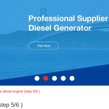
i diesel engine (step 5/6 )
tep 5/6 )