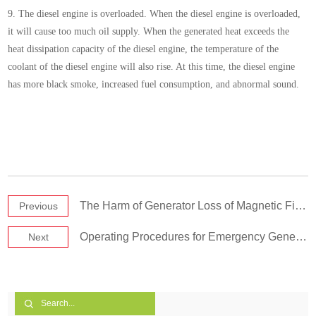
9. The diesel engine is overloaded. When the diesel engine is overloaded,
it will cause too much oil supply. When the generated heat exceeds the
heat dissipation capacity of the diesel engine, the temperature of the
coolant of the diesel engine will also rise. At this time, the diesel engine
has more black smoke, increased fuel consumption, and abnormal sound.
The Harm of Generator Loss of Magnetic Field
Previous
Operating Procedures for Emergency Generators Set
Next