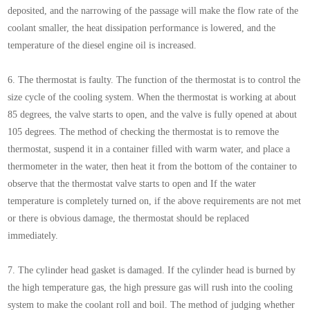
deposited, and the narrowing of the passage will make the flow rate of the
coolant smaller, the heat dissipation performance is lowered, and the
temperature of the diesel engine oil is increased.
6. The thermostat is faulty. The function of the thermostat is to control the
size cycle of the cooling system. When the thermostat is working at about
85 degrees, the valve starts to open, and the valve is fully opened at about
105 degrees. The method of checking the thermostat is to remove the
thermostat, suspend it in a container filled with warm water, and place a
thermometer in the water, then heat it from the bottom of the container to
observe that the thermostat valve starts to open and If the water
temperature is completely turned on, if the above requirements are not met
or there is obvious damage, the thermostat should be replaced
immediately.
7. The cylinder head gasket is damaged. If the cylinder head is burned by
the high temperature gas, the high pressure gas will rush into the cooling
system to make the coolant roll and boil. The method of judging whether