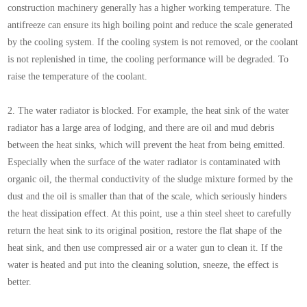
construction machinery generally has a higher working temperature. The
antifreeze can ensure its high boiling point and reduce the scale generated
by the cooling system. If the cooling system is not removed, or the coolant
is not replenished in time, the cooling performance will be degraded. To
raise the temperature of the coolant.
2. The water radiator is blocked. For example, the heat sink of the water
radiator has a large area of lodging, and there are oil and mud debris
between the heat sinks, which will prevent the heat from being emitted.
Especially when the surface of the water radiator is contaminated with
organic oil, the thermal conductivity of the sludge mixture formed by the
dust and the oil is smaller than that of the scale, which seriously hinders
the heat dissipation effect. At this point, use a thin steel sheet to carefully
return the heat sink to its original position, restore the flat shape of the
heat sink, and then use compressed air or a water gun to clean it. If the
water is heated and put into the cleaning solution, sneeze, the effect is
better.