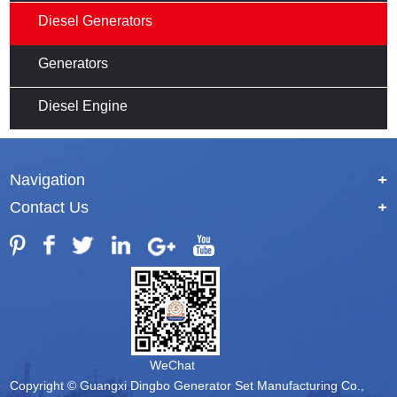
Diesel Generators
Generators
Diesel Engine
Navigation
+
Contact Us
+
WeChat
Copyright © Guangxi Dingbo Generator Set Manufacturing Co.,