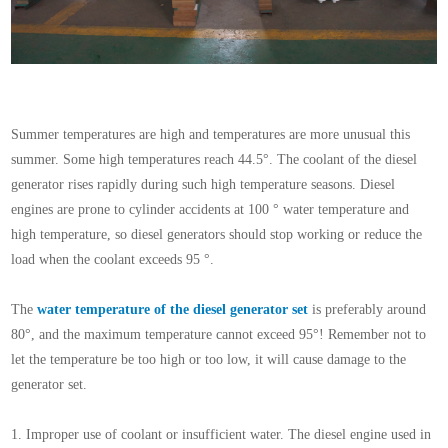
Summer temperatures are high and temperatures are more unusual this
summer. Some high temperatures reach 44.5°. The coolant of the diesel
generator rises rapidly during such high temperature seasons. Diesel
engines are prone to cylinder accidents at 100 ° water temperature and
high temperature, so diesel generators should stop working or reduce the
load when the coolant exceeds 95 °.
The
water temperature of the diesel generator set
is preferably around
80°, and the maximum temperature cannot exceed 95°! Remember not to
let the temperature be too high or too low, it will cause damage to the
generator set
.
1. Improper use of coolant or insufficient water. The diesel engine used in