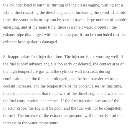
the cylinder head is burnt is: turning off the diesel engine, waiting for a
while, then restarting the diesel engine and increasing the speed. If at this
time, the water radiator cap can be seen to have a large number of bubbles
emerging, and at the same time, there is a small water droplet in the
exhaust pipe discharged with the exhaust gas, it can be concluded that the
cylinder head gasket is damaged.
8. Inappropriate fuel injection time. The injector is not working well. If
the fuel supply advance angle is too early or delayed, the contact area of
the high temperature gas with the cylinder wall increases during
combustion, and the time is prolonged, and the heat transferred to the
coolant increases, and the temperature of the coolant rises. At this time,
there is a phenomenon that the power of the diesel engine is lowered and
the fuel consumption is increased. If the fuel injection pressure of the
injector drops, the fog will be poor, and the fuel will not be completely
burned. The increase of the exhaust temperature will indirectly lead to an
increase in the water temperature.