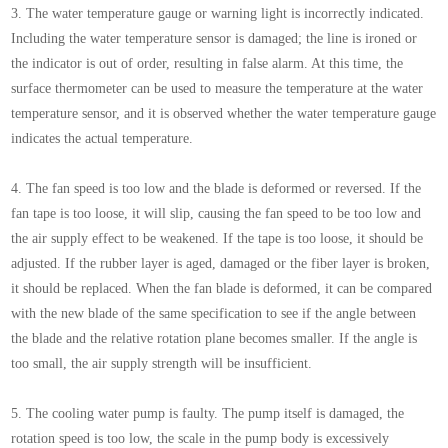
3. The water temperature gauge or warning light is incorrectly indicated.
Including the water temperature sensor is damaged; the line is ironed or
the indicator is out of order, resulting in false alarm. At this time, the
surface thermometer can be used to measure the temperature at the water
temperature sensor, and it is observed whether the water temperature gauge
indicates the actual temperature.
4. The fan speed is too low and the blade is deformed or reversed. If the
fan tape is too loose, it will slip, causing the fan speed to be too low and
the air supply effect to be weakened. If the tape is too loose, it should be
adjusted. If the rubber layer is aged, damaged or the fiber layer is broken,
it should be replaced. When the fan blade is deformed, it can be compared
with the new blade of the same specification to see if the angle between
the blade and the relative rotation plane becomes smaller. If the angle is
too small, the air supply strength will be insufficient.
5. The cooling water pump is faulty. The pump itself is damaged, the
rotation speed is too low, the scale in the pump body is excessively