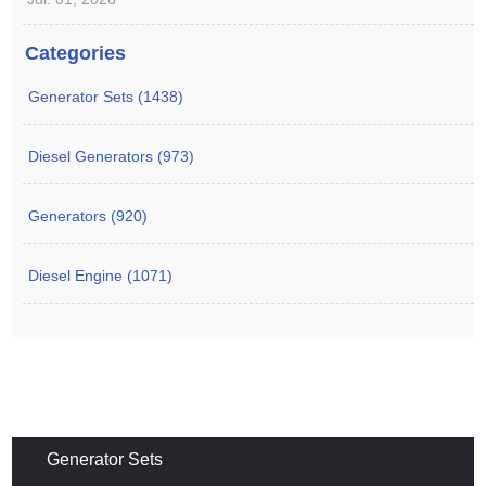
Categories
Generator Sets (1438)
Diesel Generators (973)
Generators (920)
Diesel Engine (1071)
Generator Sets