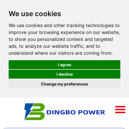
We use cookies
We use cookies and other tracking technologies to
improve your browsing experience on our website,
to show you personalized content and targeted
ads, to analyze our website traffic, and to
understand where our visitors are coming from.
I agree
I decline
Change my preferences