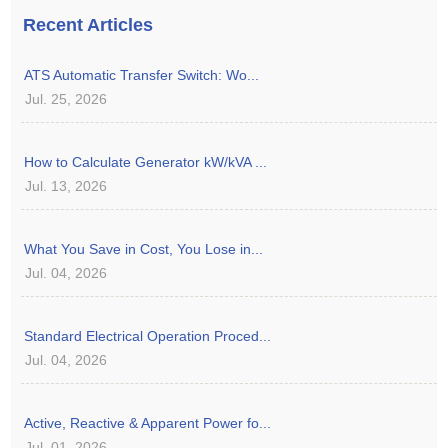
Recent Articles
ATS Automatic Transfer Switch: Wo...
Jul. 25, 2026
How to Calculate Generator kW/kVA ...
Jul. 13, 2026
What You Save in Cost, You Lose in...
Jul. 04, 2026
Standard Electrical Operation Proced...
Jul. 04, 2026
Active, Reactive & Apparent Power fo...
Jul. 01, 2026