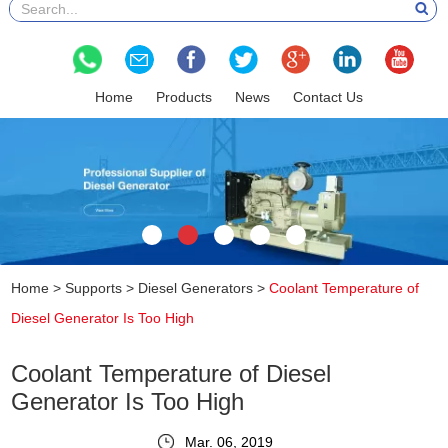
Home
Products
News
Contact Us
Home
>
Supports
>
Diesel Generators
>
Coolant Temperature of
Diesel Generator Is Too High
Coolant Temperature of Diesel
Generator Is Too High
Mar. 06, 2019