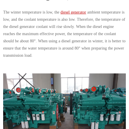
The winter temperature is low, the
diesel generator
ambient temperature is
low, and the coolant temperature is also low. Therefore, the temperature of
the diesel generator coolant will rise slowly. When the diesel engine
reaches the maximum effective power, the temperature of the coolant
should be about 80°. When using a diesel generator in winter, it is better to
ensure that the water temperature is around 80° when preparing the power
transmission load.