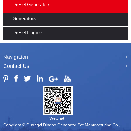
Diesel Generators
Generators
Diesel Engine
Navigation
+
Contact Us
+
WeChat
Copyright © Guangxi Dingbo Generator Set Manufacturing Co.,