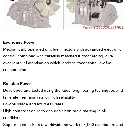
Economic Power
Mechanically operated unit fuel injectors with advanced electronic
control, combined with carefully matched turbocharging, give
excellent fuel atomisation which leads to exceptional low fuel
consumption.
Reliable Power
Developed and tested using the latest engineering techniques and
finite element analysis for high reliability.
Low oil usage and low wear rates.
High compression ratio ensures clean rapid starting in all
conditions.
Support comes from a worldwide network of 4,000 distributors and