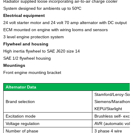
Radiator supplied loose incorporating air-to-air charge cooler
System designed for ambients up to 50ºC
Electrical equipment
24 volt starter motor and 24 volt 70 amp alternator with DC output
ECM mounted on engine with wiring looms and sensors
3 level engine protection system
Flywheel and housing
High inertia flywheel to SAE J620 size 14
SAE 1/2 flywheel housing
Mountings
Front engine mounting bracket
Alternator Data
Stamford/Leroy-So
Brand
selection
Siemens/Marathon/
KEPU/Starlight
Excitation mode
Brushless self- excit
Voltage regulation
AVR (automatic volta
Number of phase
3 phase 4 wire