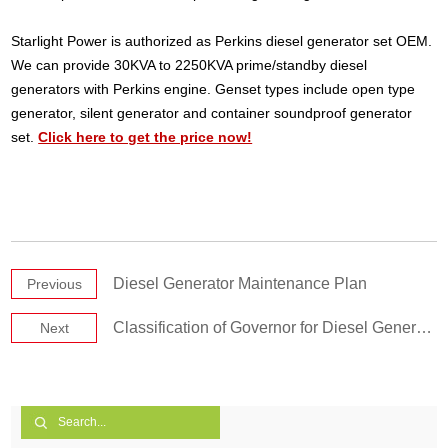
Starlight Power is authorized as Perkins diesel generator set OEM.
We can provide 30KVA to 2250KVA prime/standby diesel
generators with Perkins engine. Genset types include open type
generator, silent generator and container soundproof generator
set.
Click here to get the price now!
Diesel Generator Maintenance Plan
Previous
Classification of Governor for Diesel Generator Set
Next