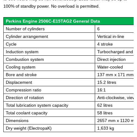
100% of standby power. No overload is permitted.
Perkins Engine 2506C-E15TAG2 General Data
Number of cylinders
6
Cylinder arrangement
Vertical in-line
Cycle
4 stroke
Induction system
Turbocharged and ai
Combustion system
Direct injection
Cooling system
Water-cooled
Bore and stroke
137 mm x 171 mm
Displacement
15.2 litres
Compression ratio
16:1
Direction of rotation
Anti-clockwise, view
Total lubrication system capacity
62 litres
Total coolant capacity
58 litres
Dimensions
2657 mm x 1120 m
Dry weight (ElectropaK)
1,633 kg