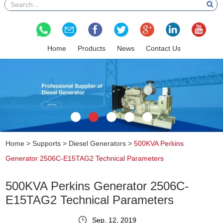
Home
Products
News
Contact Us
Home
>
Supports
>
Diesel Generators
>
500KVA Perkins
Generator 2506C-E15TAG2 Technical Parameters
500KVA Perkins Generator 2506C-
E15TAG2 Technical Parameters
Sep. 12, 2019