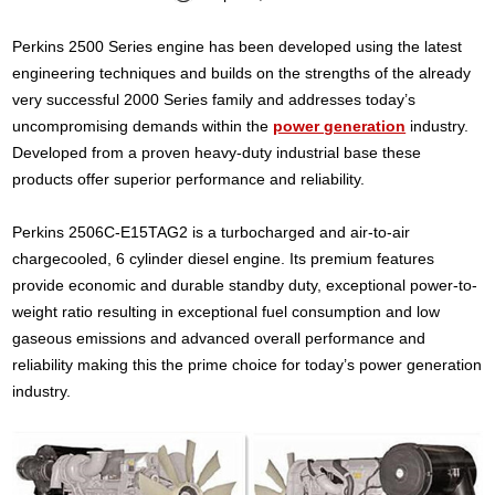
Perkins 2500 Series engine has been developed using the latest
engineering techniques and builds on the strengths of the already
very successful 2000 Series family and addresses today’s
uncompromising demands within the
power generation
industry.
Developed from a proven heavy-duty industrial base these
products offer superior performance and reliability.
Perkins 2506C-E15TAG2 is a turbocharged and air-to-air
chargecooled, 6 cylinder diesel engine. Its premium features
provide economic and durable standby duty, exceptional power-to-
weight ratio resulting in exceptional fuel consumption and low
gaseous emissions and advanced overall performance and
reliability making this the prime choice for today’s power generation
industry.