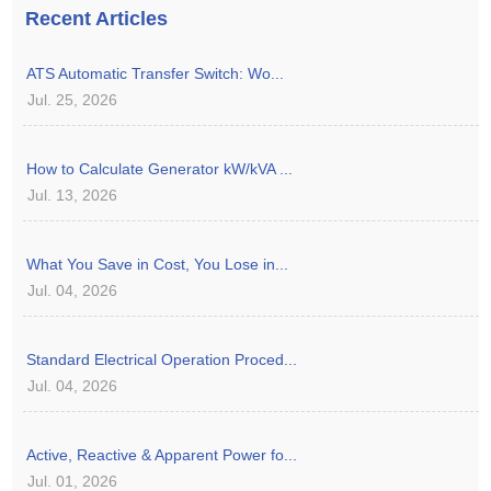
Recent Articles
ATS Automatic Transfer Switch: Wo...
Jul. 25, 2026
How to Calculate Generator kW/kVA ...
Jul. 13, 2026
What You Save in Cost, You Lose in...
Jul. 04, 2026
Standard Electrical Operation Proced...
Jul. 04, 2026
Active, Reactive & Apparent Power fo...
Jul. 01, 2026