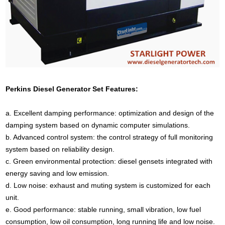
Perkins Diesel Generator Set Features:
a. Excellent damping performance: optimization and design of the
damping system based on dynamic computer simulations.
b. Advanced control system: the control strategy of full monitoring
system based on reliability design.
c. Green environmental protection: diesel gensets integrated with
energy saving and low emission.
d. Low noise: exhaust and muting system is customized for each
unit.
e. Good performance: stable running, small vibration, low fuel
consumption, low oil consumption, long running life and low noise.