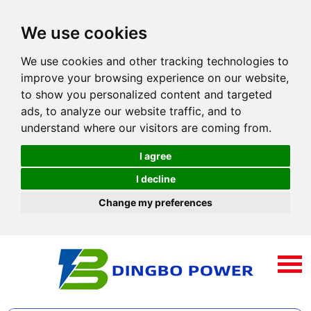
We use cookies
We use cookies and other tracking technologies to
improve your browsing experience on our website,
to show you personalized content and targeted
ads, to analyze our website traffic, and to
understand where our visitors are coming from.
I agree
I decline
Change my preferences