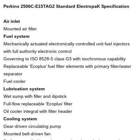
Perkins 2506C-E15TAG2 Standard ElectropaK Specification
Air inlet
Mounted air filter
Fuel system
Mechanically actuated electronically controlled unit fuel injectors
with full authority electronic control
Governing to ISO 8528-5 class G3 with isochronous capability
Replaceable ‘Ecoplus’ fuel filter elements with primary filter/water
separator
Fuel cooler
Lubrication system
Wet sump with filler and dipstick
Full-flow replaceable ‘Ecoplus’ filter
Oil cooler integral with filter header
Cooling system
Gear-driven circulating pump
Mounted belt-driven fan