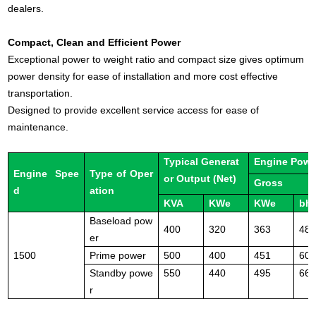
dealers.
Compact, Clean and Efficient Power
Exceptional power to weight ratio and compact size gives optimum
power density for ease of installation and more cost effective
transportation.
Designed to provide excellent service access for ease of
maintenance.
Typical Generat
Engine Powe
Engine Spee
Type of Oper
or Output (Net)
Gross
d
ation
KVA
KWe
KWe
bh
Baseload pow
400
320
363
48
er
1500
Prime power
500
400
451
60
Standby powe
550
440
495
66
r