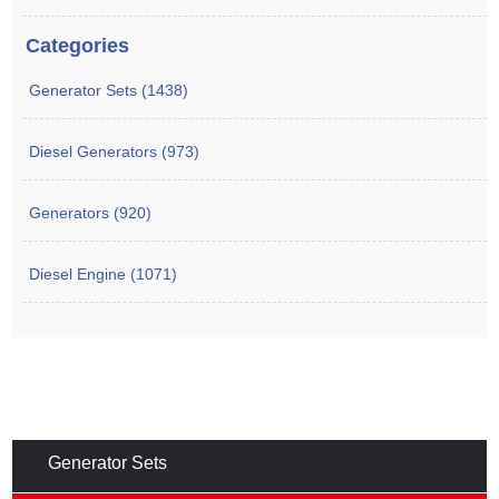
Categories
Generator Sets (1438)
Diesel Generators (973)
Generators (920)
Diesel Engine (1071)
Generator Sets