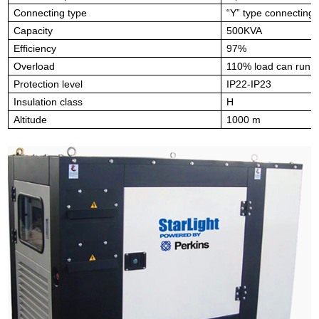
Connecting type
“Y” type connecting
Capacity
500KVA
Efficiency
97%
Overload
110% load can run 1
Protection level
IP22-IP23
Insulation class
H
Altitude
1000 m