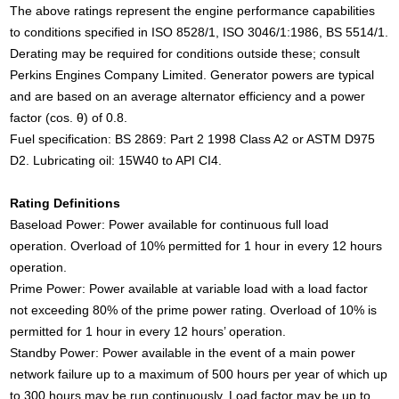
The above ratings represent the engine performance capabilities
to conditions specified in ISO 8528/1, ISO 3046/1:1986, BS 5514/1.
Derating may be required for conditions outside these; consult
Perkins Engines Company Limited. Generator powers are typical
and are based on an average alternator efficiency and a power
factor (cos. θ) of 0.8.
Fuel specification: BS 2869: Part 2 1998 Class A2 or ASTM D975
D2. Lubricating oil: 15W40 to API CI4.
Rating Definitions
Baseload Power: Power available for continuous full load
operation. Overload of 10% permitted for 1 hour in every 12 hours
operation.
Prime Power: Power available at variable load with a load factor
not exceeding 80% of the prime power rating. Overload of 10% is
permitted for 1 hour in every 12 hours’ operation.
Standby Power: Power available in the event of a main power
network failure up to a maximum of 500 hours per year of which up
to 300 hours may be run continuously. Load factor may be up to