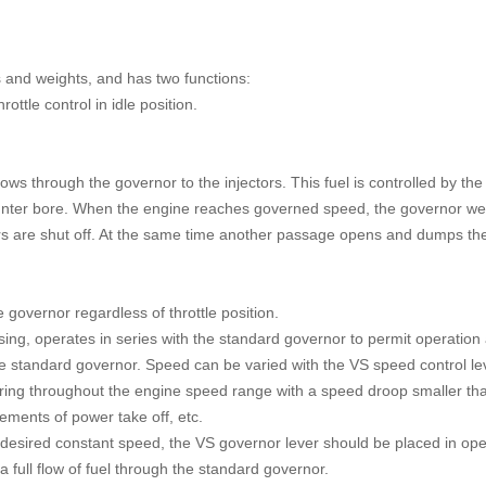
 and weights, and has two functions:
rottle control in idle position.
.
s through the governor to the injectors. This fuel is controlled by the
r counter bore. When the engine reaches governed speed, the governor we
rs are shut off. At the same time another passage opens and dumps the
he govern
or regardless of throttle position.
ing, operates in series with the standard governor to permit operation 
he standard governor. Speed can be varied with the VS speed control le
 ring throughout the engine speed range with a speed droop smaller th
ements of power take off, etc.
esired constant speed, the VS governor lever should be placed in ope
 a full flow of fuel through the standard governor.