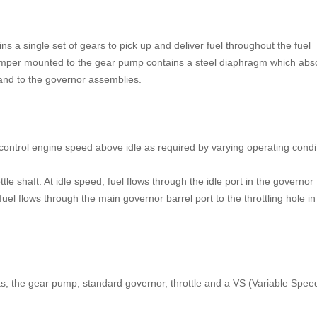
 a single set of gears to pick up and deliver fuel throughout the fuel
 damper mounted to the gear pump contains a steel diaphragm which abs
 and to the governor assemblies.
control engine speed above idle as required by varying operating condi
tle shaft. At idle speed, fuel flows through the idle port in the governor
fuel flows through the main governor barrel port to the throttling hole in
s; the gear pump, standard governor, throttle and a VS (Variable Spee