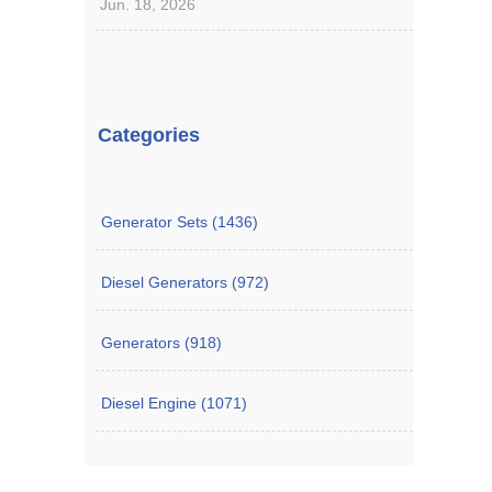
Jun. 18, 2026
Categories
Generator Sets (1436)
Diesel Generators (972)
Generators (918)
Diesel Engine (1071)