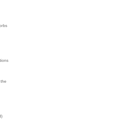
orbs
tions
 the
d)