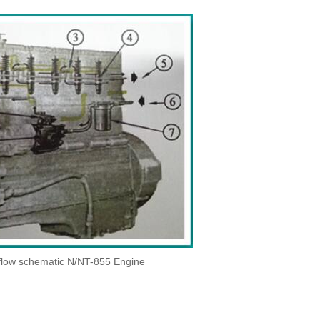
 flow schematic N/NT-855 Engine