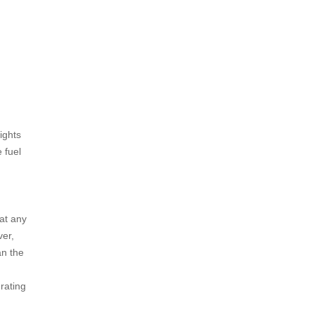
ights
 fuel
at any
ver,
an the
rating