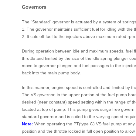
Governors
The “Standard” governor is actuated by a system of springs
1. The governor maintains sufficient fuel for idling with the th
2. It cuts off fuel to the injectors above maximum rated rpm
During operation between idle and maximum speeds, fuel flow
throttle and limited by the size of the idle spring plunge
move to governor plunger, and fuel passages to the injecto
back into the main pump body.
In this manner, engine speed is controlled and limited by t
The VS governor, in the upper portion of the fuel pump hous
desired (near constant) speed setting within the range of t
located at top of pump. This pump gives surge free govern
standard governor and is suited to the varying speed requir
Note:
When operating the PT(type G) VS fuel pump at any d
position and the throttle locked in full open position to allow