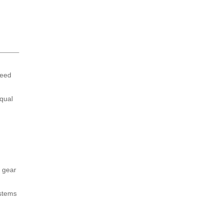
peed
equal
e gear
ystems