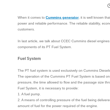
When it comes to
Cummins generator
, it is well known t
power and reliable performance. The reliable stability, ec
customers.
In last article, we talk about CCEC Cummins diesel engines op
components of its PT Fuel System.
Fuel System
The PT fuel system is used exclusively on Cummins Diesels. 
The operation of the Cummins PT Fuel System is based on the 
pressure, the time allowed to flow and the passage size thr
Fuel System, it is necessary to provide:
1. A fuel pump.
2. A means of controlling pressure of the fuel being delivered
amount of fuel for the power required of the engine.