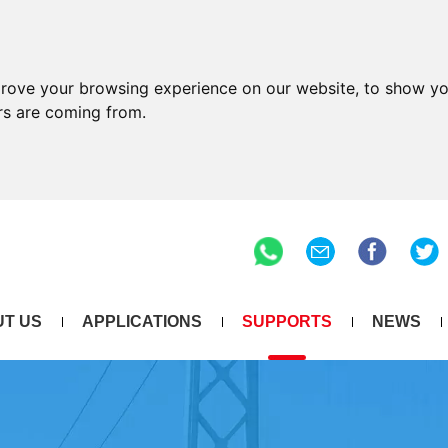
prove your browsing experience on our website, to show yo
ors are coming from.
T US
APPLICATIONS
SUPPORTS
NEWS