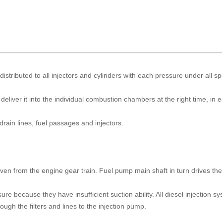
distributed to all injectors and cylinders with each pressure under all s
eliver it into the individual combustion chambers at the right time, in 
drain lines, fuel passages and injectors.
iven from the engine gear train. Fuel pump main shaft in turn drives th
re because they have insufficient suction ability. All diesel injection s
ugh the filters and lines to the injection pump.