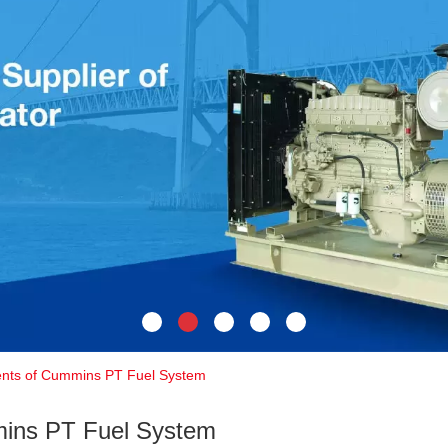
nts of Cummins PT Fuel System
ins PT Fuel System