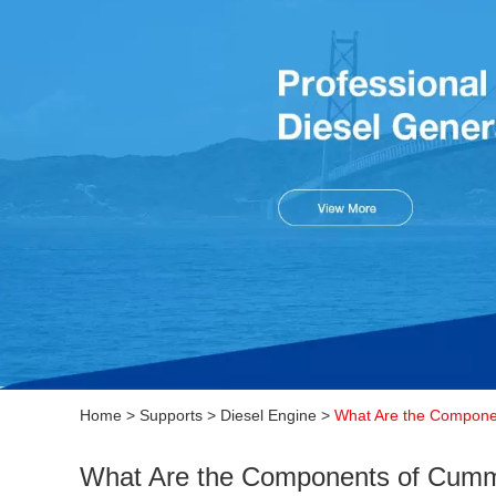
Home
>
Supports
>
Diesel Engine
>
What Are the Compone
What Are the Components of Cumm