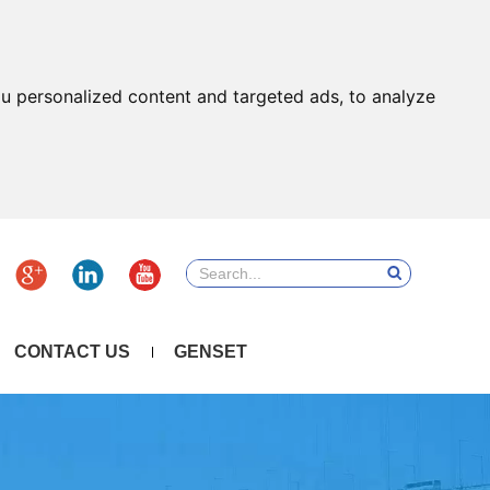
u personalized content and targeted ads, to analyze
CONTACT US
GENSET