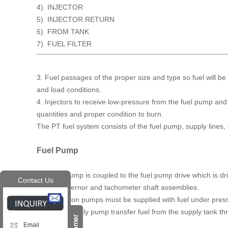
4). INJECTOR
5). INJECTOR RETURN
6). FROM TANK
7). FUEL FILTER
3. Fuel passages of the proper size and type so fuel will be 
and load conditions.
4. Injectors to receive low-pressure from the fuel pump and d
quantities and proper condition to burn.
The PT fuel system consists of the fuel pump, supply lines, 
Fuel Pump
The fuel pump is coupled to the fuel pump drive which is dr
Contact Us
pump, governor and tachometer shaft assemblies.
Fuel injection pumps must be supplied with fuel under pressu
require a supply pump transfer fuel from the supply tank thro
Email