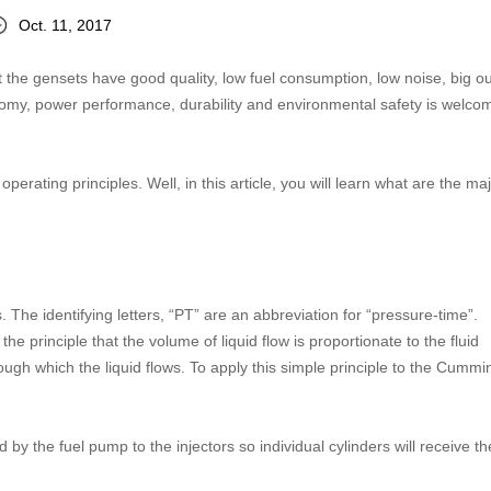
Oct. 11, 2017
hat the gensets have good quality, low fuel consumption, low noise, big o
onomy, power performance, durability and environmental safety is welco
erating principles. Well, in this article, you will learn what are the ma
The identifying letters, “PT” are an abbreviation for “pressure-time”.
principle that the volume of liquid flow is proportionate to the fluid
ough which the liquid flows. To apply this simple principle to the Cumm
 by the fuel pump to the injectors so individual cylinders will receive th