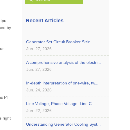
Recent Articles
utput
med by
Generator Set Circuit Breaker Sizin...
jor
Jun. 27, 2026
A comprehensive analysis of the electri...
Jun. 27, 2026
In-depth interpretation of one-wire, tw...
Jun. 24, 2026
ins PT
Line Voltage, Phase Voltage, Line C...
Jun. 22, 2026
e right
Understanding Generator Cooling Syst...