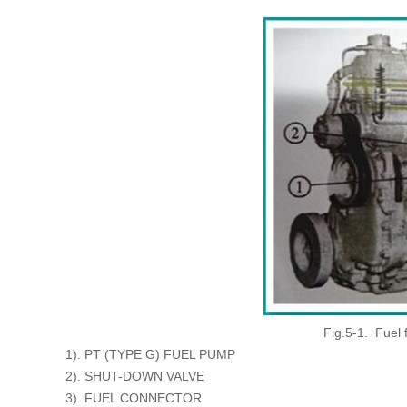
Fig.5-1. Fuel
1). PT (TYPE G) FUEL PUMP
2). SHUT-DOWN VALVE
3). FUEL CONNECTOR