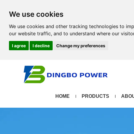
We use cookies
We use cookies and other tracking technologies to im
our website traffic, and to understand where our visit
I agree
I decline
Change my preferences
HOME
PRODUCTS
ABOU