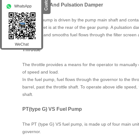
Gear Pump And Pulsation Damper
WhatsApp
The gear pump is driven by the pump main shaft and contains
system. Inlet is at the rear of the gear pump. A pulsation
pulsations and smooths fuel flows through the filter screen
WeChat
Throttle
The throttle provides a means for the operator to manually 
of speed and load.
In the fuel pump, fuel flows through the governor to the throt
barrel, past the throttle shaft. To operate above idle speed, 
shaft.
PT(type G) VS Fuel Pump
The PT (type G) VS fuel pump, is made up of four main unit
governor.