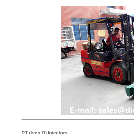
PT (tyep D) Injectors