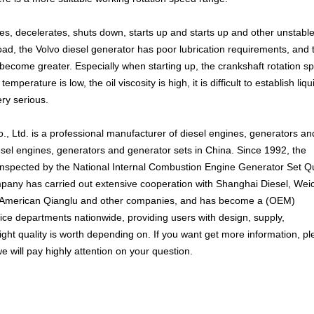
tes, decelerates, shuts down, starts up and starts up and other unstabl
oad, the Volvo diesel generator has poor lubrication requirements, and 
ecome greater. Especially when starting up, the crankshaft rotation sp
temperature is low, the oil viscosity is high, it is difficult to establish liqu
ery serious.
, Ltd. is a professional manufacturer of diesel engines, generators an
esel engines, generators and generator sets in China. Since 1992, the
nspected by the National Internal Combustion Engine Generator Set Qu
pany has carried out extensive cooperation with Shanghai Diesel, Weic
 American Qianglu and other companies, and has become a (OEM)
vice departments nationwide, providing users with design, supply,
ght quality is worth depending on. If you want get more information, p
e will pay highly attention on your question.