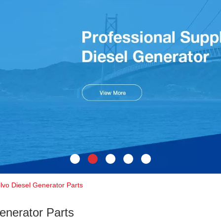
lvo Diesel Generator Parts
enerator Parts