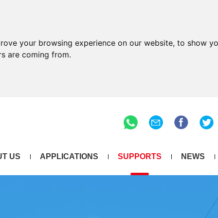
prove your browsing experience on our website, to show yo
ors are coming from.
T US
APPLICATIONS
SUPPORTS
NEWS