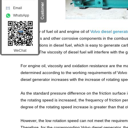
Email
WhatsApp
The quality of fuel oil and engine oil of
Volvo diesel generat
cause acids and other corrosive components in the combust
heavy fractions in diesel fuel, which is easy to generate c
WeChat
cylinders; The viscosity of diesel fuel will interfere with the 
For engine oil, viscosity and oxidation resistance are the m
determined according to the working requirements of Volvo di
diesel generator increases with the increase of rotating sp
As the standard pressure difference on the friction surfac
the rotating speed is increased, the frequency of friction p
degree of the rotating speed increase is greater than that o
However, the low rotation speed can not meet the requiremen
Therefore, for the corresponding Volvo diesel generator, th