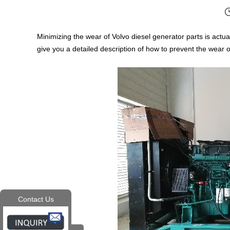
Minimizing the wear of Volvo diesel generator parts is actual
give you a detailed description of how to prevent the wear o
Contact Us