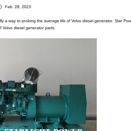
Feb. 28, 2023
ly a way to prolong the average life of Volvo diesel generator. Star Pow
f Volvo diesel generator parts.