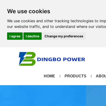
We use cookies
We use cookies and other tracking technologies to im
our website traffic, and to understand where our visit
I agree
I decline
Change my preferences
HOME
PRODUCTS
ABOU