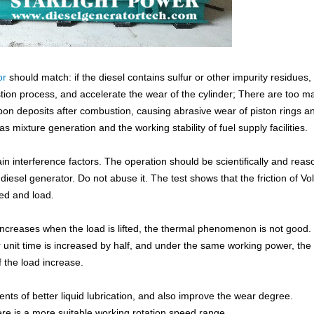
or
should match: if the diesel contains sulfur or other impurity residues, i
ion process, and accelerate the wear of the cylinder; There are too m
arbon deposits after combustion, causing abrasive wear of piston rings a
gas mixture generation and the working stability of fuel supply facilities.
ain interference factors. The operation should be scientifically and reas
esel generator. Do not abuse it. The test shows that the friction of Vo
eed and load.
e increases when the load is lifted, the thermal phenomenon is not good
er unit time is increased by half, and under the same working power, the
f the load increase.
ts of better liquid lubrication, and also improve the wear degree.
ere is a more suitable working rotation speed range.