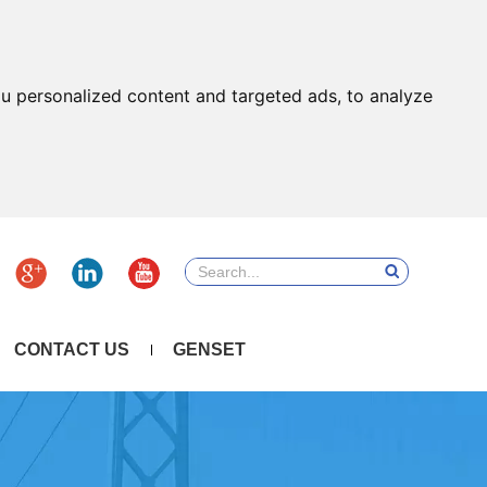
u personalized content and targeted ads, to analyze
CONTACT US
GENSET