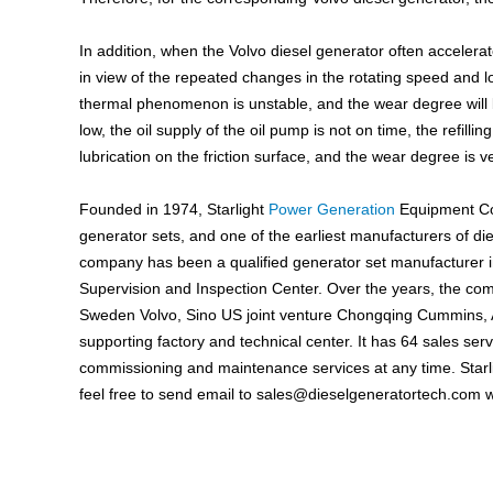
In addition, when the Volvo diesel generator often accelera
in view of the repeated changes in the rotating speed and l
thermal phenomenon is unstable, and the wear degree will b
low, the oil supply of the oil pump is not on time, the refilling 
lubrication on the friction surface, and the wear degree is v
Founded in 1974, Starlight
Power Generation
Equipment Co.
generator sets, and one of the earliest manufacturers of di
company has been a qualified generator set manufacturer i
Supervision and Inspection Center. Over the years, the com
Sweden Volvo, Sino US joint venture Chongqing Cummins,
supporting factory and technical center. It has 64 sales ser
commissioning and maintenance services at any time. Starli
feel free to send email to
sales@dieselgeneratortech.com
w