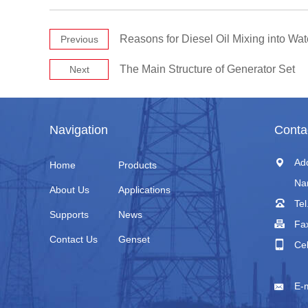
Reasons for Diesel Oil Mixing into Wat
Previous
The Main Structure of Generator Set
Next
Navigation
Conta
Ad
Home
Products
Na
About Us
Applications
Tel
Supports
News
Fa
Contact Us
Genset
Ce
+
E-