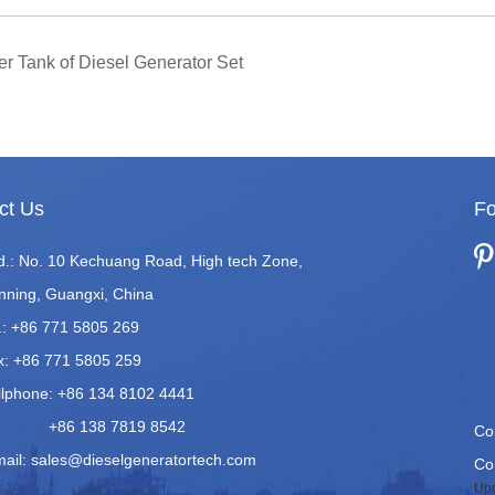
er Tank of Diesel Generator Set
ct Us
Fo
d.: No. 10 Kechuang Road, High tech Zone,
nning, Guangxi, China
.: +86 771 5805 269
x: +86 771 5805 259
llphone: +86 134 8102 4441
86 138 7819 8542
Co
mail:
sales@dieselgeneratortech.com
Co.
Upd