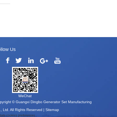
llow Us
WeChat
pyright © Guangxi Dingbo Generator Set Manufacturing
, Ltd. All Rights Reserved |
Sitemap
ate cookies preferences