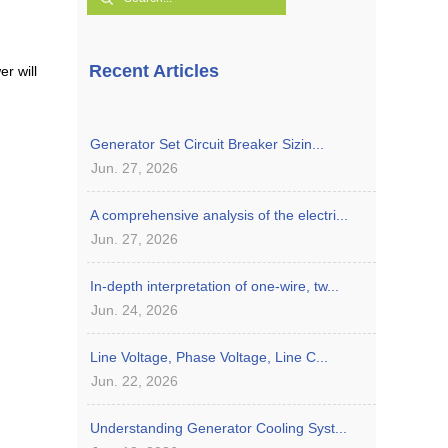
Recent Articles
er will
Generator Set Circuit Breaker Sizin...
Jun. 27, 2026
A comprehensive analysis of the electri...
Jun. 27, 2026
In-depth interpretation of one-wire, tw...
Jun. 24, 2026
Line Voltage, Phase Voltage, Line C...
Jun. 22, 2026
Understanding Generator Cooling Syst...