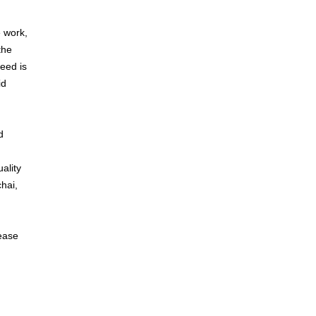
e work,
the
eed is
id
d
ality
hai,
lease