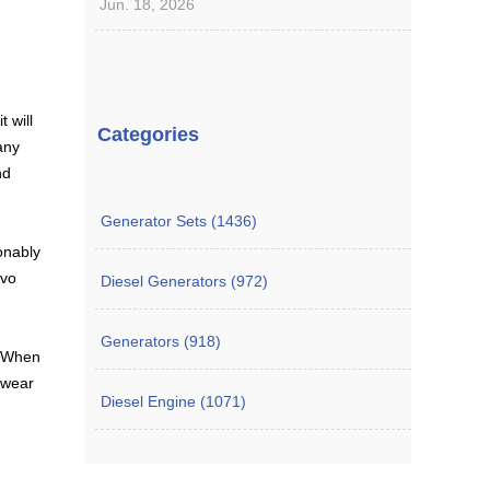
Jun. 18, 2026
t will
Categories
any
nd
Generator Sets (1436)
onably
lvo
Diesel Generators (972)
Generators (918)
. When
 wear
Diesel Engine (1071)