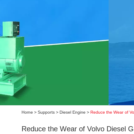
Home
>
Supports
>
Diesel Engine
>
Reduce the Wear of Vo
Reduce the Wear of Volvo Diesel G