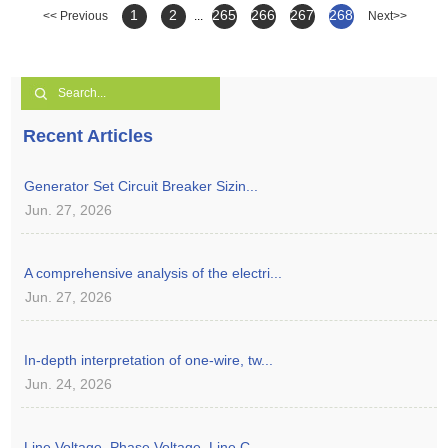
1
2
265
266
267
268
<< Previous
...
Next>>
Recent Articles
Generator Set Circuit Breaker Sizin...
Jun. 27, 2026
A comprehensive analysis of the electri...
Jun. 27, 2026
In-depth interpretation of one-wire, tw...
Jun. 24, 2026
Line Voltage, Phase Voltage, Line C...