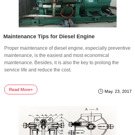
Maintenance Tips for Diesel Engine
Proper maintenance of diesel engine, especially preventive
maintenance, is the easiest and most economical
maintenance. Besides, it is also the key to prolong the
service life and reduce the cost.
Read More+
May. 23, 2017