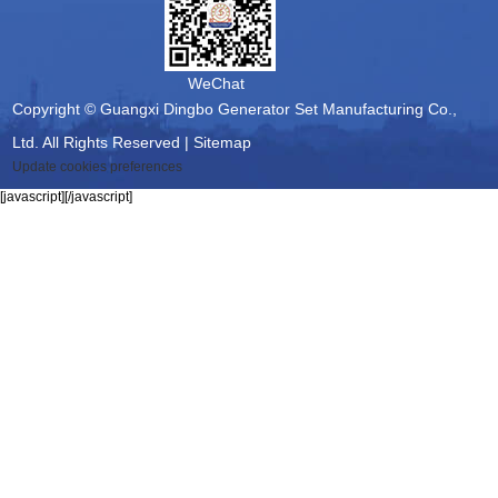
WeChat
Copyright © Guangxi Dingbo Generator Set Manufacturing Co.,
Ltd. All Rights Reserved |
Sitemap
Update cookies preferences
[javascript]
[/javascript]