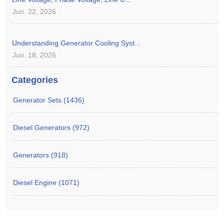
Jun. 22, 2026
Understanding Generator Cooling Syst...
Jun. 18, 2026
Categories
Generator Sets (1436)
Diesel Generators (972)
Generators (918)
Diesel Engine (1071)