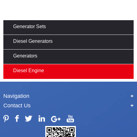
Generator Sets
Diesel Generators
Generators
Diesel Engine
Navigation
+
Contact Us
+