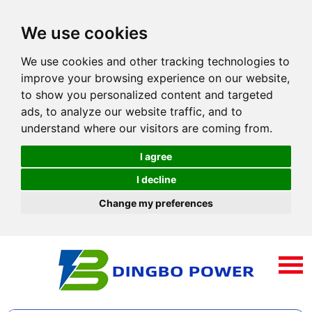
We use cookies
We use cookies and other tracking technologies to
improve your browsing experience on our website,
to show you personalized content and targeted
ads, to analyze our website traffic, and to
understand where our visitors are coming from.
I agree
I decline
Change my preferences