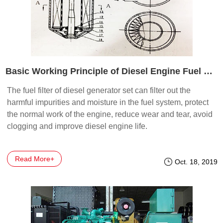
Basic Working Principle of Diesel Engine Fuel Filter
The fuel filter of diesel generator set can filter out the
harmful impurities and moisture in the fuel system, protect
the normal work of the engine, reduce wear and tear, avoid
clogging and improve diesel engine life.
Read More+
Oct. 18, 2019