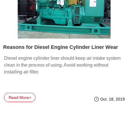
Reasons for Diesel Engine Cylinder Liner Wear
Diesel engine cylinder liner should keep air intake system
clean in the process of using. Avoid working without
installing air filter.
Read More+
Oct. 18, 2019