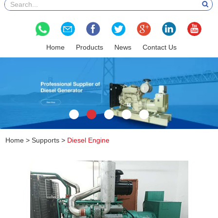
Home
Products
News
Contact Us
Home
>
Supports
>
Diesel Engine