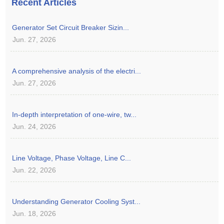
Recent Articles
Generator Set Circuit Breaker Sizin...
Jun. 27, 2026
A comprehensive analysis of the electri...
Jun. 27, 2026
In-depth interpretation of one-wire, tw...
Jun. 24, 2026
Line Voltage, Phase Voltage, Line C...
Jun. 22, 2026
Understanding Generator Cooling Syst...
Jun. 18, 2026