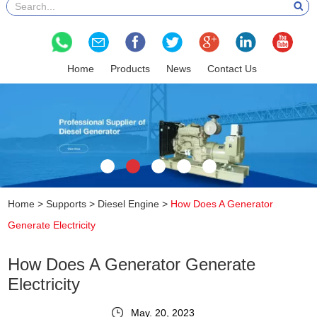
Home
Products
News
Contact Us
Home
>
Supports
>
Diesel Engine
>
How Does A Generator
Generate Electricity
How Does A Generator Generate
Electricity
May. 20, 2023