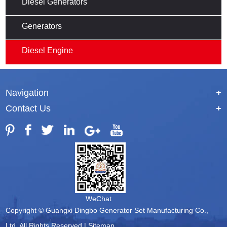
Diesel Generators
Generators
Diesel Engine
Navigation
+
Contact Us
+
WeChat
Copyright © Guangxi Dingbo Generator Set Manufacturing Co.,
Ltd. All Rights Reserved |
Sitemap