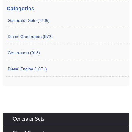
Categories
Generator Sets (1436)
Diesel Generators (972)
Generators (918)
Diesel Engine (1071)
Generator Sets