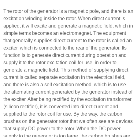
The rotor of the generator is a magnetic pole, and there is an
excitation winding inside the rotor. When direct current is
applied, it will excite and generate a magnetic field, which in
simple terms becomes an electromagnet. The equipment
that generally supplies direct current to the rotor is called an
exciter, which is connected to the rear of the generator. Its
function is to generate direct current during operation and
supply it to the rotor excitation coil for use, in order to
generate a magnetic field. This method of supplying direct
current is called separate excitation in the electrical field,
and there is also a self excitation method, which is to use
the alternating current generated by the generator instead of
the exciter. After being rectified by the excitation transformer
(silicon rectifier), it is converted into direct current and
supplied to the rotor coil for use. By the way, the carbon
brushes on the generator rotor that we often see are devices
that supply DC power to the rotor. When the DC power
supply to the generator is too large, the carbon brushes are