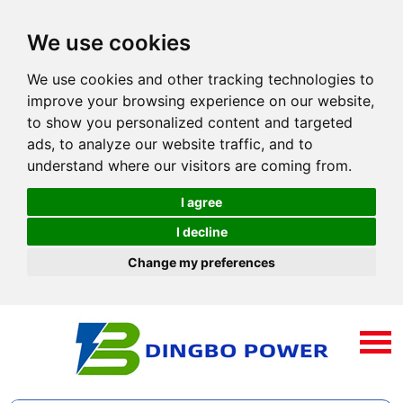
We use cookies
We use cookies and other tracking technologies to
improve your browsing experience on our website,
to show you personalized content and targeted
ads, to analyze our website traffic, and to
understand where our visitors are coming from.
I agree
I decline
Change my preferences