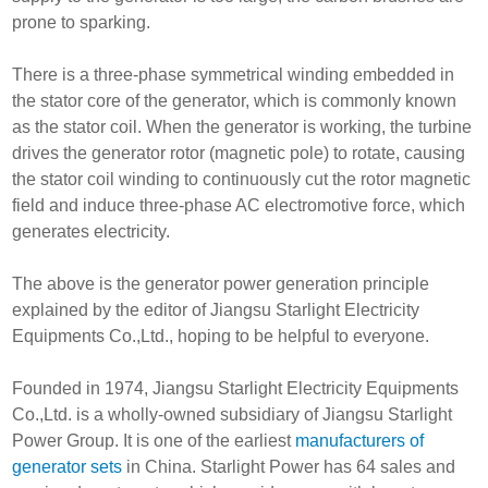
prone to sparking.
There is a three-phase symmetrical winding embedded in
the stator core of the generator, which is commonly known
as the stator coil. When the generator is working, the turbine
drives the generator rotor (magnetic pole) to rotate, causing
the stator coil winding to continuously cut the rotor magnetic
field and induce three-phase AC electromotive force, which
generates electricity.
The above is the generator power generation principle
explained by the editor of Jiangsu Starlight Electricity
Equipments Co.,Ltd., hoping to be helpful to everyone.
Founded in 1974, Jiangsu Starlight Electricity Equipments
Co.,Ltd. is a wholly-owned subsidiary of Jiangsu Starlight
Power Group. It is one of the earliest
manufacturers of
generator sets
in China. Starlight Power has 64 sales and