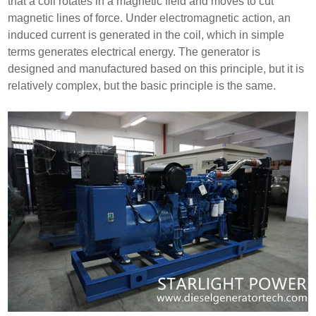
that a coil rotates in a magnetic field and moves to cut
magnetic lines of force. Under electromagnetic action, an
induced current is generated in the coil, which in simple
terms generates electrical energy. The generator is
designed and manufactured based on this principle, but it is
relatively complex, but the basic principle is the same.