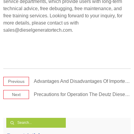
service departments, which provide users with long-term
technical advice, free debugging, free maintenance, and
free training services. Looking forward to your inquiry, for
more details, please contact us with
sales@dieselgeneratortech.com
.
Advantages And Disadvantages Of Imported And Domestic Diesel Generator
Previous
Precautions for Operation The Deutz Diesel Generator Set
Next