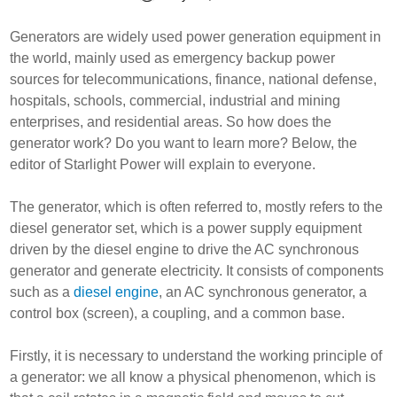
Generators are widely used power generation equipment in
the world, mainly used as emergency backup power
sources for telecommunications, finance, national defense,
hospitals, schools, commercial, industrial and mining
enterprises, and residential areas. So how does the
generator work? Do you want to learn more? Below, the
editor of Starlight Power will explain to everyone.
The generator, which is often referred to, mostly refers to the
diesel generator set, which is a power supply equipment
driven by the diesel engine to drive the AC synchronous
generator and generate electricity. It consists of components
such as a
diesel engine
, an AC synchronous generator, a
control box (screen), a coupling, and a common base.
Firstly, it is necessary to understand the working principle of
a generator: we all know a physical phenomenon, which is