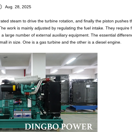
Aug. 28, 2025
ed steam to drive the turbine rotation, and finally the piston pushes t
The work is mainly adjusted by regulating the fuel intake. They require 
 a large number of external auxiliary equipment. The essential differenc
ll in size. One is a gas turbine and the other is a diesel engine.