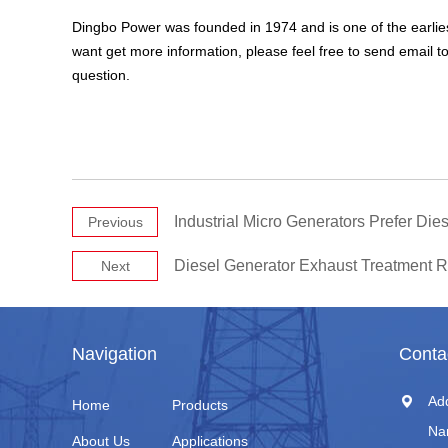
Dingbo Power was founded in 1974 and is one of the earlies
want get more information, please feel free to send email t
question.
Industrial Micro Generators Prefer Di
Previous
Diesel Generator Exhaust Treatment 
Next
Navigation
Conta
Ad
Home
Products
Na
About Us
Applications