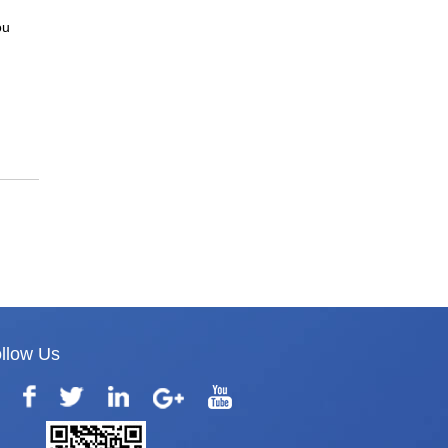
ou
llow Us