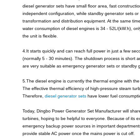
diesel generator sets have small floor area, fast construc
independent configuration, while standby generator sets or
transformation and distribution equipment. At the same time
water consumption of diesel engines is 34 - 52L/(kW.h), only 
the unit is flexible.
4.It starts quickly and can reach full power in just a few s
(normally 5 - 30 minutes). The shutdown process is short a
are very suitable as emergency generator sets or standby g
5.The diesel engine is currently the thermal engine with the 
The effective thermal efficiency of high-pressure steam tur
Therefore,
diesel generator sets
have lower fuel consumpti
Today, Dingbo Power Generator Set Manufacturer will share
turbines, hoping to be helpful to everyone. Because of its 
emergency backup power sources in important departments 
provide stable AC power once the mains power is cut off.