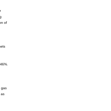
r
g
on of
sets
- 46%.
d gas
 as