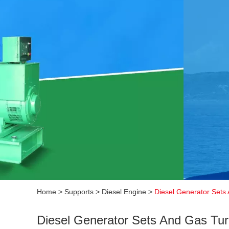
Home
>
Supports
>
Diesel Engine
>
Diesel Generator Sets 
Diesel Generator Sets And Gas Turb