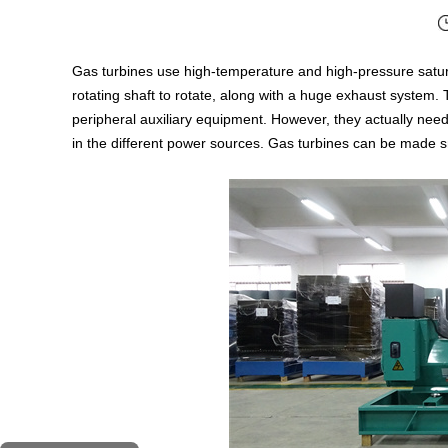
Gas turbines use high-temperature and high-pressure saturat
rotating shaft to rotate, along with a huge exhaust system. 
peripheral auxiliary equipment. However, they actually need
in the different power sources. Gas turbines can be made sma