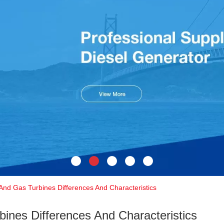
And Gas Turbines Differences And Characteristics
ines Differences And Characteristics