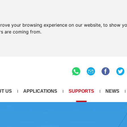
prove your browsing experience on our website, to show yo
ors are coming from.
T US
APPLICATIONS
SUPPORTS
NEWS