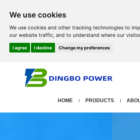
We use cookies
We use cookies and other tracking technologies to im
our website traffic, and to understand where our visit
I agree
I decline
Change my preferences
HOME
PRODUCTS
ABOU