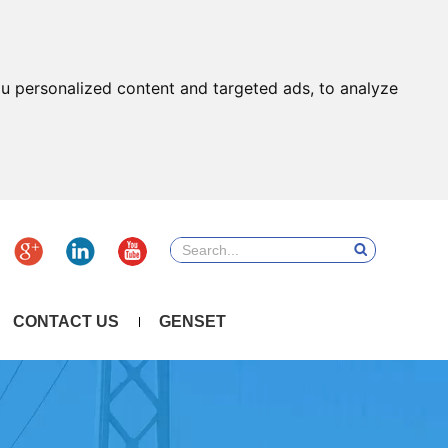
u personalized content and targeted ads, to analyze
CONTACT US
GENSET