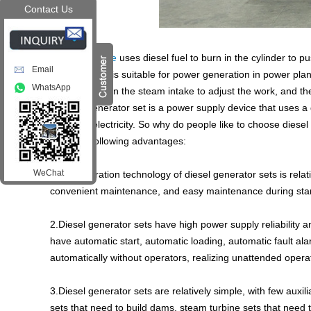
Contact Us
A
diesel engine
uses diesel fuel to burn in the cylinder to 
Email
high power. It is suitable for power generation in power pla
WhatsApp
mainly relies on the steam intake to adjust the work, and 
A diesel generator set is a power supply device that uses 
generate electricity. So why do people like to choose dies
have the following advantages:
WeChat
1.The operation technology of diesel generator sets is relat
convenient maintenance, and easy maintenance during sta
2.Diesel generator sets have high power supply reliability
have automatic start, automatic loading, automatic fault al
automatically without operators, realizing unattended opera
3.Diesel generator sets are relatively simple, with few aux
sets that need to build dams, steam turbine sets that need 