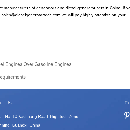
t manufacturers of generators and diesel generator sets in China. If y
o
sales@dieselgeneratortech.com
we will pay highly attention on your
esel Engines Over Gasoline Engines
Requirements
ct Us
Fo
d.: No. 10 Kechuang Road, High tech Zone,
nning, Guangxi, China