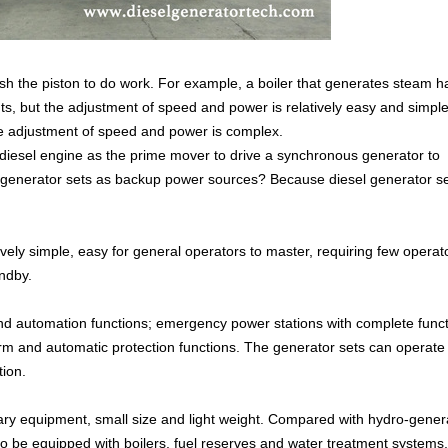
push the piston to do work. For example, a boiler that generates steam h
nts, but the adjustment of speed and power is relatively easy and simple.
the adjustment of speed and power is complex.
a diesel engine as the prime mover to drive a synchronous generator to
el generator sets as backup power sources? Because diesel generator s
ively simple, easy for general operators to master, requiring few operat
ndby.
 and automation functions; emergency power stations with complete func
arm and automatic protection functions. The generator sets can operate 
tion.
iliary equipment, small size and light weight. Compared with hydro-gener
to be equipped with boilers, fuel reserves and water treatment systems,