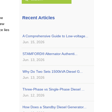
Recent Articles
he
few
e lies
A Comprehensive Guide to Low-voltage...
Jun. 15, 2026
STAMFORD® Alternator Authenti...
Jun. 13, 2026
Why Do Two Sets 1500kVA Diesel G...
Jun. 13, 2026
Three-Phase vs Single-Phase Diesel ...
Jun. 12, 2026
How Does a Standby Diesel Generator...