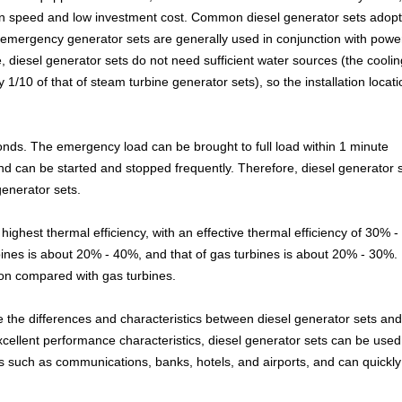
tion speed and low investment cost. Common diesel generator sets adopt
 emergency generator sets are generally used in conjunction with powe
, diesel generator sets do not need sufficient water sources (the coolin
1/10 of that of steam turbine generator sets), so the installation locati
econds. The emergency load can be brought to full load within 1 minute
nd can be started and stopped frequently. Therefore, diesel generator 
enerator sets.
highest thermal efficiency, with an effective thermal efficiency of 30% 
bines is about 20% - 40%, and that of gas turbines is about 20% - 30%.
on compared with gas turbines.
 the differences and characteristics between diesel generator sets an
excellent performance characteristics, diesel generator sets can be used
such as communications, banks, hotels, and airports, and can quickly