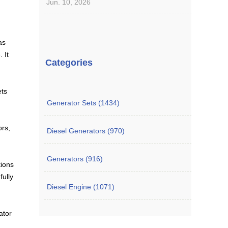
Jun. 10, 2026
as
 It
Categories
ets
Generator Sets (1434)
ors,
Diesel Generators (970)
Generators (916)
tions
fully
Diesel Engine (1071)
ator