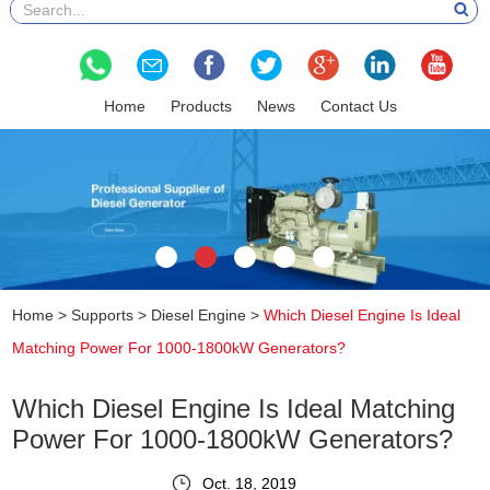
Home
Products
News
Contact Us
Home
>
Supports
>
Diesel Engine
>
Which Diesel Engine Is Ideal
Matching Power For 1000-1800kW Generators?
Which Diesel Engine Is Ideal Matching
Power For 1000-1800kW Generators?
Oct. 18, 2019