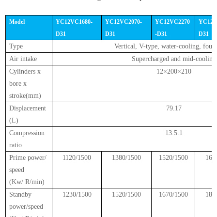
Model
YC12VC1680-
YC12VC2070-
YC12VC2270
YC12V
D31
D31
-D31
D31
Type
Vertical, V-type, water-cooling, four
Air intake
Supercharged and mid-cooling
Cylinders x
12×200×210
bore x
stroke(mm)
Displacement
79.17
(L)
Compression
13.5:1
ratio
Prime power/
1120/1500
1380/1500
1520/1500
168
speed
(Kw/ R/min)
Standby
1230/1500
1520/1500
1670/1500
185
power/speed