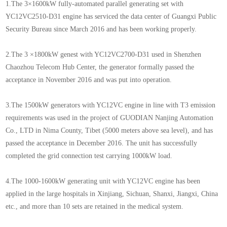
1.The 3×1600kW fully-automated parallel generating set with
YC12VC2510-D31 engine has serviced the data center of Guangxi Public
Security Bureau since March 2016 and has been working properly.
2.The 3 ×1800kW genest with YC12VC2700-D31 used in Shenzhen
Chaozhou Telecom Hub Center, the generator formally passed the
acceptance in November 2016 and was put into operation.
3.The 1500kW generators with YC12VC engine in line with T3 emission
requirements was used in the project of GUODIAN Nanjing Automation
Co., LTD in Nima County, Tibet (5000 meters above sea level), and has
passed the acceptance in December 2016. The unit has successfully
completed the grid connection test carrying 1000kW load.
4.The 1000-1600kW generating unit with YC12VC engine has been
applied in the large hospitals in Xinjiang, Sichuan, Shanxi, Jiangxi, China
etc., and more than 10 sets are retained in the medical system.