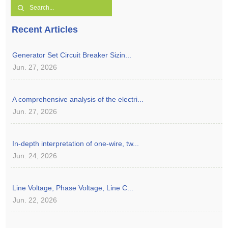
Recent Articles
Generator Set Circuit Breaker Sizin...
Jun. 27, 2026
A comprehensive analysis of the electri...
Jun. 27, 2026
In-depth interpretation of one-wire, tw...
Jun. 24, 2026
Line Voltage, Phase Voltage, Line C...
Jun. 22, 2026