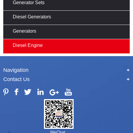
Generator Sets
Diesel Generators
Generators
Diesel Engine
Navigation
+
Contact Us
+
WeChat