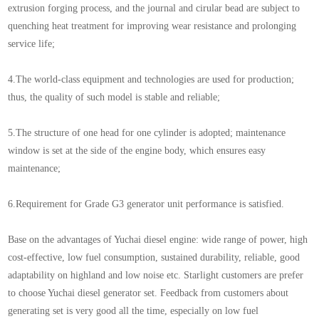
extrusion forging process, and the journal and cirular bead are subject to
quenching heat treatment for improving wear resistance and prolonging
service life;
4.The world-class equipment and technologies are used for production;
thus, the quality of such model is stable and reliable;
5.The structure of one head for one cylinder is adopted; maintenance
window is set at the side of the engine body, which ensures easy
maintenance;
6.Requirement for Grade G3 generator unit performance is satisfied.
Base on the advantages of Yuchai diesel engine: wide range of power, high
cost-effective, low fuel consumption, sustained durability, reliable, good
adaptability on highland and low noise etc. Starlight customers are prefer
to choose Yuchai diesel generator set. Feedback from customers about
generating set is very good all the time, especially on low fuel