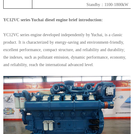
Standby
：
1100-1800kW
YC12VC series Yuchai diesel engine brief introduction:
YC12VC series engine developed independently by Yuchai, is a classic
product. It is characterized by energy-saving and environment-friendly,
excellent performance, compact structure, and reliability and durability;
the indexes, such as pollutant emission, dynamic performance, economy,
and reliability, reach the international advanced level.