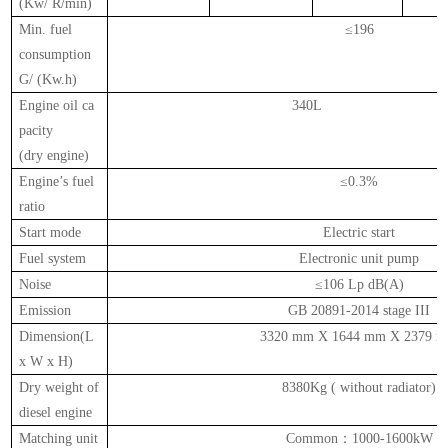
(Kw/ R/min)
Min. fuel
≤196
consumption
G/ (Kw.h)
Engine oil ca
340L
pacity
(dry
engine)
Engine’s fuel
≤0.3%
ratio
Start mode
Electric start
Fuel system
Electronic unit pump
Noise
≤106 Lp dB(A)
Emission
GB 20891-2014 stage III
Dimension(L
3320 mm X 1644 mm X 2379 
x W x H)
Dry weight of
8380Kg ( without radiator)
diesel engine
Matching unit
Common
：
1000-1600kW