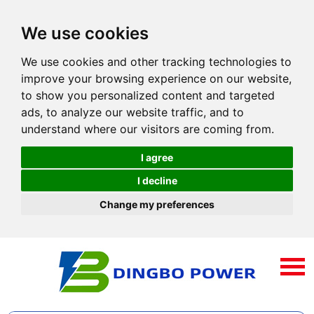
We use cookies
We use cookies and other tracking technologies to
improve your browsing experience on our website,
to show you personalized content and targeted
ads, to analyze our website traffic, and to
understand where our visitors are coming from.
I agree
I decline
Change my preferences