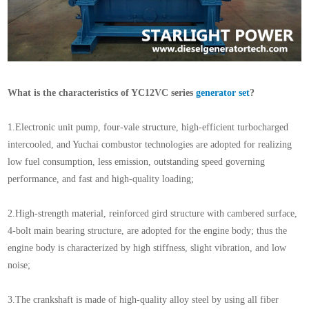
What is the characteristics of YC12VC series
generator set
?
1.Electronic unit pump, four-vale structure, high-efficient turbocharged
intercooled, and Yuchai combustor technologies are adopted for realizing
low fuel consumption, less emission, outstanding speed governing
performance, and fast and high-quality loading;
2.High-strength material, reinforced gird structure with cambered surface,
4-bolt main bearing structure, are adopted for the engine body; thus the
engine body is characterized by high stiffness, slight vibration, and low
noise;
3.The crankshaft is made of high-quality alloy steel by using all fiber