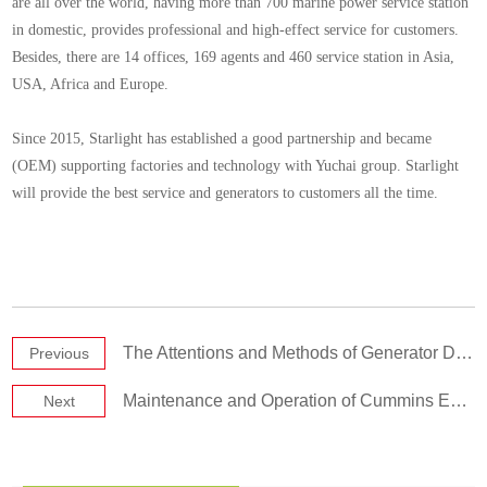
are all over the world, having more than 700 marine power service station
in domestic, provides professional and high-effect service for customers.
Besides, there are 14 offices, 169 agents and 460 service station in Asia,
USA, Africa and Europe.
Since 2015, Starlight has established a good partnership and became
(OEM) supporting factories and technology with Yuchai group. Starlight
will provide the best service and generators to customers all the time.
The Attentions and Methods of Generator Diesel Oil Storage
Previous
Maintenance and Operation of Cummins Engine
Next