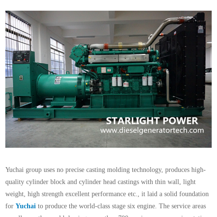
Yuchai group uses no precise casting molding technology, produces high-
quality cylinder block and cylinder head castings with thin wall, light
weight, high strength excellent performance etc., it laid a solid foundation
for
Yuchai
to produce the world-class stage six engine. The service areas