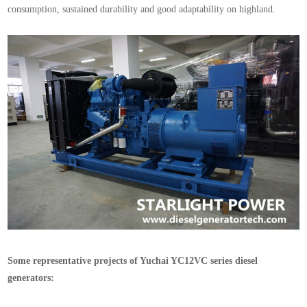
consumption, sustained durability and good adaptability on highland.
Some representative projects of Yuchai YC12VC series diesel
generators: