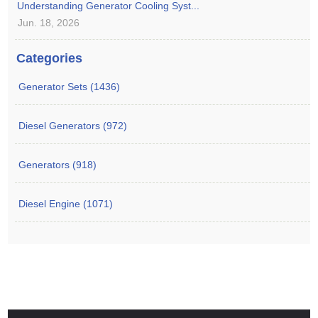
Understanding Generator Cooling Syst...
Jun. 18, 2026
Categories
Generator Sets (1436)
Diesel Generators (972)
Generators (918)
Diesel Engine (1071)