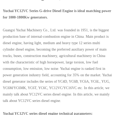
Yuchai YC12VC Series G-drive Diesel Engine is ideal matching power
for 1000-1800Kw generators.
Guangxi Yuchai Machinery Co., Ltd. was founded in 1951, is the biggest
production base of internal-combustion engine in China. Main product is
diesel engine, having light, medium and heavy type 12 series multi
cylinder diesel engine, becoming the preferred auxiliary power of main
trucks, buses, construction machinery, agricultural machinery in China
with the characteristic of high horsepower, large torsion, low fuel
consumption, low emission, low noise. Yuchai engine is ranked first in
power generation industry field, accounting for 35% on the market. Yuchai
diesel generator includes the series of YC4D, YC6B, YC6A, YC6L, YUG,
YC6M/YC6MK, YC6T, YC6C, YC12VC/YC16VC etc. In this article, we
mainly talk about YC12VC series diesel engine. In this article, we mainly
talk about YC12VC series diesel engine.
Yuchai YC12VC series diesel engine technical parameters: