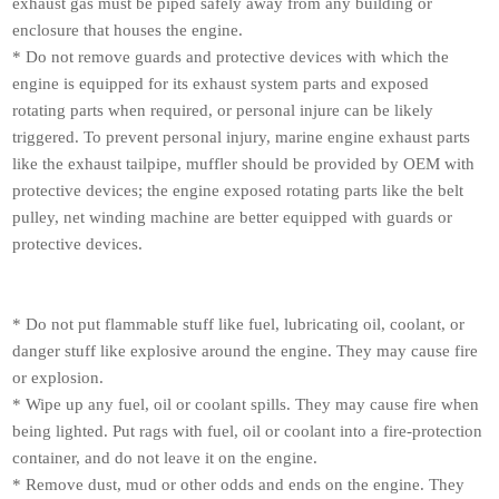
exhaust gas must be piped safely away from any building or
enclosure that houses the engine.
* Do not remove guards and protective devices with which the
engine is equipped for its exhaust system parts and exposed
rotating parts when required, or personal injure can be likely
triggered. To prevent personal injury, marine engine exhaust parts
like the exhaust tailpipe, muffler should be provided by OEM with
protective devices; the engine exposed rotating parts like the belt
pulley, net winding machine are better equipped with guards or
protective devices.
* Do not put flammable stuff like fuel, lubricating oil, coolant, or
danger stuff like explosive around the engine. They may cause fire
or explosion.
* Wipe up any fuel, oil or coolant spills. They may cause fire when
being lighted. Put rags with fuel, oil or coolant into a fire-protection
container, and do not leave it on the engine.
* Remove dust, mud or other odds and ends on the engine. They