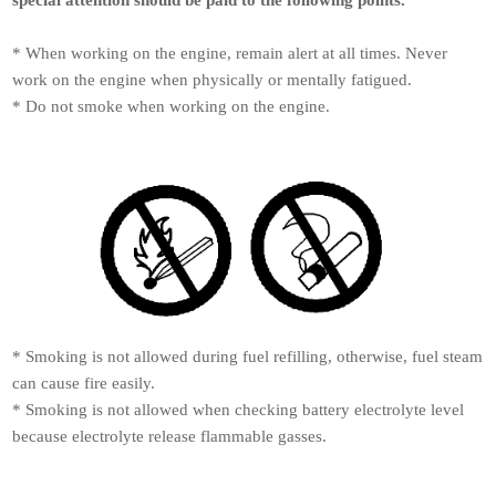
* When working on the engine, remain alert at all times. Never
work on the engine when physically or mentally fatigued.
* Do not smoke when working on the engine.
* Smoking is not allowed during fuel refilling, otherwise, fuel steam
can cause fire easily.
* Smoking is not allowed when checking battery electrolyte level
because electrolyte release flammable gasses.