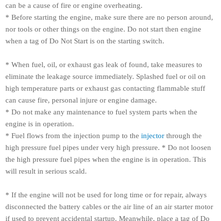
can be a cause of fire or engine overheating.
* Before starting the engine, make sure there are no person around,
nor tools or other things on the engine. Do not start then engine
when a tag of Do Not Start is on the starting switch.
* When fuel, oil, or exhaust gas leak of found, take measures to
eliminate the leakage source immediately. Splashed fuel or oil on
high temperature parts or exhaust gas contacting flammable stuff
can cause fire, personal injure or engine damage.
* Do not make any maintenance to fuel system parts when the
engine is in operation.
* Fuel flows from the injection pump to the
injector
through the
high pressure fuel pipes under very high pressure.
*
Do not loosen
the high pressure fuel pipes when the engine is in operation. This
will result in serious scald.
* If the engine will not be used for long time or for repair, always
disconnected the battery cables or the air line of an air starter motor
if used to prevent accidental startup. Meanwhile, place a tag of Do