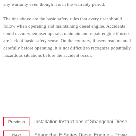
any warranty even though it is in the warranty period.
The tips above are the basic safety rules that every user should
follow when operating and maintaining diesel engine. Accidents
could occur when user operate, maintain and repair engine if users
are lack of basic safety sense. On the contrary, if users read manual
carefully before operating, it is not difficult to recognize potentially
hazardous situations before the accident occur.
Installation Instructions of Shangchai Diesel Engine
Previous
Shangchai E Series Diesel Engine – Powerful Engine
Next