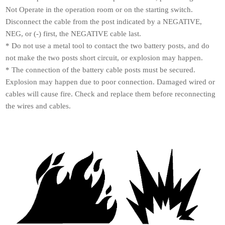
Not Operate in the operation room or on the starting switch.
Disconnect the cable from the post indicated by a NEGATIVE,
NEG, or (-) first, the NEGATIVE cable last.
* Do not use a metal tool to contact the two battery posts, and do
not make the two posts short circuit, or explosion may happen.
* The connection of the battery cable posts must be secured.
Explosion may happen due to poor connection. Damaged wired or
cables will cause fire. Check and replace them before reconnecting
the wires and cables.