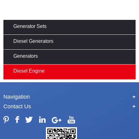
Generator Sets
Diesel Generators
Generators
Diesel Engine
Navigation
+
Contact Us
+