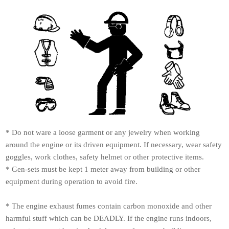
* Do not ware a loose garment or any jewelry when working
around the engine or its driven equipment. If necessary, wear safety
goggles, work clothes, safety helmet or other protective items.
* Gen-sets must be kept 1 meter away from building or other
equipment during operation to avoid fire.
* The engine exhaust fumes contain carbon monoxide and other
harmful stuff which can be DEADLY. If the engine runs indoors,