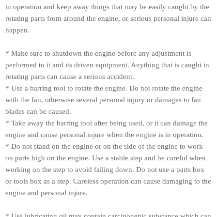
in operation and keep away things that may be easily caught by the
rotating parts from around the engine, or serious personal injure can
happen.
* Make sure to shutdown the engine before any adjustment is
performed to it and its driven equipment. Anything that is caught in
rotating parts can cause a serious accident.
* Use a barring tool to rotate the engine. Do not rotate the engine
with the fan, otherwise several personal injury or damages to fan
blades can be caused.
* Take away the barring tool after being used, or it can damage the
engine and cause personal injure when the engine is in operation.
* Do not stand on the engine or on the side of the engine to work
on parts high on the engine. Use a stable step and be careful when
working on the step to avoid failing down. Do not use a parts box
or tools box as a step. Careless operation can cause damaging to the
engine and personal injure.
* Use lubricating oil may contain carcinogenic substance which can