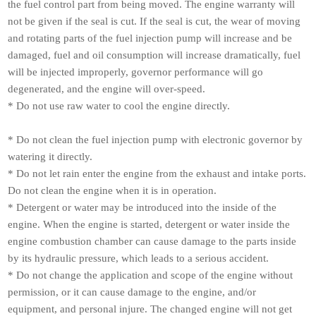
the fuel control part from being moved. The engine warranty will
not be given if the seal is cut. If the seal is cut, the wear of moving
and rotating parts of the fuel injection pump will increase and be
damaged, fuel and oil consumption will increase dramatically, fuel
will be injected improperly, governor performance will go
degenerated, and the engine will over-speed.
* Do not use raw water to cool the engine directly.
* Do not clean the fuel injection pump with electronic governor by
watering it directly.
* Do not let rain enter the engine from the exhaust and intake ports.
Do not clean the engine when it is in operation.
* Detergent or water may be introduced into the inside of the
engine. When the engine is started, detergent or water inside the
engine combustion chamber can cause damage to the parts inside
by its hydraulic pressure, which leads to a serious accident.
* Do not change the application and scope of the engine without
permission, or it can cause damage to the engine, and/or
equipment, and personal injure. The changed engine will not get