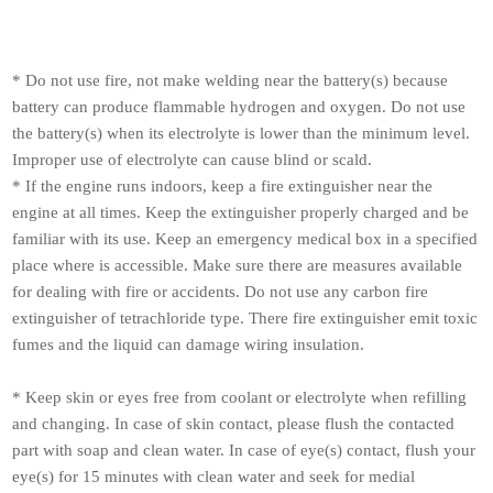
* Do not use fire, not make welding near the battery(s) because
battery can produce flammable hydrogen and oxygen. Do not use
the battery(s) when its electrolyte is lower than the minimum level.
Improper use of electrolyte can cause blind or scald.
* If the engine runs indoors, keep a fire extinguisher near the
engine at all times. Keep the extinguisher properly charged and be
familiar with its use. Keep an emergency medical box in a specified
place where is accessible. Make sure there are measures available
for dealing with fire or accidents. Do not use any carbon fire
extinguisher of tetrachloride type. There fire extinguisher emit toxic
fumes and the liquid can damage wiring insulation.
* Keep skin or eyes free from coolant or electrolyte when refilling
and changing. In case of skin contact, please flush the contacted
part with soap and clean water. In case of eye(s) contact, flush your
eye(s) for 15 minutes with clean water and seek for medial