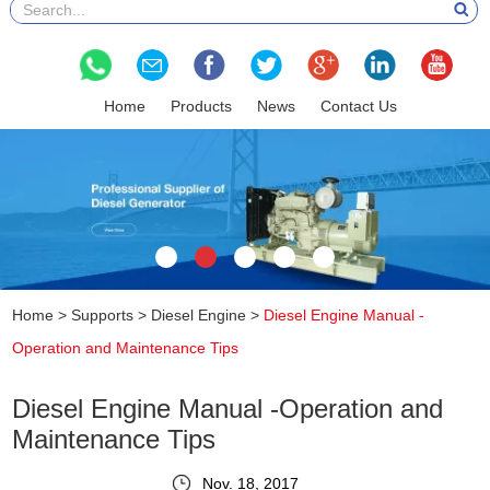
Home
Products
News
Contact Us
Home
>
Supports
>
Diesel Engine
>
Diesel Engine Manual -
Operation and Maintenance Tips
Diesel Engine Manual -Operation and
Maintenance Tips
Nov. 18, 2017