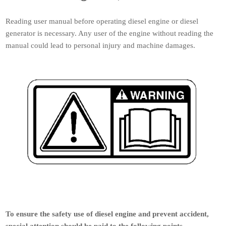
Reading user manual before operating diesel engine or diesel
generator is necessary. Any user of the engine without reading the
manual could lead to personal injury and machine damages.
To ensure the safety use of diesel engine and prevent accident,
special attention should be paid to the following points.