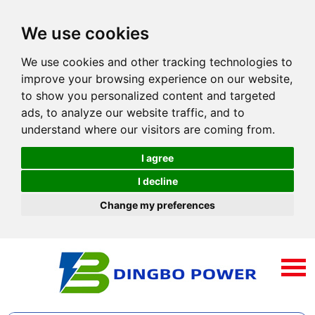
We use cookies
We use cookies and other tracking technologies to
improve your browsing experience on our website,
to show you personalized content and targeted
ads, to analyze our website traffic, and to
understand where our visitors are coming from.
I agree
I decline
Change my preferences