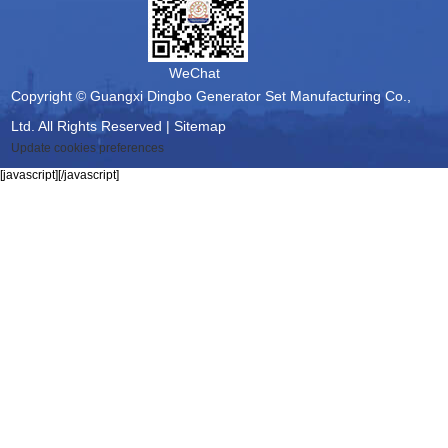
WeChat
Copyright © Guangxi Dingbo Generator Set Manufacturing Co.,
Ltd. All Rights Reserved |
Sitemap
Update cookies preferences
[javascript]
[/javascript]