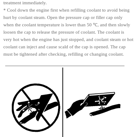
treatment immediately.
*
Cool down the engine first when refilling coolant to avoid being
hurt by coolant steam. Open the pressure cap or filler cap only
when the coolant temperature is lower than 50 ℃, and
then slowly
loosen the cap to release the pressure of coolant. The coolant is
very hot when the engine has just stopped, and coolant steam or hot
coolant can inject and cause scald of the cap is opened. The cap
must be tightened after checking, refilling or changing coolant.