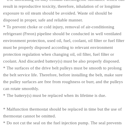
result in reproductive toxicity, therefore, inhalation of or longtime
exposure to oil steam should be avoided. Waste oil should be
disposed in proper, safe and reliable manner.
* To prevent choke or cold injury, removal of air-conditioning
refrigerant (Freon) pipeline should be conducted in well ventilated
environment protection, used oil, fuel, coolant, oil filter or fuel filter
must be properly disposed according to relevant environment
protection regulation when changing oil, oil filter, fuel filter or
coolant. And discarded battery(s) must be also properly disposed.
* The surfaces of the drive belt pulleys must be smooth to prolong
the belt service life. Therefore, before installing the belt, make sure
the pulley surfaces are free from roughness or burr, and the pulleys
can rotate smoothly.
* The battery(s) must be replaced when its lifetime is due.
* Malfunction thermostat should be replaced in time but the use of
thermostat cannot be omitted.
* Do not cut the seal on the fuel injection pump. The seal prevents