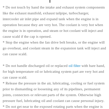
* Do not touch by hand the intake and exhaust system components
like the exhaust manifold, exhaust tailpipe, turbocharger,
intercooler air inlet pipe and expand tank when the engine is in
operation because they are very hot. The coolant is very hot when
the engine is in operation, and steam or hot coolant will inject and
cause scald if the cap is opened.
* Stop the engine when the fan drive belt breaks, or the engine will
go overheat, and coolant steam in the expansion tank will inject and
can cause scald.
* Do not handle discharged oil or replaced
oil filter
with bare hand,
for high temperature oil or lubricating system part are very hot and
can cause scald.
* Release the pressure in the air, lubricating, cooling or fuel system
prior to dismantling or loosening any of its pipelines, permanent
joints, connectors or relevant parts of the system. Otherwise high
pressure fuel, lubricating oil and coolant can cause personal injury.
* Do not get near to the exposed rotating parts when the engine is