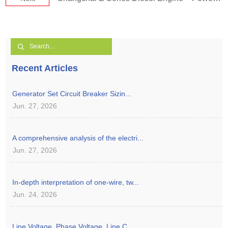
Recent Articles
Generator Set Circuit Breaker Sizin...
Jun. 27, 2026
A comprehensive analysis of the electri...
Jun. 27, 2026
In-depth interpretation of one-wire, tw...
Jun. 24, 2026
Line Voltage, Phase Voltage, Line C...