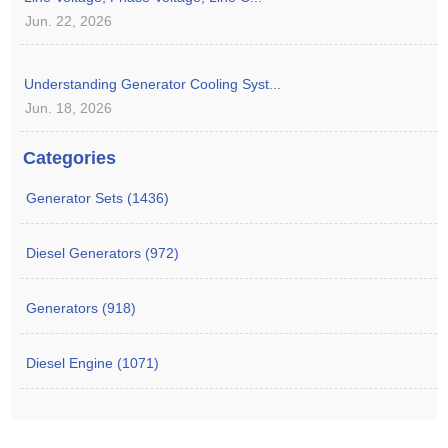
Jun. 22, 2026
Understanding Generator Cooling Syst...
Jun. 18, 2026
Categories
Generator Sets (1436)
Diesel Generators (972)
Generators (918)
Diesel Engine (1071)