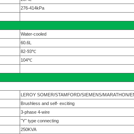
276-414kPa
Water-cooled
60.6L
82-93℃
104℃
LEROY SOMER/STAMFORD/SIEMENS/MARATHON/E
Brushless and self- exciting
3-phase 4-wire
"Y" type connecting
250KVA