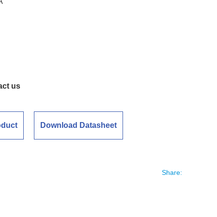
A
act us
oduct
Download Datasheet
Share: