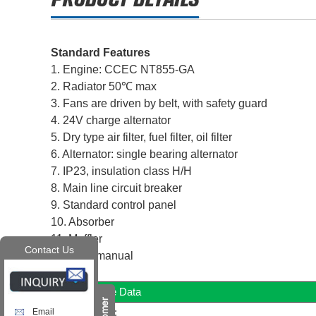
Standard Features
1. Engine: CCEC NT855-GA
2. Radiator 50℃ max
3. Fans are driven by belt, with safety guard
4. 24V charge alternator
5. Dry type air filter, fuel filter, oil filter
6. Alternator: single bearing alternator
7. IP23, insulation class H/H
8. Main line circuit breaker
9. Standard control panel
10. Absorber
11. Muffler
Contact Us
12. User manual
Diesel Engine Data
Manufacturer:
Email