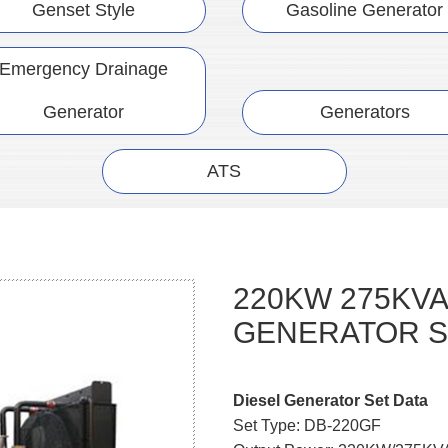
Genset Style
Gasoline Generator
Emergency Drainage
Generator
Generators
ATS
220KW 275KVA
GENERATOR S
Diesel Generator Set Data
Set Type: DB-220GF