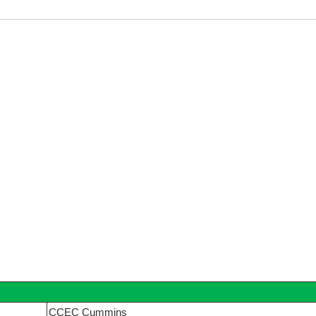
CCEC Cummins