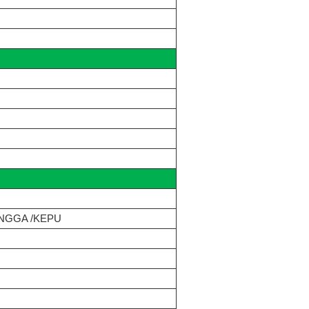
NGGA /KEPU