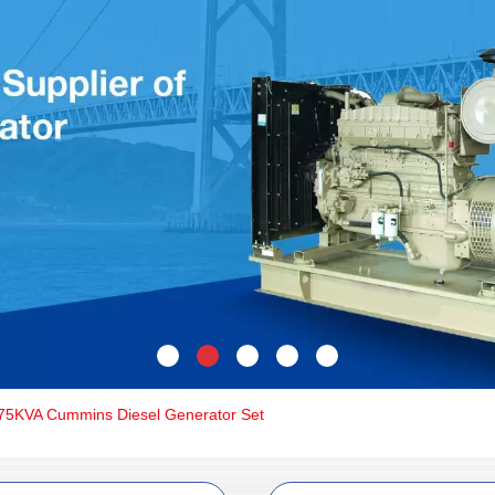
5KVA Cummins Diesel Generator Set