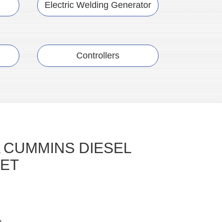
Electric Welding Generator
Controllers
 CUMMINS DIESEL
ET