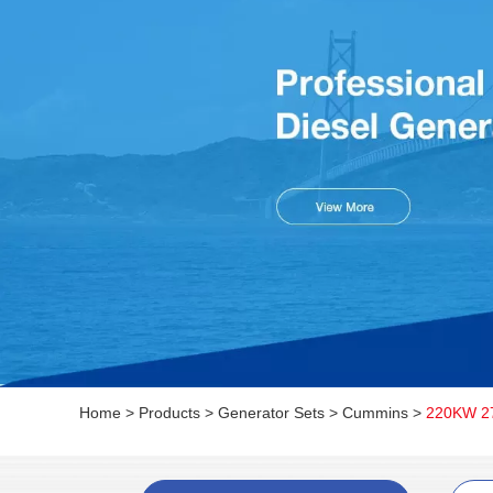
Home
>
Products
>
Generator Sets
>
Cummins
>
220KW 27