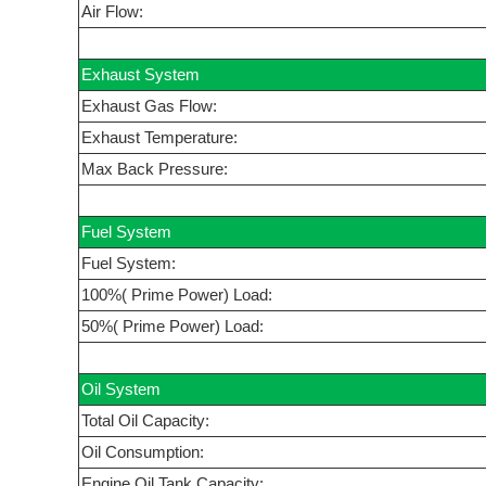
Air Flow:
Exhaust System
Exhaust Gas Flow:
Exhaust Temperature:
Max Back Pressure:
Fuel System
Fuel System:
100%( Prime Power) Load:
50%( Prime Power) Load:
Oil System
Total Oil Capacity:
Oil Consumption:
Engine Oil Tank Capacity: