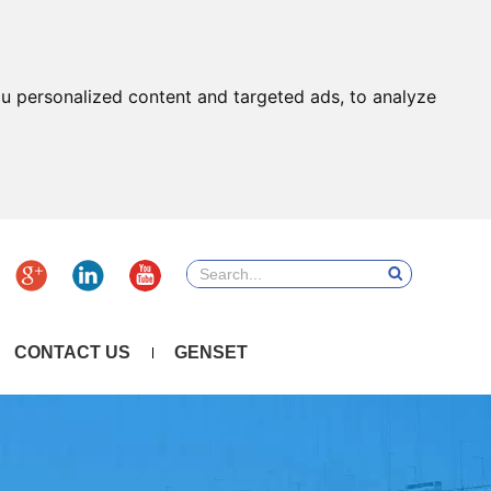
u personalized content and targeted ads, to analyze
CONTACT US
GENSET