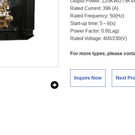
Output Power: 220KW/275KV
Rated Current: 396 (A)
Rated Frequency: 50(Hz)
Start-up time: 5～6(s)
Power Factor: 0.8(Lag)
Rated Voltage: 400/230(V)
For more types, please cont
Inquire Now
Next Pr