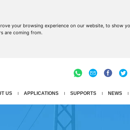
prove your browsing experience on our website, to show yo
ors are coming from.
T US
APPLICATIONS
SUPPORTS
NEWS