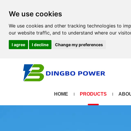
We use cookies
We use cookies and other tracking technologies to im
our website traffic, and to understand where our visit
I agree
I decline
Change my preferences
HOME
PRODUCTS
ABOU