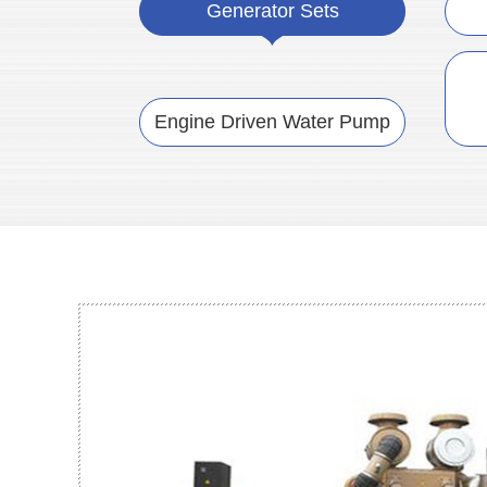
Generator Sets
Engine Driven Water Pump