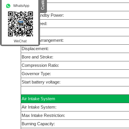
WhatsApp
Model:
Prime/Standby Power:
Rated Speed:
Cycle:
Cylinder Arrangement:
WeChat
Displacement:
Bore and Stroke:
Compression Ratio:
Governor Type:
Start battery voltage:
Air Intake System
Air Intake System:
Max Intake Restriction:
Burning Capacity: