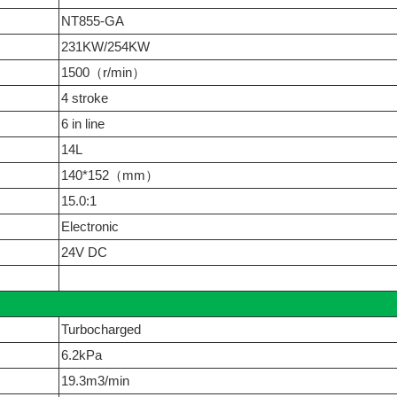
NT855-GA
231KW/254KW
1500（r/min）
4 stroke
6 in line
14L
140*152（mm）
15.0:1
Electronic
24V DC
Turbocharged
6.2kPa
19.3m3/min