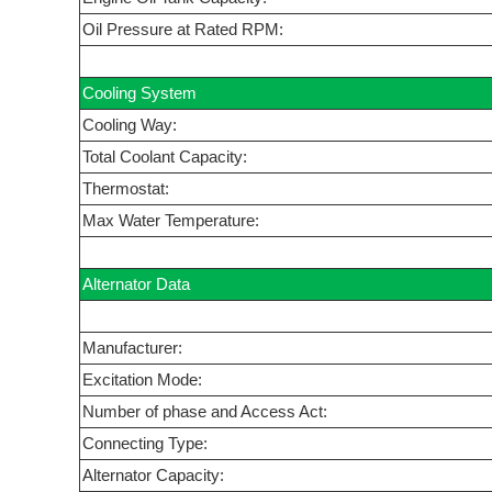
Oil Pressure at Rated RPM:
Cooling System
Cooling Way:
Total Coolant Capacity:
Thermostat:
Max Water Temperature:
Alternator Data
Manufacturer:
Excitation Mode:
Number of phase and Access Act:
Connecting Type:
Alternator Capacity: