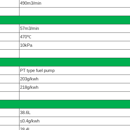
490m3/min
57m3/min
470℃
10kPa
PT type fuel pump
203g/kwh
218g/kwh
38.6L
≤0.4g/kwh
28.4L