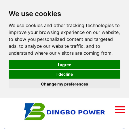
We use cookies
We use cookies and other tracking technologies to
improve your browsing experience on our website,
to show you personalized content and targeted
ads, to analyze our website traffic, and to
understand where our visitors are coming from.
I agree
I decline
Change my preferences