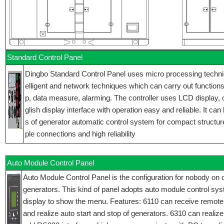
Standard Control Panel
Dingbo Standard Control Panel uses micro processing technique
elligent and network techniques which can carry out functions 
p, data measure, alarming. The controller uses LCD display,
glish display interface with operation easy and reliable. It can
s of generator automatic control system for compact structur
ple connections and high reliability
Auto Module Control Panel
Auto Module Control Panel is the configuration for nobody on d
generators. This kind of panel adopts auto module control sy
display to show the menu. Features: 6110 can receive remote
and realize auto start and stop of generators. 6310 can realize 