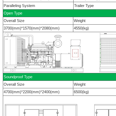
Paralleling System
Trailer Type
Open Type
Overall Size
Weight
3700(mm)*1570(mm)*2080(mm)
4550(kg)
Soundproof Type
Overall Size
Weight
4700(mm)*2200(mm)*2400(mm)
6500(kg)