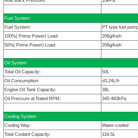
Max Back Pressure:
10kPa
Fuel System
Fuel System:
PT type fuel pum
100%( Prime Power) Load:
206g/kwh
50%( Prime Power) Load:
206g/kwh
Oil System
Total Oil Capacity:
50L
Oil Consumption:
≤0.24L/h
Engine Oil Tank Capacity:
38L
Oil Pressure at Rated RPM:
345-483kPa
Cooling System
Cooling Way:
Water-cooled
Total Coolant Capacity:
116.5L