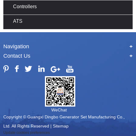
Controllers
ATS
Navigation
+
Contact Us
+
WeChat
Copyright © Guangxi Dingbo Generator Set Manufacturing Co.,
Ltd. All Rights Reserved |
Sitemap
Update cookies preferences