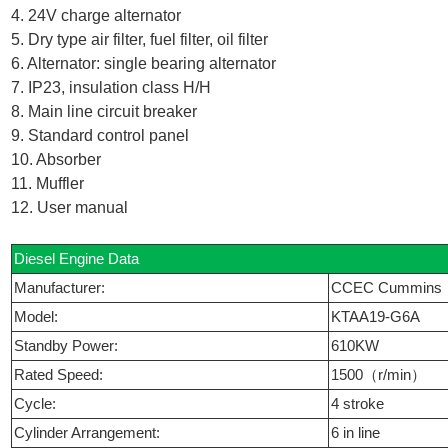
4. 24V charge alternator
5. Dry type air filter, fuel filter, oil filter
6. Alternator: single bearing alternator
7. IP23, insulation class H/H
8. Main line circuit breaker
9. Standard control panel
10. Absorber
11. Muffler
12. User manual
Diesel Engine Data
Manufacturer:
CCEC Cummins
Model:
KTAA19-G6A
Standby Power:
610KW
Rated Speed:
1500（r/min）
Cycle:
4 stroke
Cylinder Arrangement:
6 in line