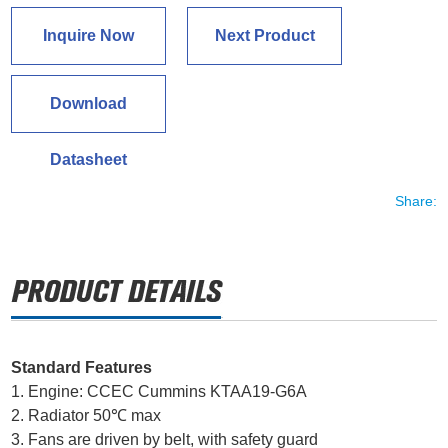
Inquire Now
Next Product
Download
Datasheet
Share:
Standard Features
1. Engine: CCEC Cummins KTAA19-G6A
2. Radiator 50℃ max
3. Fans are driven by belt, with safety guard