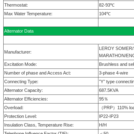
Thermostat:
82-93℃
Max Water Temperature:
104℃
Alternator Data
LEROY SOMER/
Manufacturer:
MARATHON/ENG
Excitation Mode:
Brushless and self
Number of phase and Access Act:
3-phase 4-wire
Connecting Type:
"Y" type connecti
Alternator Capacity:
687.5KVA
Alternator Efficiencies:
95％
Overload:
（PRP）110% load
Protection Level:
IP22-IP23
Insulation Class, Temperature Rise:
H/H
Telephone Influence Factor (TIF):
＜50