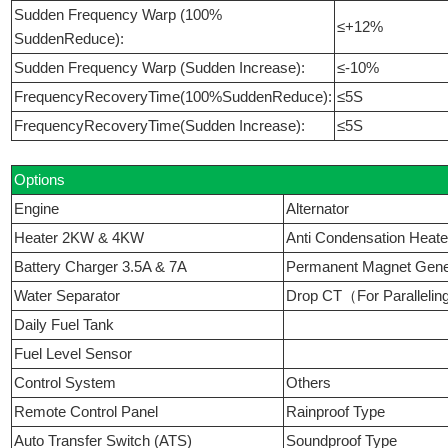
Sudden Frequency Warp (100%
≤+12%
SuddenReduce):
Sudden Frequency Warp (Sudden Increase):
≤-10%
FrequencyRecoveryTime(100%SuddenReduce):
≤5S
FrequencyRecoveryTime(Sudden Increase):
≤5S
Options
Engine
Alternator
Heater 2KW & 4KW
Anti Condensation Heate
Battery Charger 3.5A & 7A
Permanent Magnet Ge
Water Separator
Drop CT（For Paralleli
Daily Fuel Tank
Fuel Level Sensor
Control System
Others
Remote Control Panel
Rainproof Type
Auto Transfer Switch (ATS)
Soundproof Type