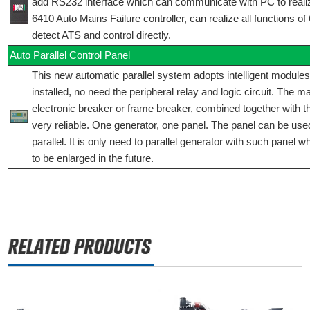
add RS232 interface which can communicate with PC to reali
6410 Auto Mains Failure controller, can realize all functions o
detect ATS and control directly.
Auto Parallel Control Panel
This new automatic parallel system adopts intelligent modules
installed, no need the peripheral relay and logic circuit. The 
electronic breaker or frame breaker, combined together with t
very reliable. One generator, one panel. The panel can be used
parallel. It is only need to parallel generator with such panel 
to be enlarged in the future.