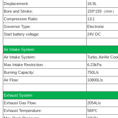
Displacement:
18.9L
Bore and Stroke:
159*159（mm）
Compression Ratio:
13:1
Governor Type:
Electronic
Start battery voltage:
24V DC
Air Intake System
Air Intake System:
Turbo, Air/Air Coo
Max Intake Restriction:
6.23kPa
Burning Capacity:
750L/s
Air Flow:
10800L/s
Exhaust System
Exhaust Gas Flow:
2054L/s
Exhaust Temperature:
584℃