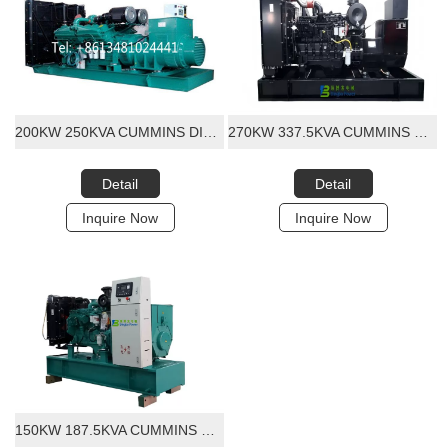
200KW 250KVA CUMMINS DIESEL GENERATOR SET
270KW 337.5KVA CUMMINS QSL8.9-G30 DIESEL GENERATOR SET
Detail
Detail
Inquire Now
Inquire Now
150KW 187.5KVA CUMMINS DIESEL GENERATOR SET