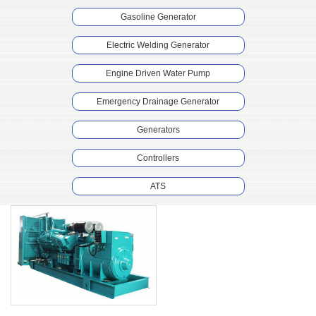
Gasoline Generator
Electric Welding Generator
Engine Driven Water Pump
Emergency Drainage Generator
Generators
Controllers
ATS