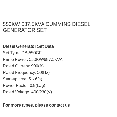
550KW 687.5KVA CUMMINS DIESEL
GENERATOR SET
Diesel Generator Set Data
Set Type: DB-550GF
Prime Power: 550KW/687.5KVA
Rated Current: 990(A)
Rated Frequency: 50(Hz)
Start-up time: 5～6(s)
Power Factor: 0.8(Lag)
Rated Voltage: 400/230(V)
For more types, please contact us