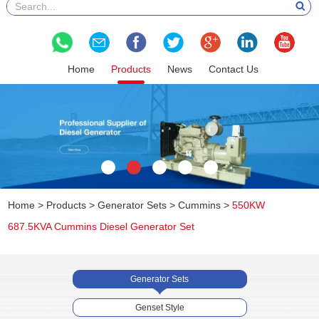
Home
Products
News
Contact Us
Home
>
Products
>
Generator Sets
>
Cummins
>
550KW
687.5KVA Cummins Diesel Generator Set
Generator Sets
Genset Style