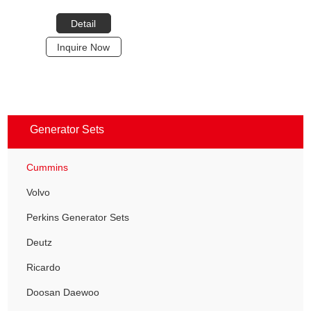
Detail
Inquire Now
Generator Sets
Cummins
Volvo
Perkins Generator Sets
Deutz
Ricardo
Doosan Daewoo