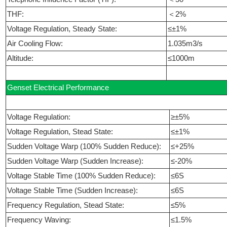
THF:
＜2%
Voltage Regulation, Steady State:
≤±1%
Air Cooling Flow:
1.035m3/s
Altitude:
≤1000m
Genset Electrical Performance
Voltage Regulation:
≥±5%
Voltage Regulation, Stead State:
≤±1%
Sudden Voltage Warp (100% Sudden Reduce):
≤+25%
Sudden Voltage Warp (Sudden Increase):
≤-20%
Voltage Stable Time (100% Sudden Reduce):
≤6S
Voltage Stable Time (Sudden Increase):
≤6S
Frequency Regulation, Stead State:
≤5%
Frequency Waving:
≤1.5%