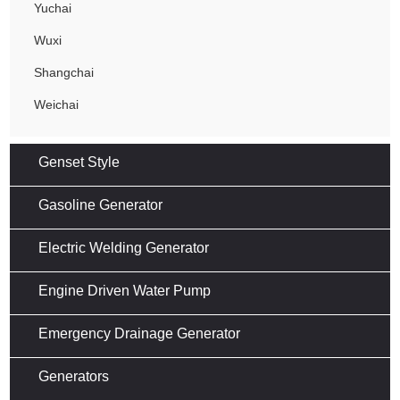
Yuchai
Wuxi
Shangchai
Weichai
Genset Style
Gasoline Generator
Electric Welding Generator
Engine Driven Water Pump
Emergency Drainage Generator
Generators