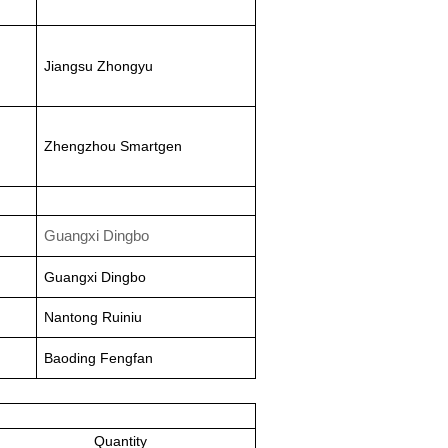
Jiangsu Zhongyu
Zhengzhou Smartgen
Guangxi Dingbo
Guangxi Dingbo
Nantong Ruiniu
Baoding Fengfan
Quantity