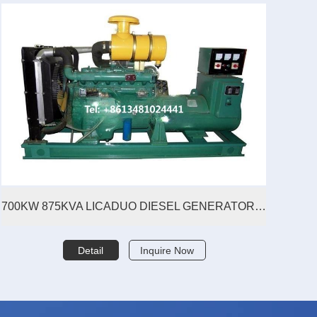
700KW 875KVA LICADUO DIESEL GENERATOR SET
Detail
Inquire Now