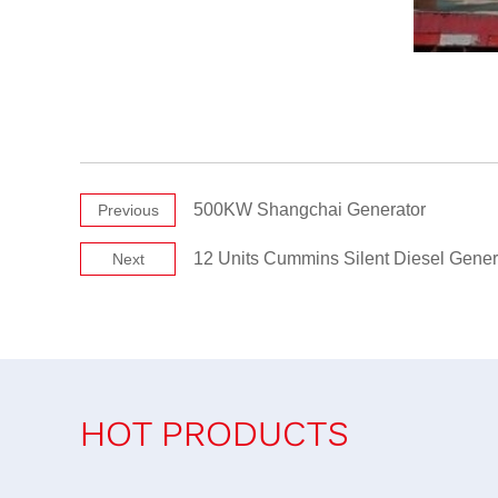
500KW Shangchai Generator
Previous
12 Units Cummins Silent Diesel Gener
Next
HOT PRODUCTS