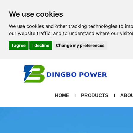
We use cookies
We use cookies and other tracking technologies to im
our website traffic, and to understand where our visit
I agree
I decline
Change my preferences
HOME
PRODUCTS
ABOU