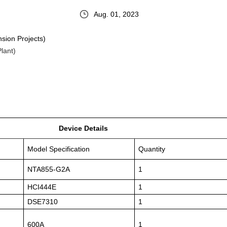
Aug. 01, 2023
sion Projects)
lant)
Device Details
Model Specification
Quantity
NTA855-G2A
1
HCI444E
1
DSE7310
1
600A
1