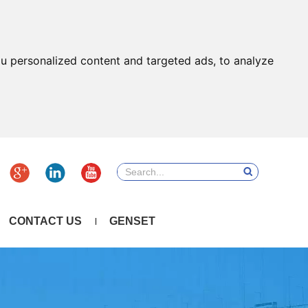
u personalized content and targeted ads, to analyze
CONTACT US
GENSET