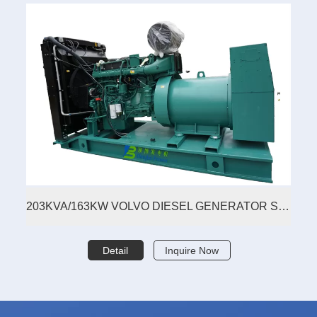
203KVA/163KW VOLVO DIESEL GENERATOR SET
Detail
Inquire Now