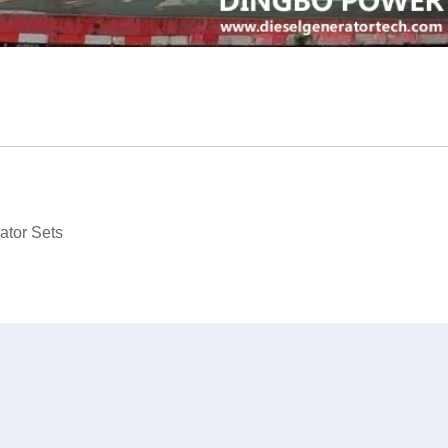
ator Sets