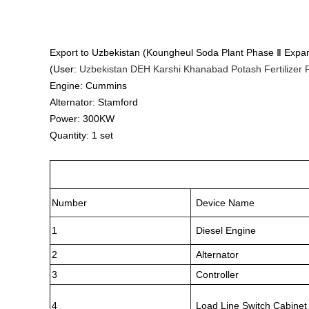
Export to Uzbekistan (Koungheul Soda Plant Phase Ⅱ Expan
(User:
Uzbekistan DEH Karshi Khanabad Potash Fertilizer P
Engine: Cummins
Alternator: Stamford
Power: 300KW
Quantity: 1 set
Number
Device Name
1
Diesel Engine
2
Alternator
3
Controller
4
Load Line Switch Cabinet