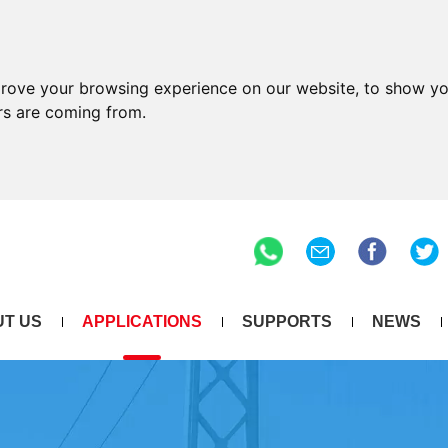
prove your browsing experience on our website, to show yo
ors are coming from.
T US
APPLICATIONS
SUPPORTS
NEWS