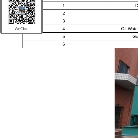
1
D
2
3
4
Oil-Wate
WeChat
5
Ge
6