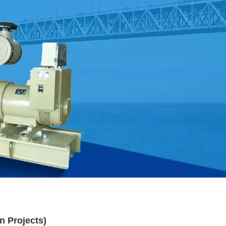
n Projects)