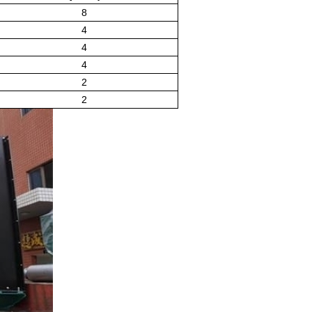
8
4
4
4
2
2