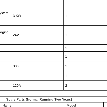
System
3 KW
1
arging
24V
1
1
1
300L
1
1
120A
2
Spare Parts (Normal Running Two Years)
Name
Model