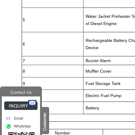
Water Jacket Preheater 
5
of Diesel Engine
Rechargeable Battery Ch
6
Device
7
Buzzer Alarm
8
Muffler Cover
9
Fuel Storage Tank
Contact Us
10
Electric Fuel Pump
11
Battery
Email
WhatsApp
Number