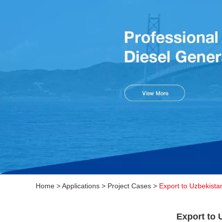
Home
>
Applications
>
Project Cases
>
Export to Uzbekista
Export to 