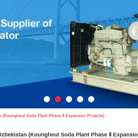
n (Koungheul Soda Plant Phase Ⅱ Expansion Projects)
Uzbekistan (Koungheul Soda Plant Phase Ⅱ Expansio