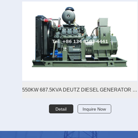
550KW 687.5KVA DEUTZ DIESEL GENERATOR SET
Detail
Inquire Now