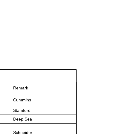
Remark
Cummins
Stamford
Deep Sea
Schneider