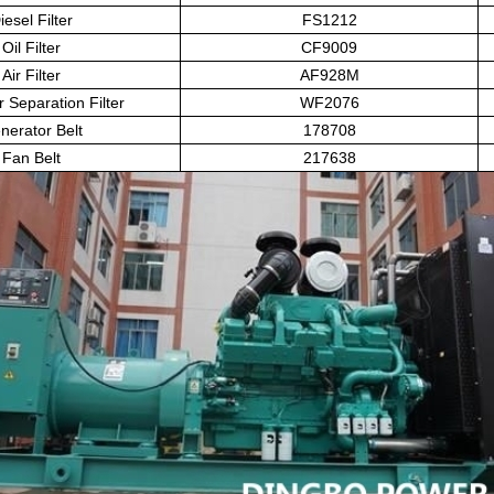
iesel Filter
FS1212
Oil Filter
CF9009
Air Filter
AF928M
r Separation Filter
WF2076
nerator Belt
178708
Fan Belt
217638