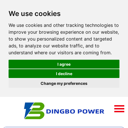
We use cookies
We use cookies and other tracking technologies to
improve your browsing experience on our website,
to show you personalized content and targeted
ads, to analyze our website traffic, and to
understand where our visitors are coming from.
I agree
I decline
Change my preferences