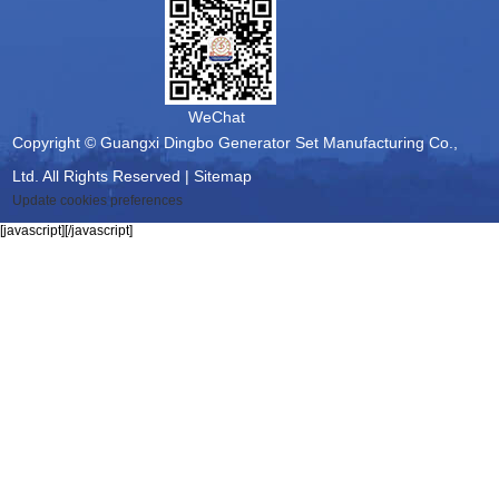
WeChat
Copyright © Guangxi Dingbo Generator Set Manufacturing Co.,
Ltd. All Rights Reserved |
Sitemap
Update cookies preferences
[javascript]
[/javascript]