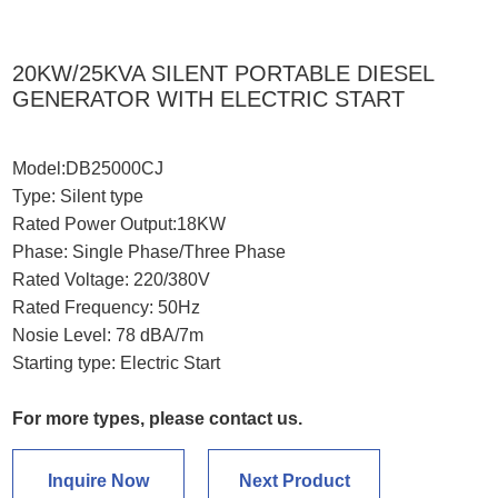
20KW/25KVA SILENT PORTABLE DIESEL
GENERATOR WITH ELECTRIC START
Model:DB25000CJ
Type: Silent type
Rated Power Output:18KW
Phase: Single Phase/Three Phase
Rated Voltage: 220/380V
Rated Frequency: 50Hz
Nosie Level: 78 dBA/7m
Starting type: Electric Start
For more types, please
contact us
.
Inquire Now
Next Product