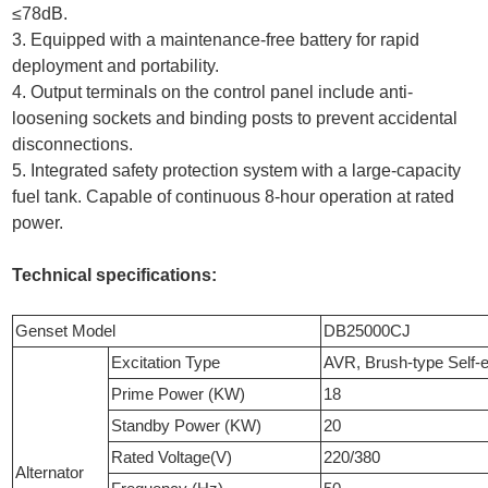
≤78dB.
3. Equipped with a maintenance-free battery for rapid
deployment and portability.
4. Output terminals on the control panel include anti-
loosening sockets and binding posts to prevent accidental
disconnections.
5. Integrated safety protection system with a large-capacity
fuel tank. Capable of continuous 8-hour operation at rated
power.
Technical specifications:
Genset Model
DB25000CJ
Excitation Type
AVR, Brush-type Self-e
Prime Power (KW)
18
Standby Power (KW)
20
Rated Voltage(V)
220/380
Alternator