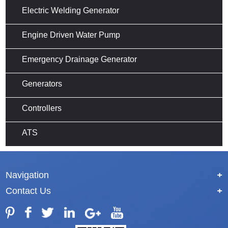
Electric Welding Generator
Engine Driven Water Pump
Emergency Drainage Generator
Generators
Controllers
ATS
Navigation
+
Contact Us
+