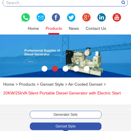
Home
Products
News
Contact Us
Home
>
Products
>
Genset Style
>
Air-Cooled Genset
>
20KW/25kVA Silent Portable Diesel Generator with Electric Start
Generator Sets
Genset Style