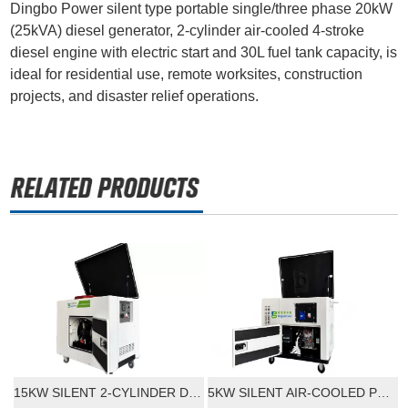
Dingbo Power silent type portable single/three phase 20kW
(25kVA) diesel generator, 2-cylinder air-cooled 4-stroke
diesel engine with electric start and 30L fuel tank capacity, is
ideal for residential use, remote worksites, construction
projects, and disaster relief operations.
15KW SILENT 2-CYLINDER DIESEL GENERATOR WITH ELECTRIC START
5KW SILENT AIR-COOLED PORTABLE DIESEL GENERATOR