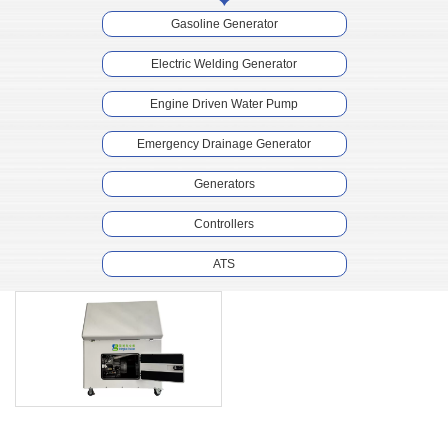
Gasoline Generator
Electric Welding Generator
Engine Driven Water Pump
Emergency Drainage Generator
Generators
Controllers
ATS