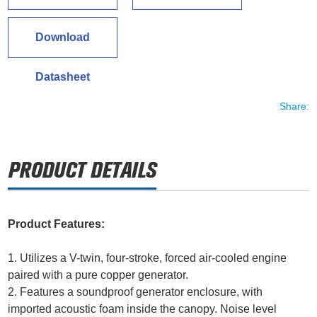
Download
Datasheet
Share:
Product Features:
1. Utilizes a V-twin, four-stroke, forced air-cooled engine
paired with a pure copper generator.
2. Features a soundproof generator enclosure, with
imported acoustic foam inside the canopy. Noise level