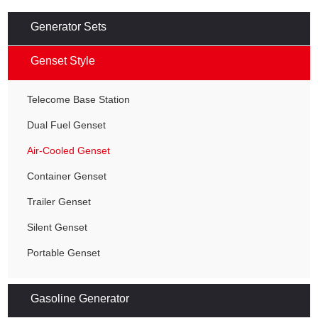
Generator Sets
Genset Style
Telecome Base Station
Dual Fuel Genset
Air-Cooled Genset
Container Genset
Trailer Genset
Silent Genset
Portable Genset
Gasoline Generator