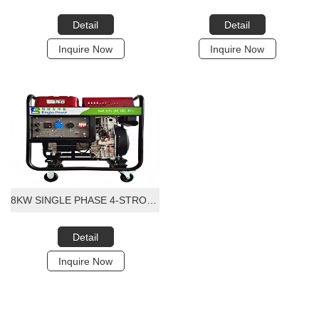
Detail
Detail
Inquire Now
Inquire Now
8KW SINGLE PHASE 4-STROKE PORTABLE DIESEL GENERATOR
Detail
Inquire Now