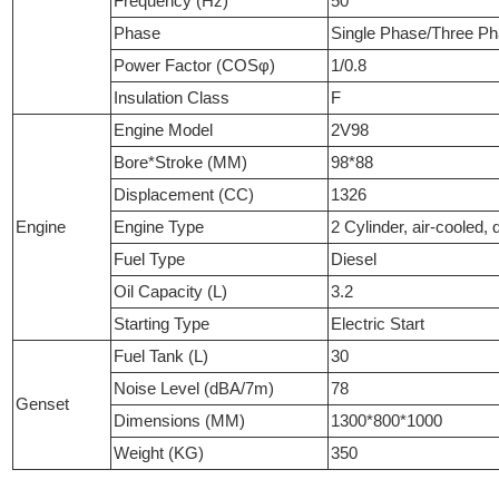
Frequency (Hz)
50
Phase
Single Phase/Three P
Power Factor (COSφ)
1/0.8
Insulation Class
F
Engine Model
2V98
Bore*Stroke (MM)
98*88
Displacement (CC)
1326
Engine
Engine Type
2 Cylinder, air-cooled, d
Fuel Type
Diesel
Oil Capacity (L)
3.2
Starting Type
Electric Start
Fuel Tank (L)
30
Noise Level (dBA/7m)
78
Genset
Dimensions (MM)
1300*800*1000
Weight (KG)
350